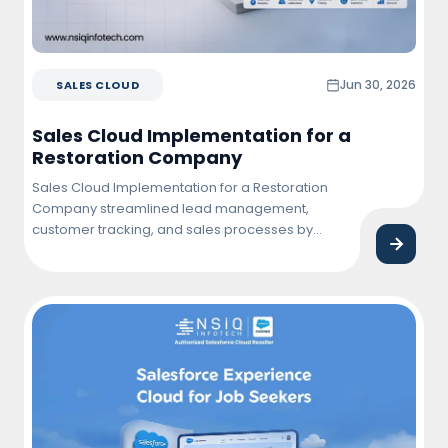
Jun 30, 2026
SALES CLOUD
Sales Cloud Implementation for a
Restoration Company
Sales Cloud Implementation for a Restoration
Company streamlined lead management,
customer tracking, and sales processes by
centralizing business operations within
Salesforce. The solution improved team
productivity, enhanced customer engagement,
and provided real-time visibility into sales
performance and project opportunities.