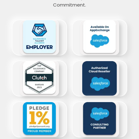
Commitment.