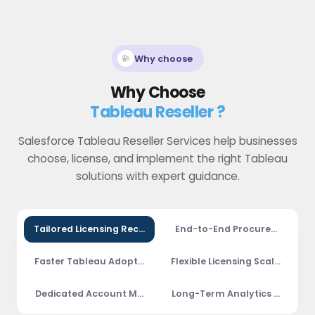
Why choose
Why Choose
Tableau Reseller ?
Salesforce Tableau Reseller Services help businesses
choose, license, and implement the right Tableau
solutions with expert guidance.
Tailored Licensing Recommendations
End-to-End Procurement Su
Faster Tableau Adoption
Flexible Licensing Scalability
Dedicated Account Management
Long-Term Analytics Partners