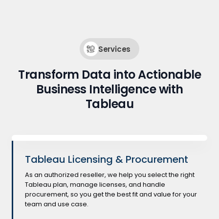
Services
Transform Data into Actionable
Business Intelligence with
Tableau
Tableau Licensing & Procurement
As an authorized reseller, we help you select the right
Tableau plan, manage licenses, and handle
procurement, so you get the best fit and value for your
team and use case.