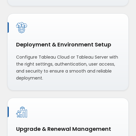
Deployment & Environment Setup
Configure Tableau Cloud or Tableau Server with
the right settings, authentication, user access,
and security to ensure a smooth and reliable
deployment.
Upgrade & Renewal Management