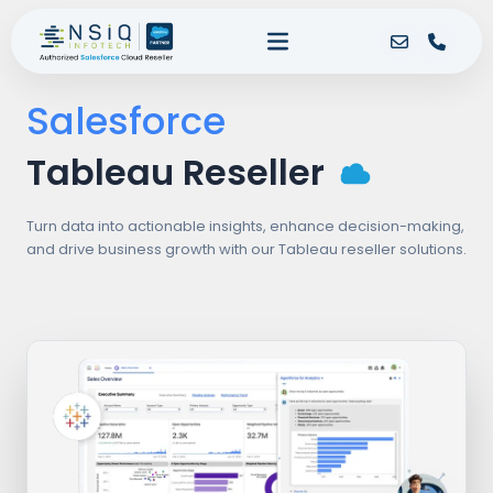
Salesforce
Tableau Reseller
Turn data into actionable insights, enhance decision-making,
and drive business growth with our Tableau reseller solutions.