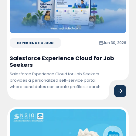
Jun 30, 2026
EXPERIENCE CLOUD
Salesforce Experience Cloud for Job
Seekers
Salesforce Experience Cloud for Job Seekers
provides a personalized self-service portal
where candidates can create profiles, search
and apply for jobs, track application status,
connect with employers, and manage their job
search journey from a single, user-friendly
platform.