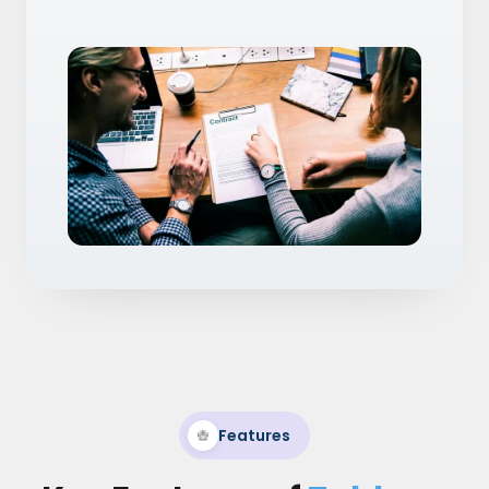
Features