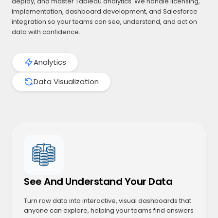
deploy, and master Tableau analytics. We handle licensing,
implementation, dashboard development, and Salesforce
integration so your teams can see, understand, and act on
data with confidence.
Analytics
Data Visualization
See And Understand Your Data
Turn raw data into interactive, visual dashboards that
anyone can explore, helping your teams find answers