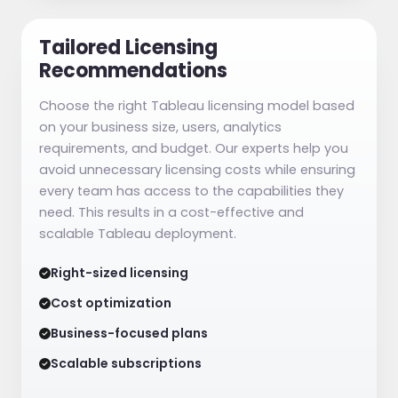
Tailored Licensing
Recommendations
Choose the right Tableau licensing model based
on your business size, users, analytics
requirements, and budget. Our experts help you
avoid unnecessary licensing costs while ensuring
every team has access to the capabilities they
need. This results in a cost-effective and
scalable Tableau deployment.
Right-sized licensing
Cost optimization
Business-focused plans
Scalable subscriptions