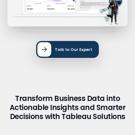
Talk to Our Expert
Transform Business Data into
Actionable Insights and Smarter
Decisions with Tableau Solutions