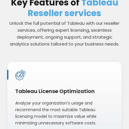
Key Features of
Tableau
Reseller services
Unlock the full potential of Tableau with our reseller
services, offering expert licensing, seamless
deployment, ongoing support, and strategic
analytics solutions tailored to your business needs.
Tableau License Optimization
Analyze your organization's usage and
recommend the most suitable Tableau
licensing model to maximize value while
minimizing unnecessary software costs.