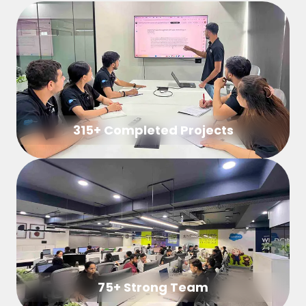
315+ Completed Projects
75+ Strong Team