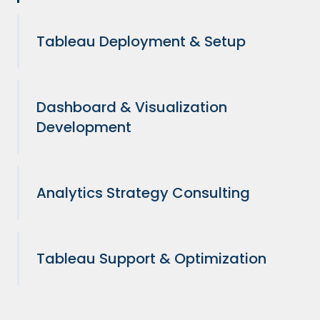
Tableau Deployment & Setup
Dashboard & Visualization
Development
Analytics Strategy Consulting
Tableau Support & Optimization