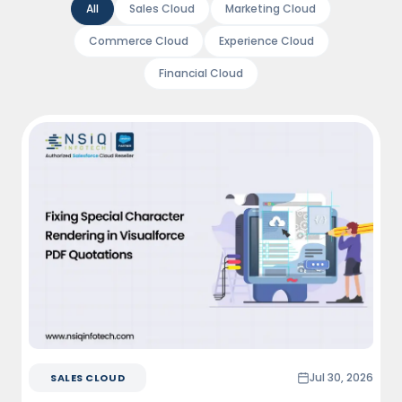
All
Sales Cloud
Marketing Cloud
Commerce Cloud
Experience Cloud
Financial Cloud
Jul 30, 2026
SALES CLOUD