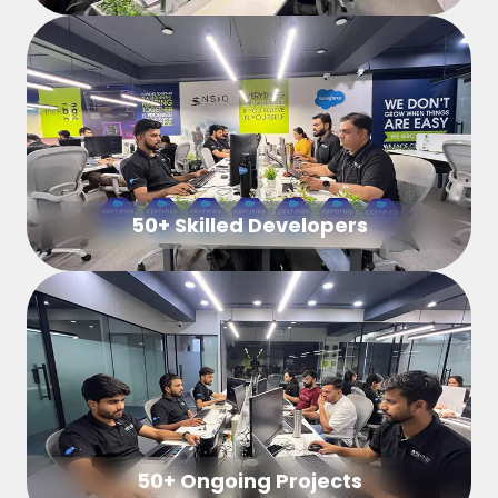
50+ Skilled Developers
50+ Ongoing Projects