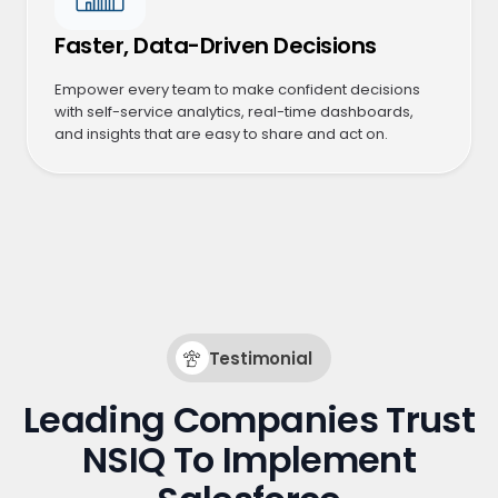
Faster, Data-Driven Decisions
Empower every team to make confident decisions
with self-service analytics, real-time dashboards,
and insights that are easy to share and act on.
Testimonial
Leading Companies Trust
NSIQ To Implement