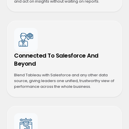
and act on insights without waiting on reports.
Connected To Salesforce And
Beyond
Blend Tableau with Salesforce and any other data
source, giving leaders one unified, trustworthy view of
performance across the whole business.