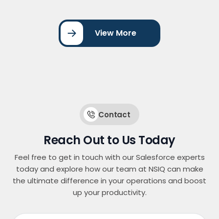
Salesforce, triggering personalized email
journeys, lead scoring, and assignment
workflows. By streamlining marketing automation
View More
and CRM integration, the organization improved
lead management, increased conversion rates,
and enhanced … <a
href="https://nsiqinfotech.com/case-
study/account-engagement-for-website-form-
integration/" class="more-link">Continue
reading<span class="screen-reader-text">
"Account Engagement for Website Form
Contact
Integration"</span></a>
Reach Out to Us Today
Feel free to get in touch with our Salesforce experts
today and explore how our team at NSIQ can make
the ultimate difference in your operations and boost
up your productivity.