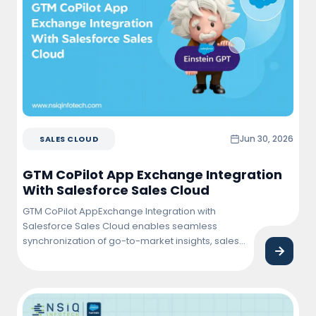
Jun 30, 2026
SALES CLOUD
GTM CoPilot App Exchange Integration
With Salesforce Sales Cloud
GTM CoPilot AppExchange Integration with
Salesforce Sales Cloud enables seamless
synchronization of go-to-market insights, sales
activities, and customer data within Salesforce.
This integration helps sales teams improve
pipeline visibility, automate workflows, enhance
lead management, and drive faster revenue
growth through data-driven decision-making.