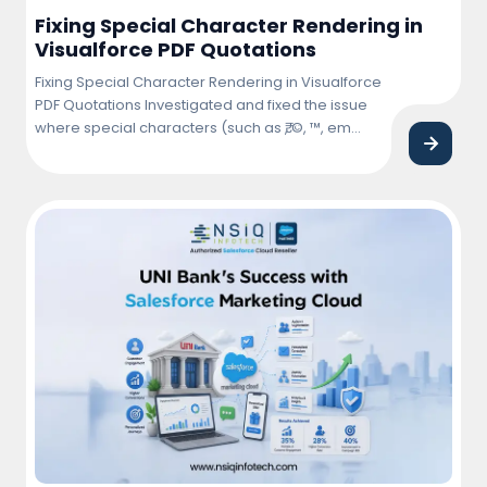
Fixing Special Character Rendering in
Visualforce PDF Quotations
Fixing Special Character Rendering in Visualforce
PDF Quotations Investigated and fixed the issue
where special characters (such as ₹, ©, ™, em
dash (—), bullet points, and other Unicode
symbols) were not rendering correctly in
Visualforce PDF quotations. Updated the
Visualforce page and PDF rendering
configuration to ensure proper character
encoding and consistent display across … <a
href="https://nsiqinfotech.com/case-
study/fixing-special-character-rendering-in-
visualforce-pdf-quotations/" class="more-
link">Continue reading<span class="screen-
reader-text"> "Fixing Special Character Rendering
in Visualforce PDF Quotations"</span></a>