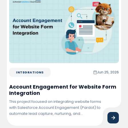
Jun 25, 2026
INTEGRATIONS
Account Engagement for Website Form
Integration
This project focused on integrating website forms
with Salesforce Account Engagement (Pardot) to
automate lead capture, nurturing, and
qualification. The solution enabled real-time
synchronization of form submissions into