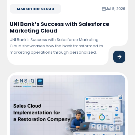
Jul 9, 2026
MARKETING CLOUD
UNI Bank’s Success with Salesforce
Marketing Cloud
UNI Bank’s Success with Salesforce Marketing
Cloud showcases how the bank transformed its
marketing operations through personalized
customer engagement, automated campaigns,
and data-driven insights. By leveraging
Salesforce Marketing Cloud, UNI Bank improved
customer interactions, increased campaign
effectiveness, and achieved higher conversion
and retention rates.