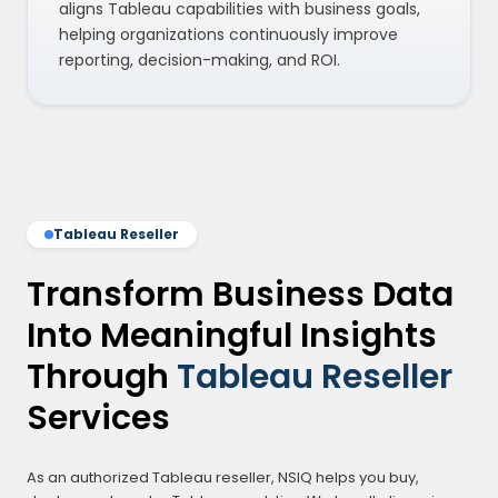
aligns Tableau capabilities with business goals,
helping organizations continuously improve
reporting, decision-making, and ROI.
Tableau Reseller
Transform Business Data
Into Meaningful Insights
Through
Tableau Reseller
Services
As an authorized Tableau reseller, NSIQ helps you buy,