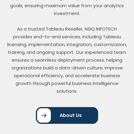
goals, ensuring maximum value from your analytics
investment.
As a trusted Tableau Reseller, NSIQ INFOTECH
provides end-to-end services, including Tableau
licensing, implementation, integration, customization,
training, and ongoing support. Our experienced team
ensures a seamless deployment process, helping
organizations build a data-driven culture, improve
operational efficiency, and accelerate business
growth through powerful business intelligence
solutions.
About Us