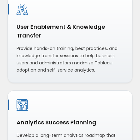
User Enablement & Knowledge
Transfer
Provide hands-on training, best practices, and
knowledge transfer sessions to help business
users and administrators maximize Tableau
adoption and self-service analytics.
Analytics Success Planning
Develop a long-term analytics roadmap that