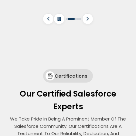
Certifications
Our Certified Salesforce
Experts
We Take Pride In Being A Prominent Member Of The
Salesforce Community. Our Certifications Are A
Testament To Our Reliability, Dedication, And