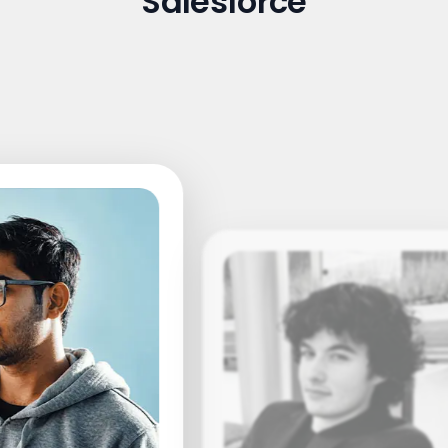
Salesforce