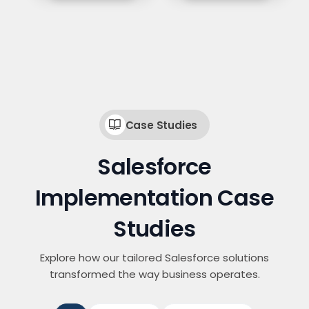
Case Studies
Salesforce
Implementation Case
Studies
Explore how our tailored Salesforce solutions
transformed the way business operates.