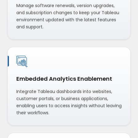
Manage software renewals, version upgrades,
and subscription changes to keep your Tableau
environment updated with the latest features
and support.
Embedded Analytics Enablement
Integrate Tableau dashboards into websites,
customer portals, or business applications,
enabling users to access insights without leaving
their workflows.