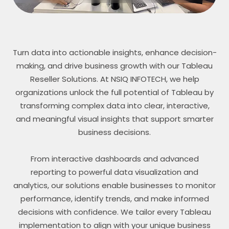
Turn data into actionable insights, enhance decision-
making, and drive business growth with our Tableau
Reseller Solutions. At NSIQ INFOTECH, we help
organizations unlock the full potential of Tableau by
transforming complex data into clear, interactive,
and meaningful visual insights that support smarter
business decisions.
From interactive dashboards and advanced
reporting to powerful data visualization and
analytics, our solutions enable businesses to monitor
performance, identify trends, and make informed
decisions with confidence. We tailor every Tableau
implementation to align with your unique business