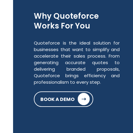
Why Quoteforce
Works For You
Quoteforce is the ideal solution for
businesses that want to simplify and
accelerate their sales process. From
generating accurate quotes to
delivering branded proposals,
Quoteforce brings efficiency and
professionalism to every step.
➝
BOOK A DEMO