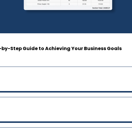
-by-Step Guide to Achieving Your Business Goals