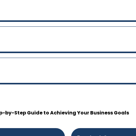
p-by-Step Guide to Achieving Your Business Goals