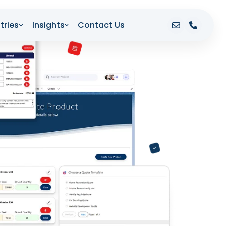
tries
Insights
Contact Us