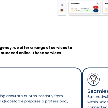
gency, we offer a range of services to
 succeed online. These services
Seamles
ng accurate quotes instantly from
Built nativ
nd Quoteforce prepares a professional,
within Sale
.
connected t