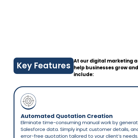
At our digital marketing a
Key Features
help businesses grow and
include:
Automated Quotation Creation
Eliminate time-consuming manual work by generati
Salesforce data. Simply input customer details, a
error-free quotation tailored to your client’s needs