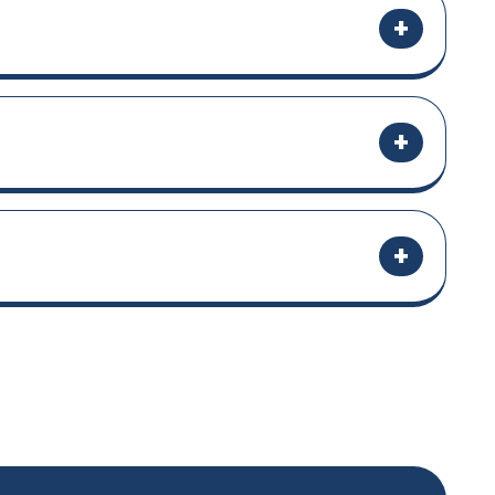
+
+
+