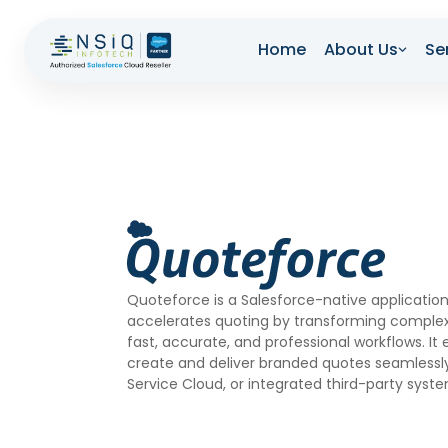
Home
About Us
Se
Quoteforce is a Salesforce-native application
accelerates quoting by transforming complex
fast, accurate, and professional workflows. It
create and deliver branded quotes seamlessly
Service Cloud, or integrated third-party syst