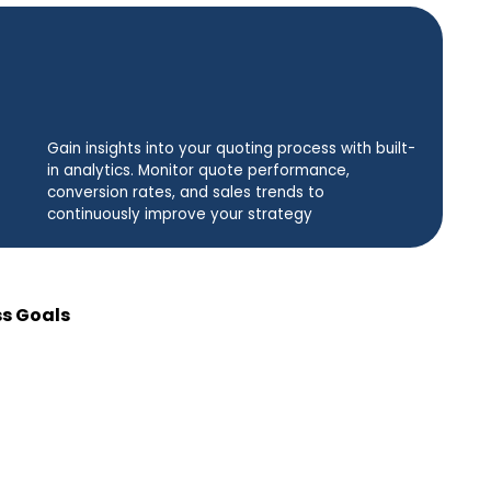
Gain insights into your quoting process with built-
in analytics. Monitor quote performance,
conversion rates, and sales trends to
continuously improve your strategy
ss Goals