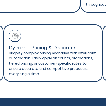
throughout 
Dynamic Pricing & Discounts
Simplify complex pricing scenarios with intelligent
automation. Easily apply discounts, promotions,
tiered pricing, or customer-specific rates to
ensure accurate and competitive proposals,
every single time.