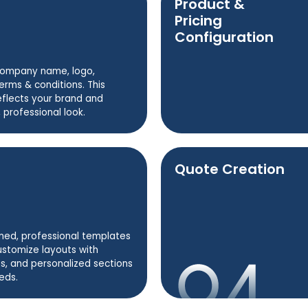
Product &
Pricing
Configuration
company name, logo,
erms & conditions. This
eflects your brand and
 professional look.
Quote Creation
ned, professional templates
ustomize layouts with
s, and personalized sections
eds.