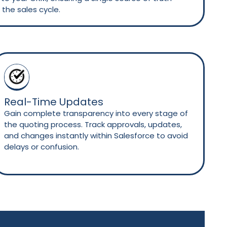
the sales cycle.
Real-Time Updates
Gain complete transparency into every stage of
the quoting process. Track approvals, updates,
and changes instantly within Salesforce to avoid
delays or confusion.