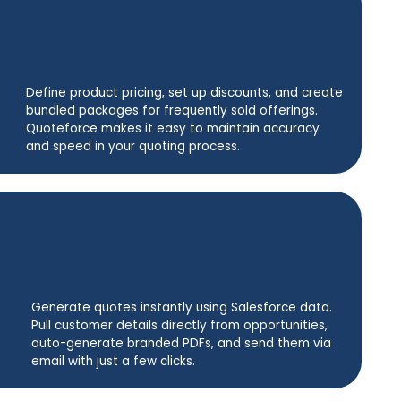
Define product pricing, set up discounts, and create
bundled packages for frequently sold offerings.
Quoteforce makes it easy to maintain accuracy
and speed in your quoting process.
Generate quotes instantly using Salesforce data.
Pull customer details directly from opportunities,
auto-generate branded PDFs, and send them via
email with just a few clicks.