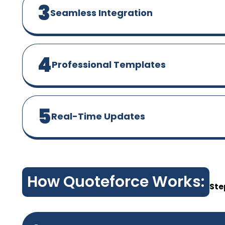
3
Seamless Integration
4
Professional Templates
5
Real-Time Updates
How Quoteforce Works:
Ste