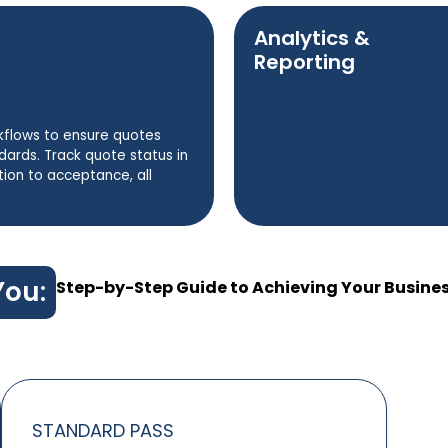
Analytics &
Reporting
kflows to ensure quotes
rds. Track quote status in
tion to acceptance, all
You:
Step-by-Step Guide to Achieving Your Busine
STANDARD PASS