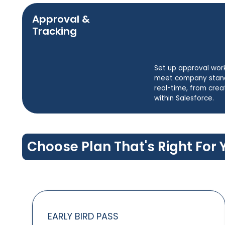
Approval &
Tracking
Set up approval wor
meet company standa
real-time, from crea
within Salesforce.
Choose Plan That's Right For 
EARLY BIRD PASS