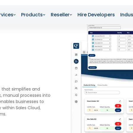
rvices
Products
Reseller
Hire Developers
Indus
 that simplifies and
, manual processes into
 enables businesses to
 within Sales Cloud,
ems.