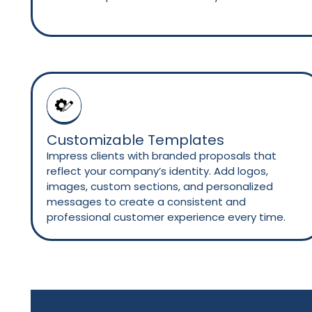
Customizable Templates
Impress clients with branded proposals that
reflect your company’s identity. Add logos,
images, custom sections, and personalized
messages to create a consistent and
professional customer experience every time.