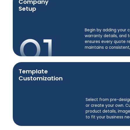
Company
Setup
Begin by adding your 
warranty details, and t
ensures every quote r
maintains a consistent,
Template
Customization
Select from pre-desig
or create your own. C
product details, image
to fit your business ne