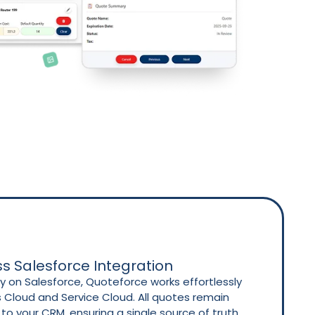
s Salesforce Integration
ely on Salesforce, Quoteforce works effortlessly
s Cloud and Service Cloud. All quotes remain
o your CRM, ensuring a single source of truth