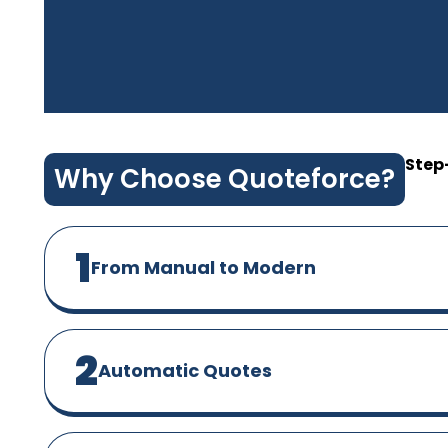
Step
Why Choose Quoteforce?
1
From Manual to Modern
2
Automatic Quotes