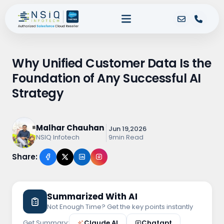
Why Unified Customer Data Is the
Foundation of Any Successful AI
Strategy
Malhar Chauhan
Jun 19,2026
9min Read
NSIQ Infotech
Share:
Summarized With AI
Not Enough Time? Get the key points instantly
Get Summary:
Claude.AI
Chatgpt