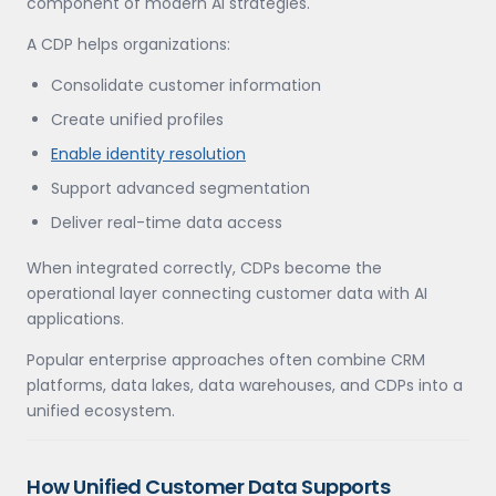
component of modern AI strategies.
A CDP helps organizations:
Consolidate customer information
Create unified profiles
Enable identity resolution
Support advanced segmentation
Deliver real-time data access
When integrated correctly, CDPs become the
operational layer connecting customer data with AI
applications.
Popular enterprise approaches often combine CRM
platforms, data lakes, data warehouses, and CDPs into a
unified ecosystem.
How Unified Customer Data Supports