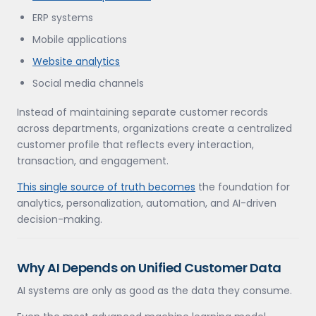
ERP systems
Mobile applications
Website analytics
Social media channels
Instead of maintaining separate customer records
across departments, organizations create a centralized
customer profile that reflects every interaction,
transaction, and engagement.
This single source of truth becomes
the foundation for
analytics, personalization, automation, and AI-driven
decision-making.
Why AI Depends on Unified Customer Data
AI systems are only as good as the data they consume.