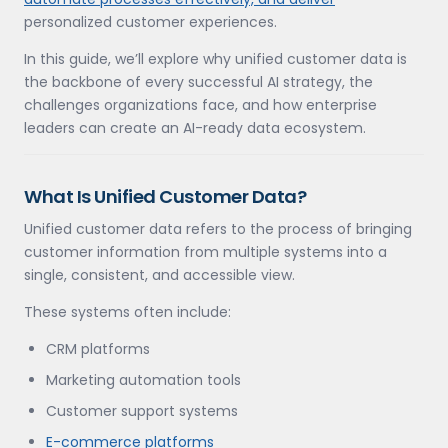
personalized customer experiences.
In this guide, we’ll explore why unified customer data is
the backbone of every successful AI strategy, the
challenges organizations face, and how enterprise
leaders can create an AI-ready data ecosystem.
What Is Unified Customer Data?
Unified customer data refers to the process of bringing
customer information from multiple systems into a
single, consistent, and accessible view.
These systems often include:
CRM platforms
Marketing automation tools
Customer support systems
E-commerce platforms