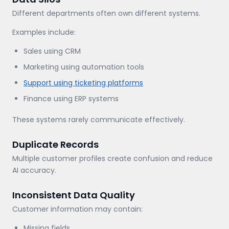
Different departments often own different systems.
Examples include:
Sales using CRM
Marketing using automation tools
Support using ticketing platforms
Finance using ERP systems
These systems rarely communicate effectively.
Duplicate Records
Multiple customer profiles create confusion and reduce
AI accuracy.
Inconsistent Data Quality
Customer information may contain:
Missing fields