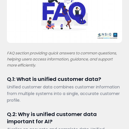
FAQ section providing quick answers to common questions,
helping users access information, guidance, and support
more efficiently.
Q.1: What is unified customer data?
Unified customer data combines customer information
from multiple systems into a single, accurate customer
profile.
Q.2: Why is unified customer data
important for AI?