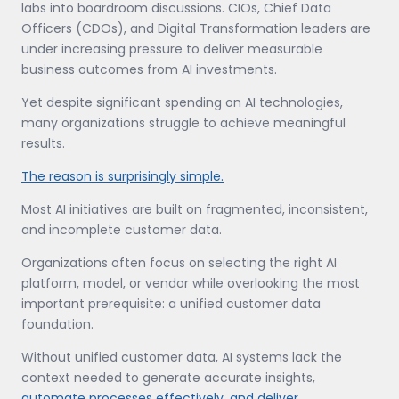
labs into boardroom discussions. CIOs, Chief Data
Officers (CDOs), and Digital Transformation leaders are
under increasing pressure to deliver measurable
business outcomes from AI investments.
Yet despite significant spending on AI technologies,
many organizations struggle to achieve meaningful
results.
The reason is surprisingly simple.
Most AI initiatives are built on fragmented, inconsistent,
and incomplete customer data.
Organizations often focus on selecting the right AI
platform, model, or vendor while overlooking the most
important prerequisite: a unified customer data
foundation.
Without unified customer data, AI systems lack the
context needed to generate accurate insights,
automate processes effectively, and deliver