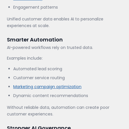
Engagement patterns
Unified customer data enables AI to personalize
experiences at scale.
Smarter Automation
AI-powered workflows rely on trusted data.
Examples include:
Automated lead scoring
Customer service routing
Marketing campaign optimization
Dynamic content recommendations
Without reliable data, automation can create poor
customer experiences.
Stronger AI Governance