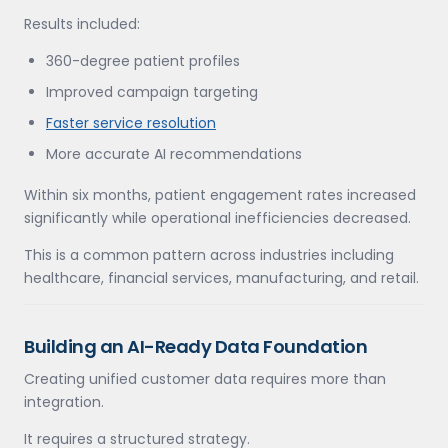
Results included:
360-degree patient profiles
Improved campaign targeting
Faster service resolution
More accurate AI recommendations
Within six months, patient engagement rates increased
significantly while operational inefficiencies decreased.
This is a common pattern across industries including
healthcare, financial services, manufacturing, and retail.
Building an AI-Ready Data Foundation
Creating unified customer data requires more than
integration.
It requires a structured strategy.