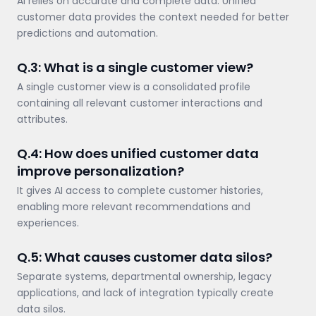
AI relies on accurate and complete data. Unified
customer data provides the context needed for better
predictions and automation.
Q.3: What is a single customer view?
A single customer view is a consolidated profile
containing all relevant customer interactions and
attributes.
Q.4: How does unified customer data
improve personalization?
It gives AI access to complete customer histories,
enabling more relevant recommendations and
experiences.
Q.5: What causes customer data silos?
Separate systems, departmental ownership, legacy
applications, and lack of integration typically create
data silos.