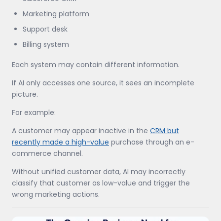
Marketing platform
Support desk
Billing system
Each system may contain different information.
If AI only accesses one source, it sees an incomplete
picture.
For example:
A customer may appear inactive in the
CRM but
recently made a high-value
purchase through an e-
commerce channel.
Without unified customer data, AI may incorrectly
classify that customer as low-value and trigger the
wrong marketing actions.