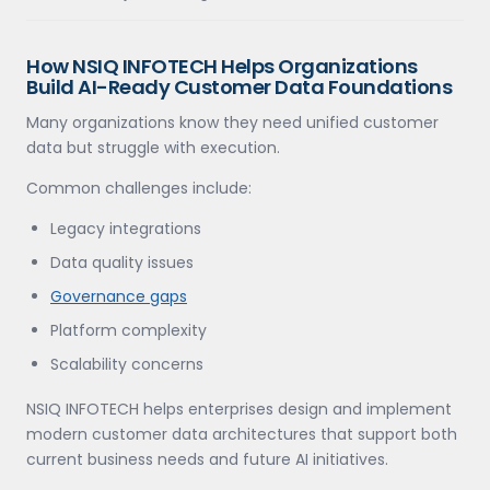
How NSIQ INFOTECH Helps Organizations
Build AI-Ready Customer Data Foundations
Many organizations know they need unified customer
data but struggle with execution.
Common challenges include:
Legacy integrations
Data quality issues
Governance gaps
Platform complexity
Scalability concerns
NSIQ INFOTECH helps enterprises design and implement
modern customer data architectures that support both
current business needs and future AI initiatives.