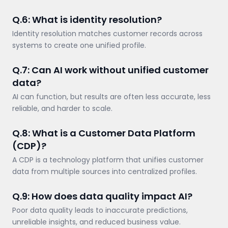
Q.6: What is identity resolution?
Identity resolution matches customer records across
systems to create one unified profile.
Q.7: Can AI work without unified customer
data?
AI can function, but results are often less accurate, less
reliable, and harder to scale.
Q.8: What is a Customer Data Platform
(CDP)?
A CDP is a technology platform that unifies customer
data from multiple sources into centralized profiles.
Q.9: How does data quality impact AI?
Poor data quality leads to inaccurate predictions,
unreliable insights, and reduced business value.