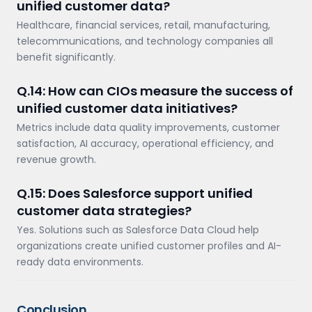
unified customer data?
Healthcare, financial services, retail, manufacturing,
telecommunications, and technology companies all
benefit significantly.
Q.14: How can CIOs measure the success of
unified customer data initiatives?
Metrics include data quality improvements, customer
satisfaction, AI accuracy, operational efficiency, and
revenue growth.
Q.15: Does Salesforce support unified
customer data strategies?
Yes. Solutions such as Salesforce Data Cloud help
organizations create unified customer profiles and AI-
ready data environments.
Conclusion