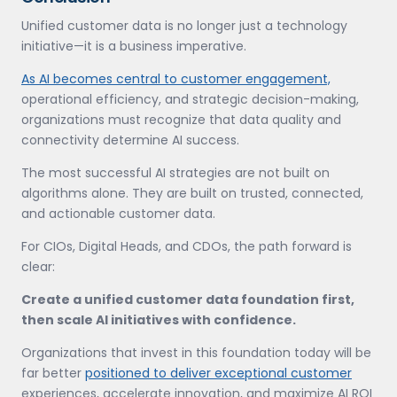
Unified customer data is no longer just a technology
initiative—it is a business imperative.
As AI becomes central to customer engagement,
operational efficiency, and strategic decision-making,
organizations must recognize that data quality and
connectivity determine AI success.
The most successful AI strategies are not built on
algorithms alone. They are built on trusted, connected,
and actionable customer data.
For CIOs, Digital Heads, and CDOs, the path forward is
clear:
Create a unified customer data foundation first,
then scale AI initiatives with confidence.
Organizations that invest in this foundation today will be
far better
positioned to deliver exceptional customer
experiences, accelerate innovation, and maximize AI ROI