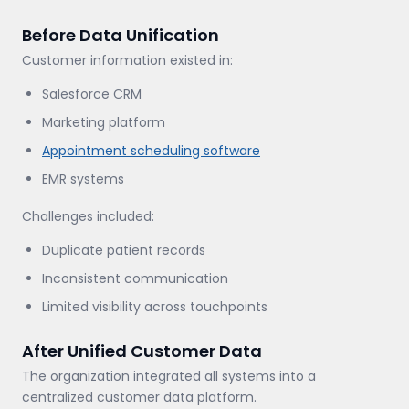
Before Data Unification
Customer information existed in:
Salesforce CRM
Marketing platform
Appointment scheduling software
EMR systems
Challenges included:
Duplicate patient records
Inconsistent communication
Limited visibility across touchpoints
After Unified Customer Data
The organization integrated all systems into a
centralized customer data platform.