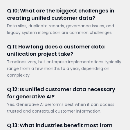
Q.10: What are the biggest challenges in
creating unified customer data?
Data silos, duplicate records, governance issues, and
legacy system integration are common challenges.
Q.11: How long does a customer data
unification project take?
Timelines vary, but enterprise implementations typically
range from a few months to a year, depending on
complexity.
Q.12: Is unified customer data necessary
for generative AI?
Yes. Generative AI performs best when it can access
trusted and contextual customer information.
Q.13: What industries benefit most from