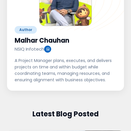
Author
Malhar Chauhan
NSIQ Infotech
A Project Manager plans, executes, and delivers
projects on time and within budget while
coordinating teams, managing resources, and
ensuring alignment with business objectives.
Latest Blog Posted