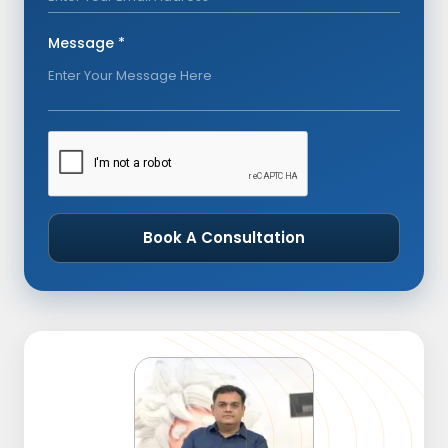
Message *
Book A Consultation