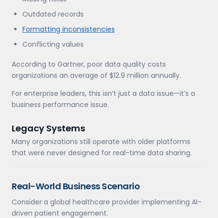
Outdated records
Formatting inconsistencies
Conflicting values
According to Gartner, poor data quality costs
organizations an average of $12.9 million annually.
For enterprise leaders, this isn’t just a data issue—it’s a
business performance issue.
Legacy Systems
Many organizations still operate with older platforms
that were never designed for real-time data sharing.
Real-World Business Scenario
Consider a global healthcare provider implementing AI-
driven patient engagement.