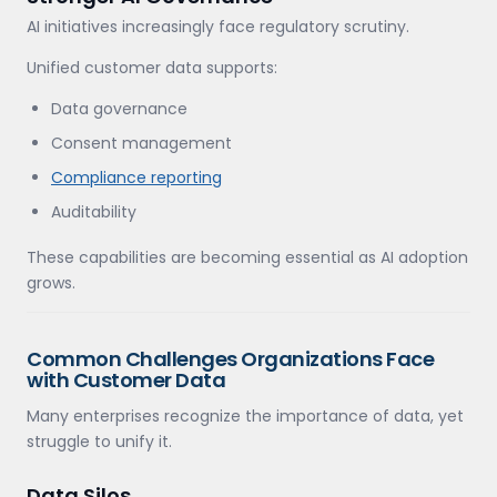
AI initiatives increasingly face regulatory scrutiny.
Unified customer data supports:
Data governance
Consent management
Compliance reporting
Auditability
These capabilities are becoming essential as AI adoption
grows.
Common Challenges Organizations Face
with Customer Data
Many enterprises recognize the importance of data, yet
struggle to unify it.
Data Silos