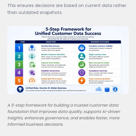
This ensures decisions are based on current data rather
than outdated snapshots.
A 5-step framework for building a trusted customer data
foundation that improves data quality, supports AI-driven
insights, enhances governance, and enables faster, more
informed business decisions.