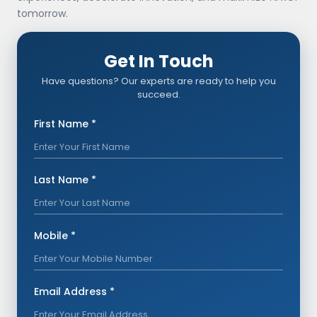
tomorrow.
Get In Touch
Have questions? Our experts are ready to help you
succeed.
First Name *
Last Name *
Mobile *
Email Address *