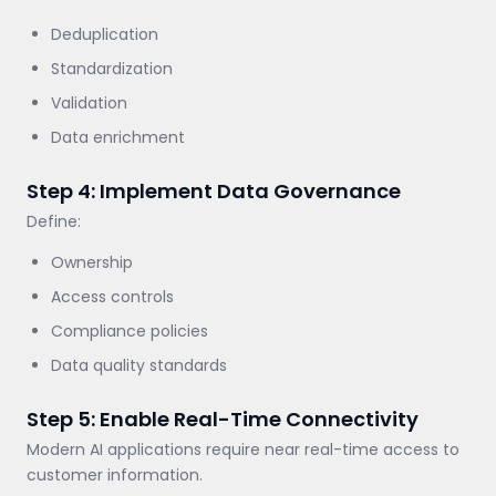
Deduplication
Standardization
Validation
Data enrichment
Step 4: Implement Data Governance
Define:
Ownership
Access controls
Compliance policies
Data quality standards
Step 5: Enable Real-Time Connectivity
Modern AI applications require near real-time access to
customer information.