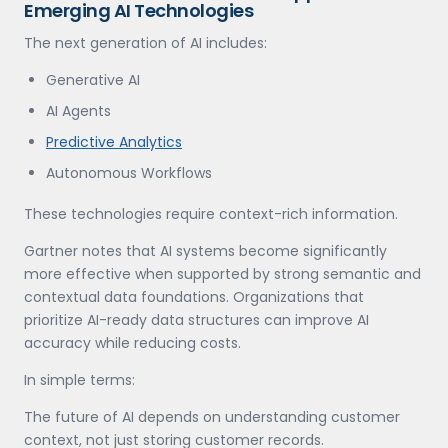
Emerging AI Technologies
The next generation of AI includes:
Generative AI
AI Agents
Predictive Analytics
Autonomous Workflows
These technologies require context-rich information.
Gartner notes that AI systems become significantly
more effective when supported by strong semantic and
contextual data foundations. Organizations that
prioritize AI-ready data structures can improve AI
accuracy while reducing costs.
In simple terms:
The future of AI depends on understanding customer
context, not just storing customer records.