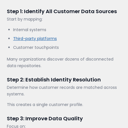
Step 1: Identify All Customer Data Sources
Start by mapping:
Internal systems
Third-party platforms
Customer touchpoints
Many organizations discover dozens of disconnected
data repositories.
Step 2: Establish Identity Resolution
Determine how customer records are matched across
systems.
This creates a single customer profile.
Step 3: Improve Data Quality
Focus on: