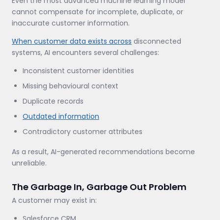
Even the most advanced machine learning model
cannot compensate for incomplete, duplicate, or
inaccurate customer information.
When customer data exists across
disconnected
systems, AI encounters several challenges:
Inconsistent customer identities
Missing behavioural context
Duplicate records
Outdated information
Contradictory customer attributes
As a result, AI-generated recommendations become
unreliable.
The Garbage In, Garbage Out Problem
A customer may exist in:
Salesforce CRM