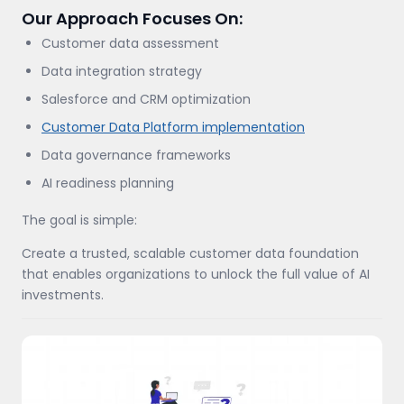
Our Approach Focuses On:
Customer data assessment
Data integration strategy
Salesforce and CRM optimization
Customer Data Platform implementation
Data governance frameworks
AI readiness planning
The goal is simple:
Create a trusted, scalable customer data foundation
that enables organizations to unlock the full value of AI
investments.