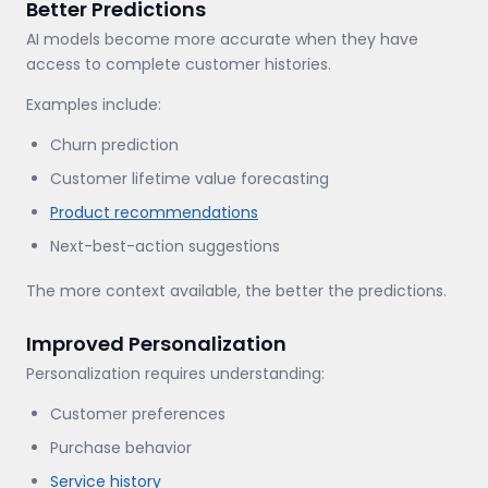
Better Predictions
AI models become more accurate when they have
access to complete customer histories.
Examples include:
Churn prediction
Customer lifetime value forecasting
Product recommendations
Next-best-action suggestions
The more context available, the better the predictions.
Improved Personalization
Personalization requires understanding:
Customer preferences
Purchase behavior
Service history