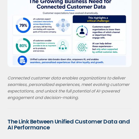
Connected customer data enables organizations to deliver
seamless, personalized experiences, meet evolving customer
expectations, and unlock the full potential of AI-powered
engagement and decision-making.
The Link Between Unified Customer Data and
AI Performance