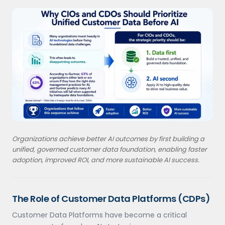
Organizations achieve better AI outcomes by first building a
unified, governed customer data foundation, enabling faster
adoption, improved ROI, and more sustainable AI success.
The Role of Customer Data Platforms (CDPs)
Customer Data Platforms have become a critical