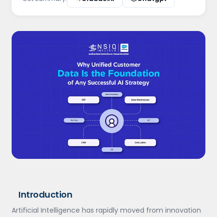
Introduction
Artificial Intelligence has rapidly moved from innovation