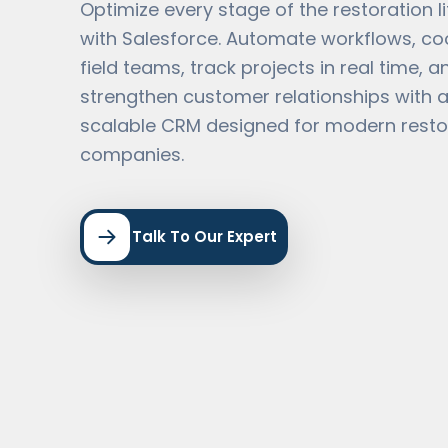
Optimize every stage of the restoration l
with Salesforce. Automate workflows, co
field teams, track projects in real time, a
strengthen customer relationships with a
scalable CRM designed for modern resto
companies.
Talk To Our Expert