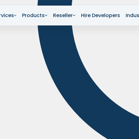
rvices
Products
Reseller
Hire Developers
Indus