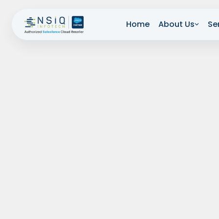
Home
About Us
Se