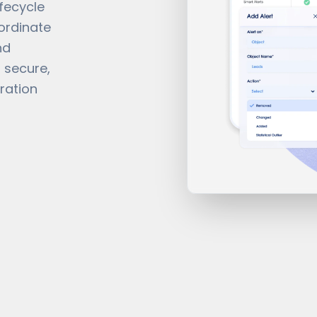
ifecycle
ordinate
nd
 secure,
ration