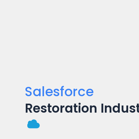
Salesforce
Restoration Indus