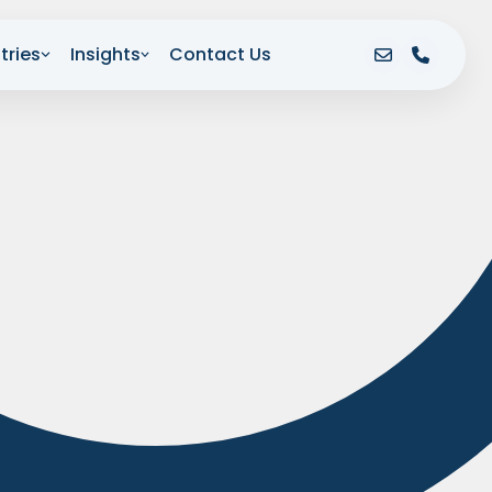
tries
Insights
Contact Us