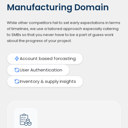
Manufacturing Domain
While other competitors fail to set early expectations in terms
of timelines, we use a tailored approach especially catering
to SMBs so that you never have to be a part of guess work
about the progress of your project.
Account based forcasting
User Authentication
Inventory & supply insights