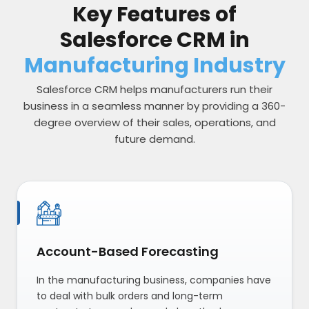
Key Features of
Salesforce CRM in
Manufacturing Industry
Salesforce CRM helps manufacturers run their
business in a seamless manner by providing a 360-
degree overview of their sales, operations, and
future demand.
Account-Based Forecasting
In the manufacturing business, companies have
to deal with bulk orders and long-term