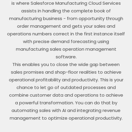
is where Salesforce Manufacturing Cloud Services
assists in handling the complete book of
manufacturing business - from opportunity through
order management and gets your sales and
operations numbers correct in the first instance itself
with precise demand forecasting using
manufacturing sales operation management
software.
This enables you to close the wide gap between
sales promises and shop-floor realities to achieve
operational profitability and productivity. This is your
chance to let go of outdated processes and
combine customer data and operations to achieve
a powerful transformation. You can do that by
automating sales with AI and integrating revenue
management to optimize operational productivity.