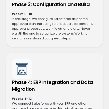
Phase 3: Configuration and Build
Weeks 5–10
In this stage, we configure Salesforce as per the
approved plan, including role-based user screens,
approval processes, workflows, and alerts. Never
wait till the end to scrutinize the system. Working
versions are shared at agreed steps.
Phase 4: ERP Integration and Data
Migration
Weeks 8–12
We connect Salesforce with your ERP and other
approved business systems. Historical records are