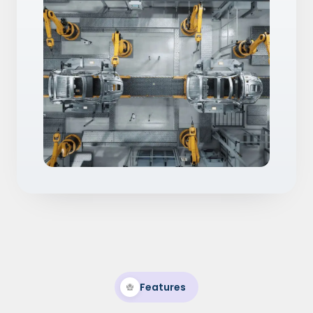
Features