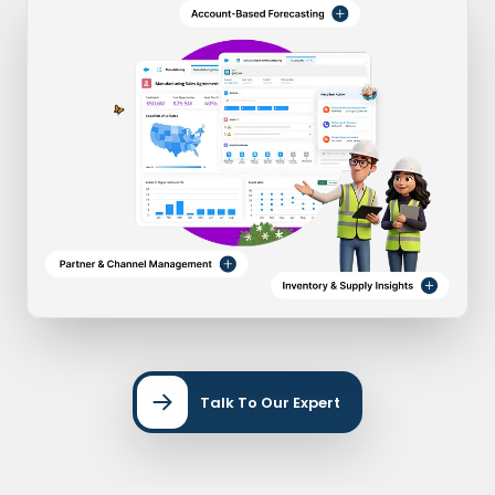
Talk To Our Expert