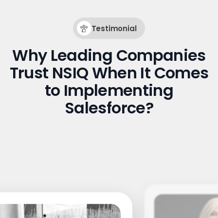
Testimonial
Why Leading Companies
Trust NSIQ When It Comes
to Implementing
Salesforce?