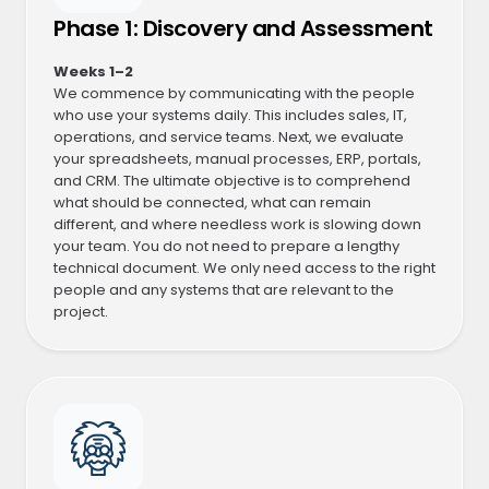
Phase 1: Discovery and Assessment
Weeks 1–2
We commence by communicating with the people
who use your systems daily. This includes sales, IT,
operations, and service teams. Next, we evaluate
your spreadsheets, manual processes, ERP, portals,
and CRM. The ultimate objective is to comprehend
what should be connected, what can remain
different, and where needless work is slowing down
your team. You do not need to prepare a lengthy
technical document. We only need access to the right
people and any systems that are relevant to the
project.