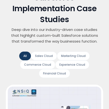
Implementation Case
Studies
Deep dive into our industry-driven case studies
that highlight custom-built Salesforce solutions
that transformed the way businesses function.
All
Sales Cloud
Marketing Cloud
Commerce Cloud
Experience Cloud
Financial Cloud