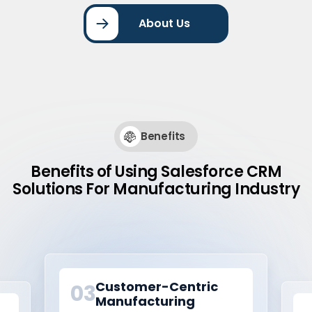
About Us
Benefits
Benefits of Using Salesforce CRM
Solutions For Manufacturing Industry
Smart Manufacturing
01
Operations