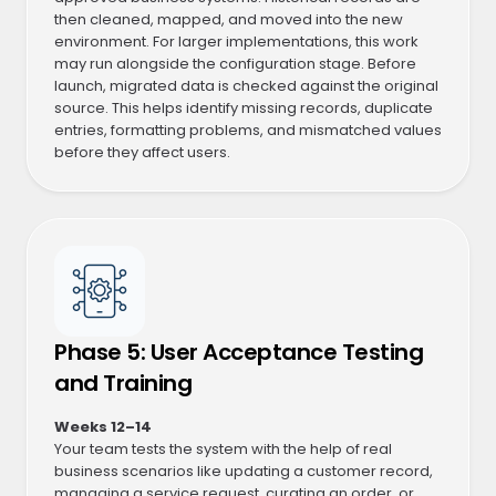
then cleaned, mapped, and moved into the new
environment. For larger implementations, this work
may run alongside the configuration stage. Before
launch, migrated data is checked against the original
source. This helps identify missing records, duplicate
entries, formatting problems, and mismatched values
before they affect users.
Phase 5: User Acceptance Testing
and Training
Weeks 12–14
Your team tests the system with the help of real
business scenarios like updating a customer record,
managing a service request, curating an order, or