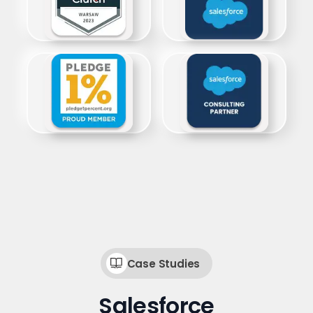
Case Studies
Salesforce