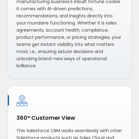
manufacturing business’s inbuilt fortune cookie.
It comes with AI-driven predictions,
recommendations, and insights directly into
your mundane functioning. Whether it is sales
agreements, account health, compliance,
product performance, or pricing strategies, your
teams get instant visibility into what matters
most, i.e., ensuring astute decisions and
unlocking brand-new ways of operational
brilliance.
360° Customer View
This Salesforce CRM works seamlessly with other
Salesforce products such as Sales Cloud and