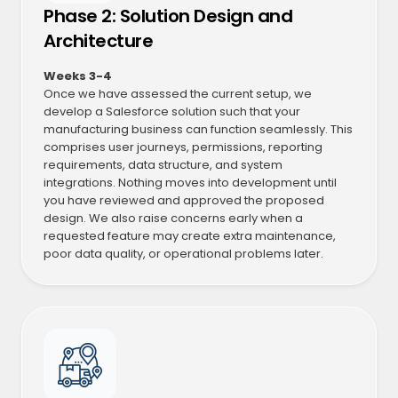
Phase 2: Solution Design and
Architecture
Weeks 3-4
Once we have assessed the current setup, we
develop a Salesforce solution such that your
manufacturing business can function seamlessly. This
comprises user journeys, permissions, reporting
requirements, data structure, and system
integrations. Nothing moves into development until
you have reviewed and approved the proposed
design. We also raise concerns early when a
requested feature may create extra maintenance,
poor data quality, or operational problems later.