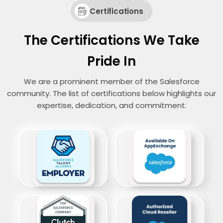
Certifications
The Certifications We Take
Pride In
We are a prominent member of the Salesforce
community. The list of certifications below highlights our
expertise, dedication, and commitment.