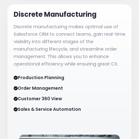
Discrete Manufacturing
Discrete manufacturing makes optimal use of
Salesforce CRM to connect teams, gain real-time
visibility into different stages of the
manufacturing lifecycle, and streamline order
management. This allows you to enhance
operational efficiency while ensuring great CX.
Production Planning
Order Management
Customer 360 View
Sales & Service Automation