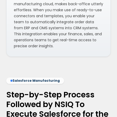
manufacturing cloud, makes back-office utterly
effortless. When you make use of ready-to-use
connectors and templates, you enable your
team to automatically integrate order data
from ERP and OMS systems into CRM systems.
This integration enables your finance, sales, and
operations teams to get real-time access to
precise order insights.
Salesforce Manufacturing
Step-by-Step Process
Followed by NSIQ To
Execute Salesforce for the