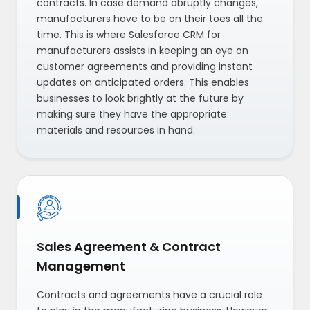
contracts. In case demand abruptly changes,
manufacturers have to be on their toes all the
time. This is where Salesforce CRM for
manufacturers assists in keeping an eye on
customer agreements and providing instant
updates on anticipated orders. This enables
businesses to look brightly at the future by
making sure they have the appropriate
materials and resources in hand.
Sales Agreement & Contract
Management
Contracts and agreements have a crucial role