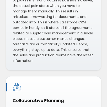
to play in the manufacturing business. However,
the actual pain starts when you have to
manage them manually. This results in
mistakes, time-wasting for documents, and
outdated info. This is where Salesforce CRM
comes in handy, as it stores all the agreements
related to supply chain management in a single
place. In case a customer makes changes,
forecasts are automatically updated. Hence,
everything stays up to date. This ensures that
the sales and production teams have the latest
information.
Collaborative Planning