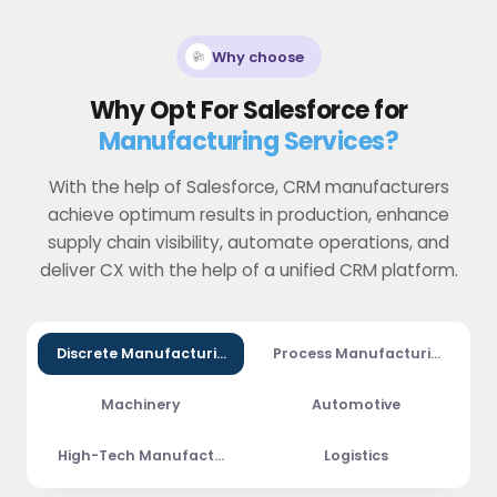
Why choose
Why Opt For Salesforce for
Manufacturing Services?
With the help of Salesforce, CRM manufacturers
achieve optimum results in production, enhance
supply chain visibility, automate operations, and
deliver CX with the help of a unified CRM platform.
Discrete Manufacturing
Process Manufacturing
Machinery
Automotive
High-Tech Manufacturing
Logistics