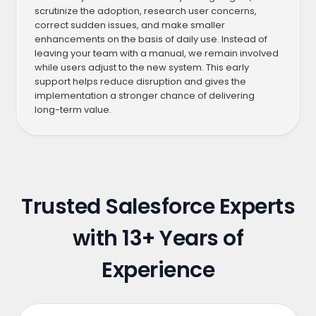
scrutinize the adoption, research user concerns,
correct sudden issues, and make smaller
enhancements on the basis of daily use. Instead of
leaving your team with a manual, we remain involved
while users adjust to the new system. This early
support helps reduce disruption and gives the
implementation a stronger chance of delivering
long-term value.
Trusted Salesforce Experts
with
13+ Years of
Experience