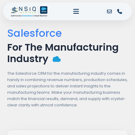
Salesforce
For The Manufacturing
Industry
The Salesforce CRM for the manufacturing industry comes in
handy in combining revenue numbers, production schedules,
and sales projections to deliver instant insights to the
manufacturing teams. Make your manufacturing business
match the financial results, demand, and supply with crystal-
clear clarity with utmost confidence.