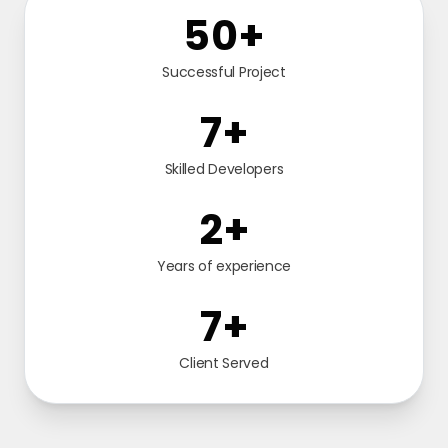
104
+
Successful Project
16
+
Skilled Developers
4
+
Years of experience
16
+
Client Served