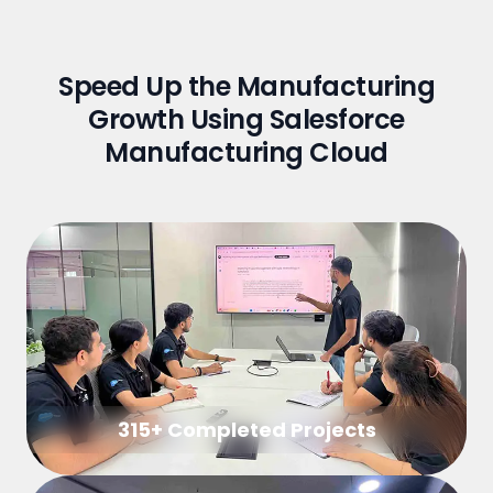
Speed Up the Manufacturing
Growth Using Salesforce
Manufacturing Cloud
315+ Completed Projects