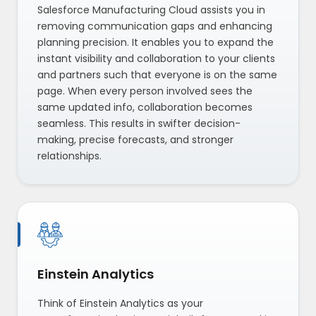
Salesforce Manufacturing Cloud assists you in
removing communication gaps and enhancing
planning precision. It enables you to expand the
instant visibility and collaboration to your clients
and partners such that everyone is on the same
page. When every person involved sees the
same updated info, collaboration becomes
seamless. This results in swifter decision-
making, precise forecasts, and stronger
relationships.
Einstein Analytics
Think of Einstein Analytics as your