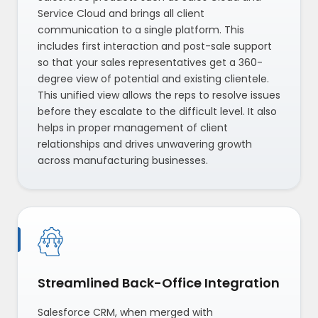
Service Cloud and brings all client
communication to a single platform. This
includes first interaction and post-sale support
so that your sales representatives get a 360-
degree view of potential and existing clientele.
This unified view allows the reps to resolve issues
before they escalate to the difficult level. It also
helps in proper management of client
relationships and drives unwavering growth
across manufacturing businesses.
Streamlined Back-Office Integration
Salesforce CRM, when merged with