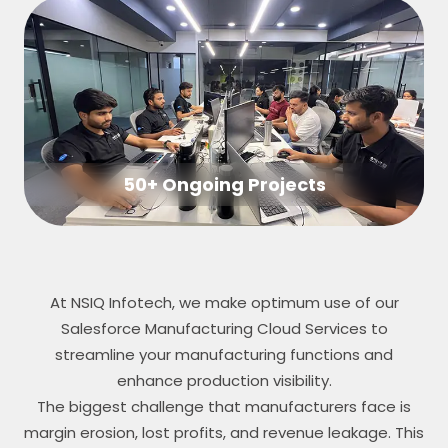
50+ Ongoing Projects
At NSIQ Infotech, we make optimum use of our
Salesforce Manufacturing Cloud Services to
streamline your manufacturing functions and
enhance production visibility.
The biggest challenge that manufacturers face is
margin erosion, lost profits, and revenue leakage. This