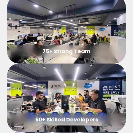
75+ Strong Team
50+ Skilled Developers