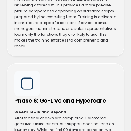
reviewing a forecast. This provides a more precise
picture compared to depending on standard scripts
prepared by the executing team. Training is delivered
in smaller, role-specific sessions. Service teams,
managers, administrators, and sales representatives
learn only the functions they are likely to use. This
makes the training effortless to comprehend and
recall.
Phase 6: Go-Live and Hypercare
Weeks 14–16 and Beyond
After the final checks are completed, Salesforce
goes live. Unlike others, our support does not end on
launch day. While the first 90 days are going on, we