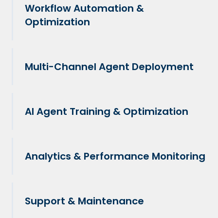
Workflow Automation &
Optimization
Multi-Channel Agent Deployment
AI Agent Training & Optimization
Analytics & Performance Monitoring
Support & Maintenance