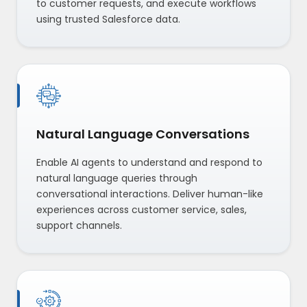
to customer requests, and execute workflows
using trusted Salesforce data.
Natural Language Conversations
Enable AI agents to understand and respond to
natural language queries through
conversational interactions. Deliver human-like
experiences across customer service, sales,
support channels.