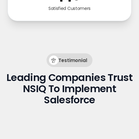
Satisfied Customers
Testimonial
Leading Companies Trust
NSIQ To Implement
Salesforce