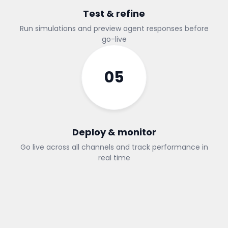
Test & refine
Run simulations and preview agent responses before
go-live
05
Deploy & monitor
Go live across all channels and track performance in
real time