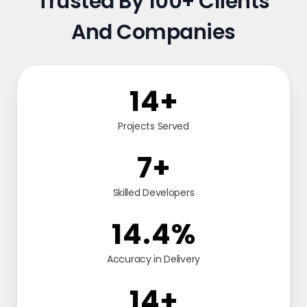
Trusted By 100+ Clients
And Companies
24
+
Projects Served
12
+
Skilled Developers
24.9
%
Accuracy in Delivery
24
+