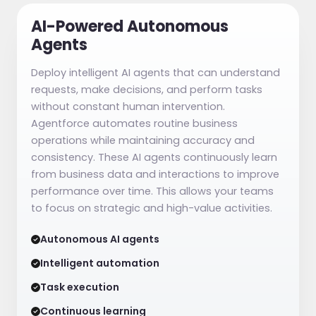
AI-Powered Autonomous
Agents
Deploy intelligent AI agents that can understand
requests, make decisions, and perform tasks
without constant human intervention.
Agentforce automates routine business
operations while maintaining accuracy and
consistency. These AI agents continuously learn
from business data and interactions to improve
performance over time. This allows your teams
to focus on strategic and high-value activities.
Autonomous AI agents
Intelligent automation
Task execution
Continuous learning