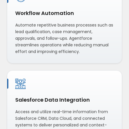
Workflow Automation
Automate repetitive business processes such as
lead qualification, case management,
approvals, and follow-ups. Agentforce
streamlines operations while reducing manual
effort and improving efficiency.
Salesforce Data Integration
Access and utilize real-time information from
Salesforce CRM, Data Cloud, and connected
systems to deliver personalized and context-