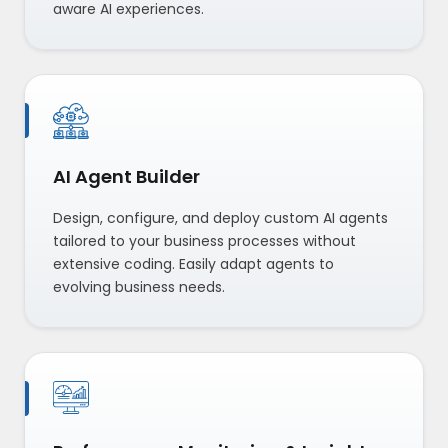
aware AI experiences.
AI Agent Builder
Design, configure, and deploy custom AI agents
tailored to your business processes without
extensive coding. Easily adapt agents to
evolving business needs.