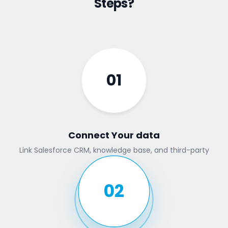
Steps?
01
Connect Your data
Link Salesforce CRM, knowledge base, and third-party
tools
02