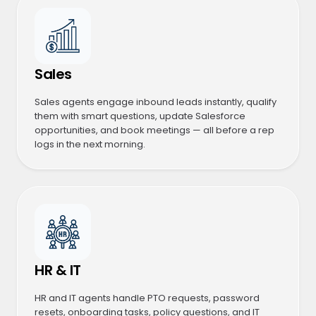
Sales
Sales agents engage inbound leads instantly, qualify
them with smart questions, update Salesforce
opportunities, and book meetings — all before a rep
logs in the next morning.
HR & IT
HR and IT agents handle PTO requests, password
resets, onboarding tasks, policy questions, and IT