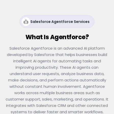
Salesforce Agentforce Services
What Is Agentforce?
Salesforce Agentforce is an advanced AI platform
developed by Salesforce that helps businesses build
intelligent AI agents for automating tasks and
improving productivity. These AI agents can
understand user requests, analyze business data,
make decisions, and perform actions automatically
without constant human involvement. Agentforce
works across multiple business areas such as
customer support, sales, marketing, and operations. It
integrates with Salesforce CRM and other connected
systems to deliver faster and smarter workflows.