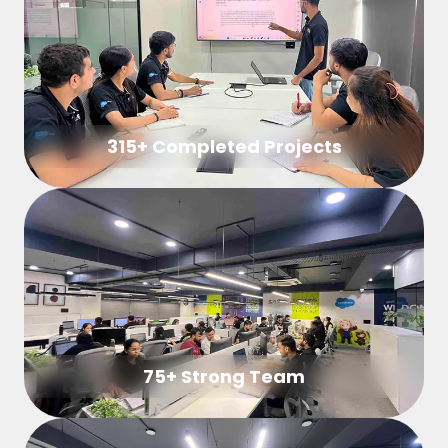
315+ Completed Projects
75+ Strong Team