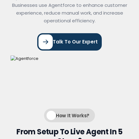
Businesses use Agentforce to enhance customer
experience, reduce manual work, and increase
operational efficiency.
Talk To Our Expert
How It Works?
From Setup To Live Agent In 5