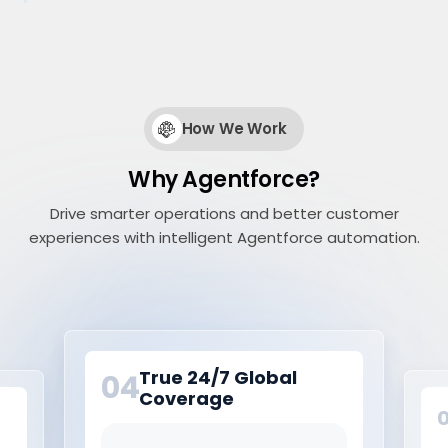
How We Work
Why Agentforce?
Drive smarter operations and better customer
experiences with intelligent Agentforce automation.
True 24/7 Global
04
Coverage