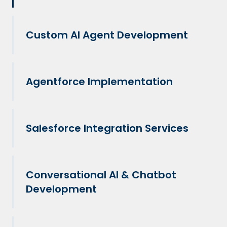
Custom AI Agent Development
Agentforce Implementation
Salesforce Integration Services
Conversational AI & Chatbot
Development