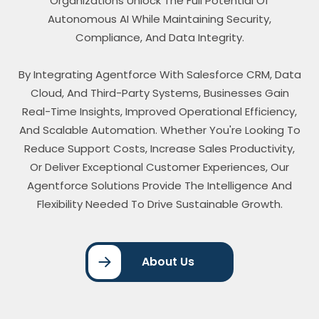
Organizations Unlock The Full Potential Of
Autonomous AI While Maintaining Security,
Compliance, And Data Integrity.
By Integrating Agentforce With Salesforce CRM, Data
Cloud, And Third-Party Systems, Businesses Gain
Real-Time Insights, Improved Operational Efficiency,
And Scalable Automation. Whether You're Looking To
Reduce Support Costs, Increase Sales Productivity,
Or Deliver Exceptional Customer Experiences, Our
Agentforce Solutions Provide The Intelligence And
Flexibility Needed To Drive Sustainable Growth.
About Us