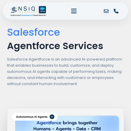
Salesforce
Agentforce Services
Salesforce Agentforce is an advanced AI-powered platform
that enables businesses to build, customize, and deploy
autonomous AI agents capable of performing tasks, making
decisions, and interacting with customers or employees
without constant human involvement.