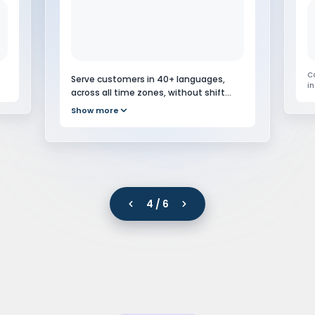
C
i
sc
S
ri
ts
Serve customers in 40+ languages,
ti
.
across all time zones, without shift
scheduling or overnight staffing costs.
5 / 6