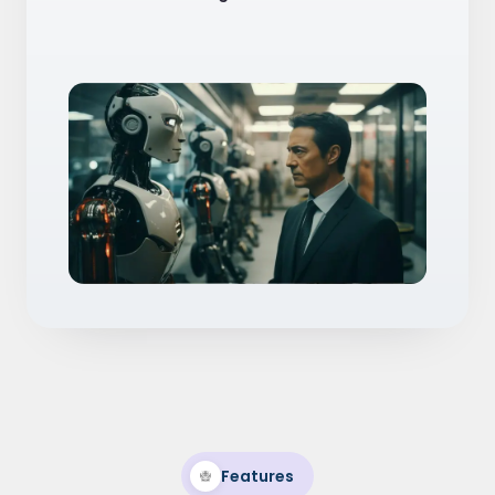
Features