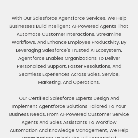
With Our Salesforce Agentforce Services, We Help
Businesses Build Intelligent AI-Powered Agents That
Automate Customer Interactions, Streamline
Workflows, And Enhance Employee Productivity. By
Leveraging Salesforce's Trusted AI Ecosystem,
Agentforce Enables Organizations To Deliver
Personalized Support, Faster Resolutions, And
Seamless Experiences Across Sales, Service,
Marketing, And Operations.
Our Certified Salesforce Experts Design And
Implement Agentforce Solutions Tailored To Your
Business Needs. From AI-Powered Customer Service
Agents And Sales Assistants To Workflow
Automation And Knowledge Management, We Help