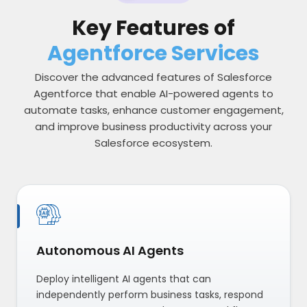
Key Features of
Agentforce Services
Discover the advanced features of Salesforce
Agentforce that enable AI-powered agents to
automate tasks, enhance customer engagement,
and improve business productivity across your
Salesforce ecosystem.
Autonomous AI Agents
Deploy intelligent AI agents that can
independently perform business tasks, respond