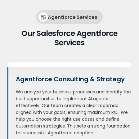
Agentforce Services
Our Salesforce Agentforce
Services
Agentforce Consulting & Strategy
We analyze your business processes and identify the
best opportunities to implement AI agents
effectively. Our team creates a clear roadmap
aligned with your goals, ensuring maximum ROI. We
help you choose the right use cases and define
automation strategies. This sets a strong foundation
for successful Agentforce adoption.