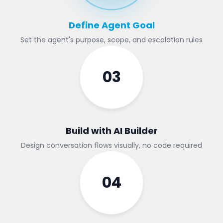
Define Agent Goal
Set the agent's purpose, scope, and escalation rules
03
Build with AI Builder
Design conversation flows visually, no code required
04