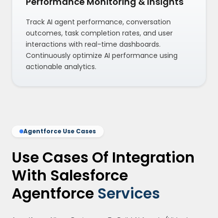
Performance Monitoring & Insights
Track AI agent performance, conversation
outcomes, task completion rates, and user
interactions with real-time dashboards.
Continuously optimize AI performance using
actionable analytics.
Agentforce Use Cases
Use Cases Of Integration
With Salesforce
Agentforce
Services