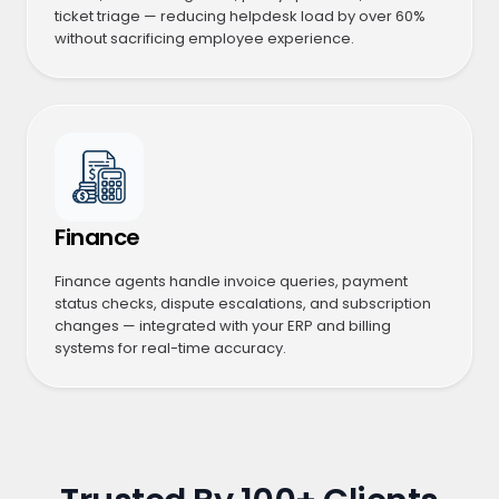
ticket triage — reducing helpdesk load by over 60%
without sacrificing employee experience.
Finance
Finance agents handle invoice queries, payment
status checks, dispute escalations, and subscription
changes — integrated with your ERP and billing
systems for real-time accuracy.