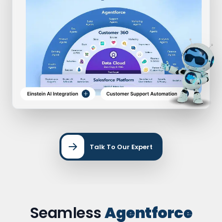
Talk To Our Expert
Seamless
Agentforce