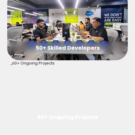
50+ Skilled Developers
50+ Ongoing Projects