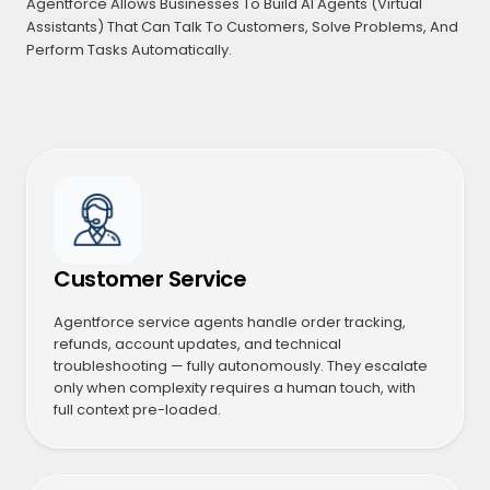
Agentforce Allows Businesses To Build AI Agents (Virtual
Assistants) That Can Talk To Customers, Solve Problems, And
Perform Tasks Automatically.
Customer Service
Agentforce service agents handle order tracking,
refunds, account updates, and technical
troubleshooting — fully autonomously. They escalate
only when complexity requires a human touch, with
full context pre-loaded.