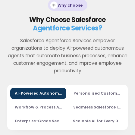
Why choose
Why Choose Salesforce
Agentforce Services?
Salesforce Agentforce Services empower
organizations to deploy AI-powered autonomous
agents that automate business processes, enhance
customer engagement, and improve employee
productivity
AI-Powered Autonomous Agents
Personalized Customer Exper
Workflow & Process Automation
Seamless Salesforce Integrat
Enterprise-Grade Security & Governance
Scalable AI for Every Business