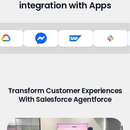
integration with Apps
Transform Customer Experiences
With Salesforce Agentforce