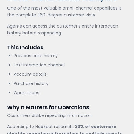
One of the most valuable omni-channel capabilities is
the complete 360-degree customer view.
Agents can access the customer’s entire interaction
history before responding.
This Includes
Previous case history
Last interaction channel
Account details
Purchase history
Open issues
Why It Matters for Operations
Customers dislike repeating information.
According to HubSpot research,
33% of customers
identify repeating information to multiple agents