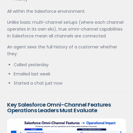
All within the Salesforce environment.
Unlike basic multi-channel setups (where each channel
operates in its own silo), true omni-channel capabilities
in Salesforce mean all channels are connected.
An agent sees the full history of a customer whether
they:
Called yesterday
Emailed last week
Started a chat just now
Key Salesforce Omni-Channel Features
Operations Leaders Must Evaluate