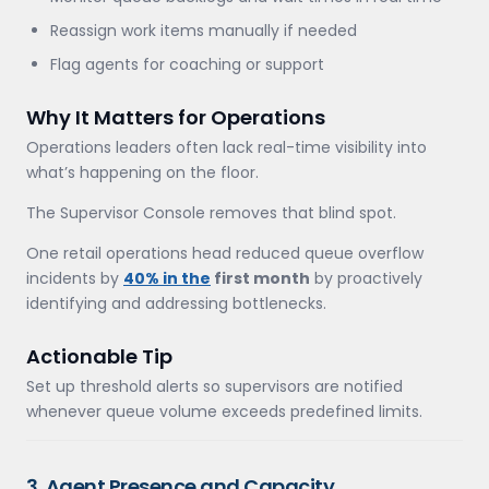
Reassign work items manually if needed
Flag agents for coaching or support
Why It Matters for Operations
Operations leaders often lack real-time visibility into
what’s happening on the floor.
The Supervisor Console removes that blind spot.
One retail operations head reduced queue overflow
incidents by
40% in the
first month
by proactively
identifying and addressing bottlenecks.
Actionable Tip
Set up threshold alerts so supervisors are notified
whenever queue volume exceeds predefined limits.
3. Agent Presence and Capacity