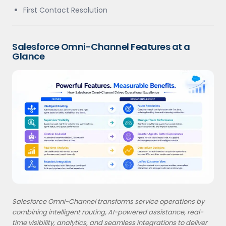
First Contact Resolution
Salesforce Omni-Channel Features at a
Glance
Salesforce Omni-Channel transforms service operations by
combining intelligent routing, AI-powered assistance, real-
time visibility, analytics, and seamless integrations to deliver