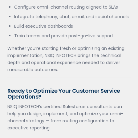
Configure omni-channel routing aligned to SLAs
Integrate telephony, chat, email, and social channels
Build executive dashboards
Train teams and provide post-go-live support
Whether you’re starting fresh or optimizing an existing
implementation, NSIQ INFOTECH brings the technical
depth and operational experience needed to deliver
measurable outcomes.
Ready to Optimize Your Customer Service
Operations?
NSIQ INFOTECH’s certified Salesforce consultants can
help you design, implement, and optimize your omni-
channel strategy — from routing configuration to
executive reporting.