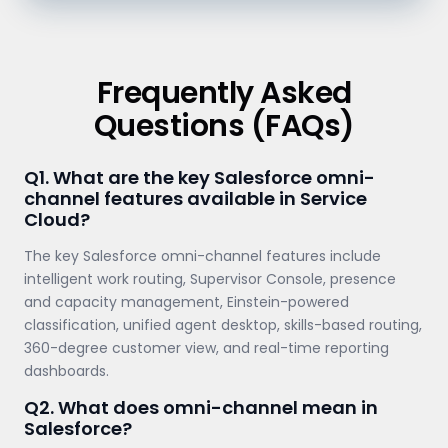
Frequently Asked
Questions (FAQs)
Q1. What are the key Salesforce omni-
channel features available in Service
Cloud?
The key Salesforce omni-channel features include
intelligent work routing, Supervisor Console, presence
and capacity management, Einstein-powered
classification, unified agent desktop, skills-based routing,
360-degree customer view, and real-time reporting
dashboards.
Q2. What does omni-channel mean in
Salesforce?