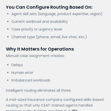
You Can Configure Routing Based On:
Agent skill sets (language, product expertise, region)
Current workload and availability
Case priority or urgency level
Channel type (phone, email, live chat, etc.)
Why It Matters for Operations
Manual case assignment creates:
Delays
Human error
Imbalanced workloads
Intelligent routing eliminates all three.
A mid-sized insurance company configured skills-based
routing so that only CSAT-trained agents handled