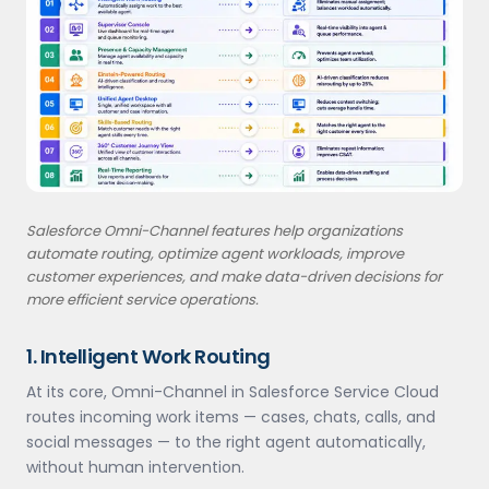
Salesforce Omni-Channel features help organizations
automate routing, optimize agent workloads, improve
customer experiences, and make data-driven decisions for
more efficient service operations.
1. Intelligent Work Routing
At its core, Omni-Channel in Salesforce Service Cloud
routes incoming work items — cases, chats, calls, and
social messages — to the right agent automatically,
without human intervention.