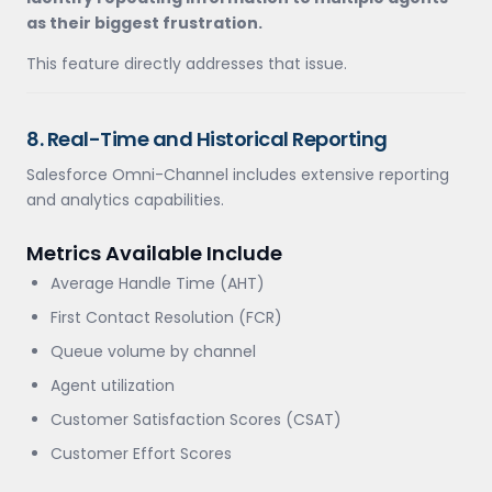
as their biggest frustration.
This feature directly addresses that issue.
8. Real-Time and Historical Reporting
Salesforce Omni-Channel includes extensive reporting
and analytics capabilities.
Metrics Available Include
Average Handle Time (AHT)
First Contact Resolution (FCR)
Queue volume by channel
Agent utilization
Customer Satisfaction Scores (CSAT)
Customer Effort Scores