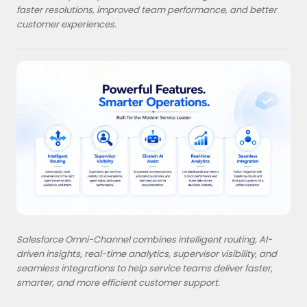
faster resolutions, improved team performance, and better
customer experiences.
Salesforce Omni-Channel combines intelligent routing, AI-
driven insights, real-time analytics, supervisor visibility, and
seamless integrations to help service teams deliver faster,
smarter, and more efficient customer support.