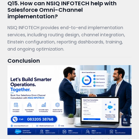
Q15. How can NSIQ INFOTECH help with
Salesforce Omni-Channel
implementation?
NSIQ INFOTECH provides end-to-end implementation
services, including routing design, channel integration,
Einstein configuration, reporting dashboards, training,
and ongoing optimization.
Conclusion