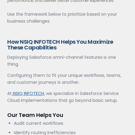
performance, and deliver better customer experiences.
Use the framework below to prioritize based on your
business challenges.
How NSIQ INFOTECH Helps You Maximize
These Capabilities
Deploying Salesforce omni-channel features is one
thing.
Configuring them to fit your unique workflows, teams,
and customer journeys is another.
At
NSIQ INFOTECH,
we specialize in Salesforce Service
Cloud implementations that go beyond basic setup.
Our Team Helps You
Audit current workflows
Identify routing inefficiencies