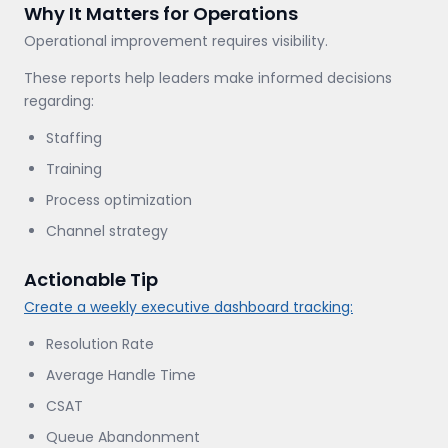
Why It Matters for Operations
Operational improvement requires visibility.
These reports help leaders make informed decisions
regarding:
Staffing
Training
Process optimization
Channel strategy
Actionable Tip
Create a weekly executive dashboard tracking:
Resolution Rate
Average Handle Time
CSAT
Queue Abandonment