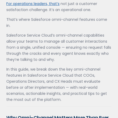
For operations leaders, that’s
not just a customer
satisfaction challenge. It’s an operational one.
That’s where Salesforce omni-channel features come
in.
Salesforce Service Cloud’s omni-channel capabilities
allow your teams to manage all customer interactions
from a single, unified console — ensuring no request falls
through the cracks and every agent knows exactly who
they’re talking to and why.
In this guide, we break down the key omni-channel
features in Salesforce Service Cloud that COOs,
Operations Directors, and CX Heads must evaluate
before or after implementation — with real-world
scenarios, actionable insights, and practical tips to get
the most out of the platform.
Why Omni-Channel Matters More Than Ever