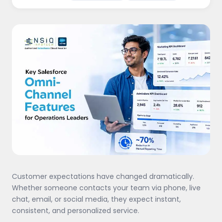
Customer expectations have changed dramatically.
Whether someone contacts your team via phone, live
chat, email, or social media, they expect instant,
consistent, and personalized service.