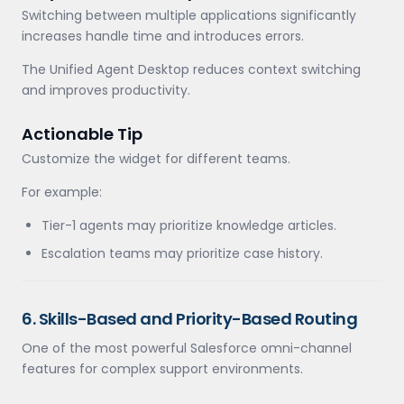
Switching between multiple applications significantly
increases handle time and introduces errors.
The Unified Agent Desktop reduces context switching
and improves productivity.
Actionable Tip
Customize the widget for different teams.
For example:
Tier-1 agents may prioritize knowledge articles.
Escalation teams may prioritize case history.
6. Skills-Based and Priority-Based Routing
One of the most powerful Salesforce omni-channel
features for complex support environments.