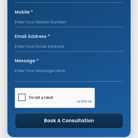
Mobile *
Email Address *
Message *
Book A Consultation