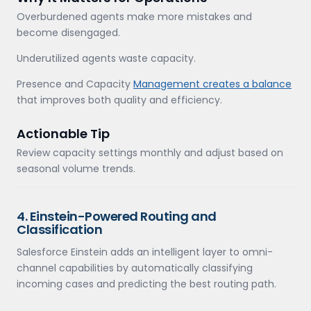
Overburdened agents make more mistakes and
become disengaged.
Underutilized agents waste capacity.
Presence and Capacity
Management creates a balance
that improves both quality and efficiency.
Actionable Tip
Review capacity settings monthly and adjust based on
seasonal volume trends.
4. Einstein-Powered Routing and
Classification
Salesforce Einstein adds an intelligent layer to omni-
channel capabilities by automatically classifying
incoming cases and predicting the best routing path.