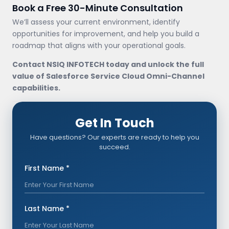
Book a Free 30-Minute Consultation
We’ll assess your current environment, identify
opportunities for improvement, and help you build a
roadmap that aligns with your operational goals.
Contact NSIQ INFOTECH today and unlock the full
value of Salesforce Service Cloud Omni-Channel
capabilities.
Get In Touch
Have questions? Our experts are ready to help you
succeed.
First Name *
Last Name *