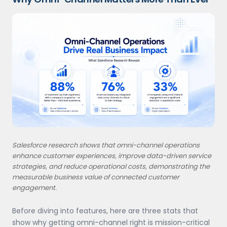
Salesforce research shows that omni-channel operations
enhance customer experiences, improve data-driven service
strategies, and reduce operational costs, demonstrating the
measurable business value of connected customer
engagement.
Before diving into features, here are three stats that
show why getting omni-channel right is mission-critical