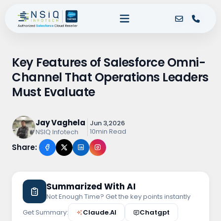
Key Features of Salesforce Omni-
Channel That Operations Leaders
Must Evaluate
Jay Vaghela
Jun 3,2026
10min Read
NSIQ Infotech
Share:
Summarized With AI
Not Enough Time? Get the key points instantly
Get Summary:
Claude.AI
Chatgpt