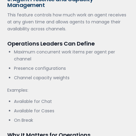
Management
This feature controls how much work an agent receives
at any given time and allows agents to manage their
availability across channels.
Operations Leaders Can Define
Maximum concurrent work items per agent per
channel
Presence configurations
Channel capacity weights
Examples:
Available for Chat
Available for Cases
On Break
Why It Matters for Operations