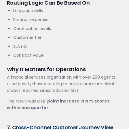
Routing Logic Can Be Based On
Language skills
Product expertise
Certification levels
Customer tier
SLA risk
Contract value
Why It Matters for Operations
A financial services organization with over 200 agents
used priority-based routing to ensure premium clients
always reached senior advisors first.
The result was a
12-point increase in NPS scores
within one quarter.
7. Cross-Channel Customer Journey View