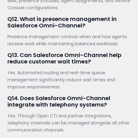
skills, presence statuses, agent assignments, and Service
Console configurations.
Q12. What is presence management in
Salesforce Omni-Channel?
Presence management controls when and how agents
receive work while maintaining balanced workloads.
Q13. Can Salesforce Omni-Channel help
reduce customer wait times?
Yes. Automated routing and real-time queue
management significantly reduce wait times and
improve responsiveness.
Q14. Does Salesforce Omni-Channel
integrate with telephony systems?
Yes. Through Open CTI and partner integrations,
telephony channels can be managed alongside all other
communication channels.