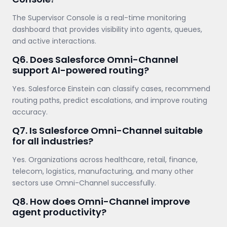
The Supervisor Console is a real-time monitoring
dashboard that provides visibility into agents, queues,
and active interactions.
Q6. Does Salesforce Omni-Channel
support AI-powered routing?
Yes. Salesforce Einstein can classify cases, recommend
routing paths, predict escalations, and improve routing
accuracy.
Q7. Is Salesforce Omni-Channel suitable
for all industries?
Yes. Organizations across healthcare, retail, finance,
telecom, logistics, manufacturing, and many other
sectors use Omni-Channel successfully.
Q8. How does Omni-Channel improve
agent productivity?