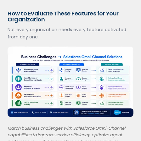
How to Evaluate These Features for Your
Organization
Not every organization needs every feature activated
from day one.
Match business challenges with Salesforce Omni-Channel
capabilities to improve service efficiency, optimize agent