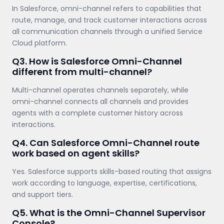
In Salesforce, omni-channel refers to capabilities that
route, manage, and track customer interactions across
all communication channels through a unified Service
Cloud platform.
Q3. How is Salesforce Omni-Channel
different from multi-channel?
Multi-channel operates channels separately, while
omni-channel connects all channels and provides
agents with a complete customer history across
interactions.
Q4. Can Salesforce Omni-Channel route
work based on agent skills?
Yes. Salesforce supports skills-based routing that assigns
work according to language, expertise, certifications,
and support tiers.
Q5. What is the Omni-Channel Supervisor
Console?