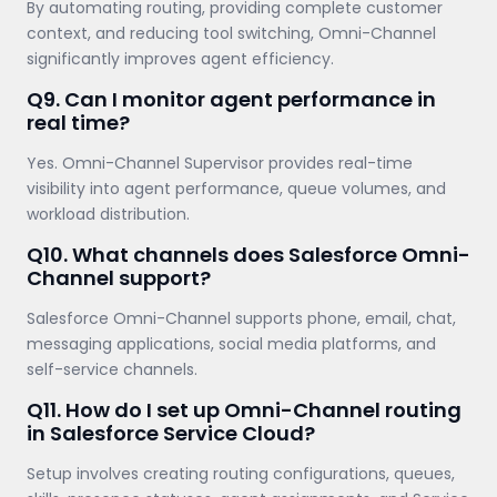
By automating routing, providing complete customer
context, and reducing tool switching, Omni-Channel
significantly improves agent efficiency.
Q9. Can I monitor agent performance in
real time?
Yes. Omni-Channel Supervisor provides real-time
visibility into agent performance, queue volumes, and
workload distribution.
Q10. What channels does Salesforce Omni-
Channel support?
Salesforce Omni-Channel supports phone, email, chat,
messaging applications, social media platforms, and
self-service channels.
Q11. How do I set up Omni-Channel routing
in Salesforce Service Cloud?
Setup involves creating routing configurations, queues,