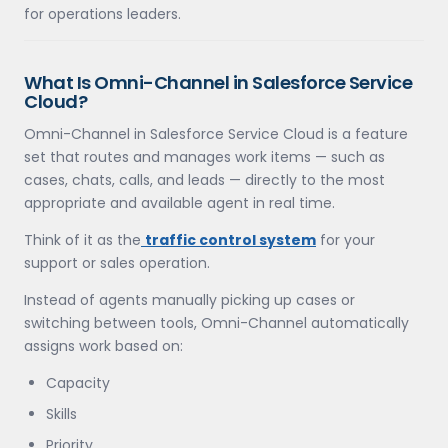
for operations leaders.
What Is Omni-Channel in Salesforce Service
Cloud?
Omni-Channel in Salesforce Service Cloud is a feature
set that routes and manages work items — such as
cases, chats, calls, and leads — directly to the most
appropriate and available agent in real time.
Think of it as the
traffic control system
for your
support or sales operation.
Instead of agents manually picking up cases or
switching between tools, Omni-Channel automatically
assigns work based on:
Capacity
Skills
Priority