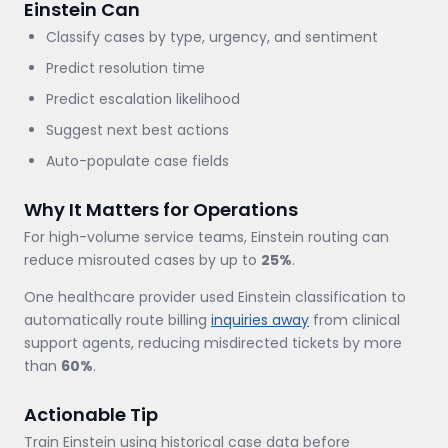
Einstein Can
Classify cases by type, urgency, and sentiment
Predict resolution time
Predict escalation likelihood
Suggest next best actions
Auto-populate case fields
Why It Matters for Operations
For high-volume service teams, Einstein routing can
reduce misrouted cases by up to
25%
.
One healthcare provider used Einstein classification to
automatically route billing
inquiries away
from clinical
support agents, reducing misdirected tickets by more
than
60%
.
Actionable Tip
Train Einstein using historical case data before