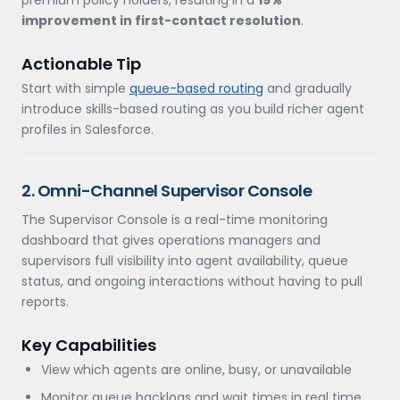
premium policy holders, resulting in a
19%
improvement in first-contact resolution
.
Actionable Tip
Start with simple
queue-based routing
and gradually
introduce skills-based routing as you build richer agent
profiles in Salesforce.
2. Omni-Channel Supervisor Console
The Supervisor Console is a real-time monitoring
dashboard that gives operations managers and
supervisors full visibility into agent availability, queue
status, and ongoing interactions without having to pull
reports.
Key Capabilities
View which agents are online, busy, or unavailable
Monitor queue backlogs and wait times in real time