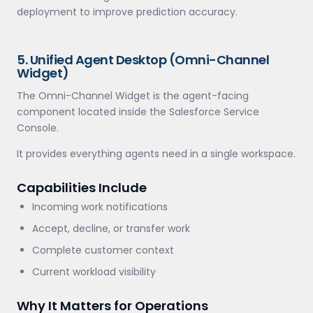
deployment to improve prediction accuracy.
5. Unified Agent Desktop (Omni-Channel
Widget)
The Omni-Channel Widget is the agent-facing
component located inside the Salesforce Service
Console.
It provides everything agents need in a single workspace.
Capabilities Include
Incoming work notifications
Accept, decline, or transfer work
Complete customer context
Current workload visibility
Why It Matters for Operations