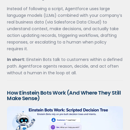
Instead of following a script, Agentforce uses large
language models (LLMs) combined with your company’s
real business data (via Salesforce Data Cloud) to
understand context, make decisions, and actually take
action updating records, triggering workflows, drafting
responses, or escalating to a human when policy
requires it.
In short:
Einstein Bots talk to customers within a defined
path. Agentforce agents reason, decide, and act often
without a human in the loop at all.
How Einstein Bots Work (And Where They Still
Make Sense)