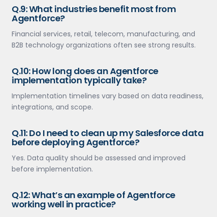
Q.9: What industries benefit most from
Agentforce?
Financial services, retail, telecom, manufacturing, and
B2B technology organizations often see strong results.
Q.10: How long does an Agentforce
implementation typically take?
Implementation timelines vary based on data readiness,
integrations, and scope.
Q.11: Do I need to clean up my Salesforce data
before deploying Agentforce?
Yes. Data quality should be assessed and improved
before implementation.
Q.12: What’s an example of Agentforce
working well in practice?