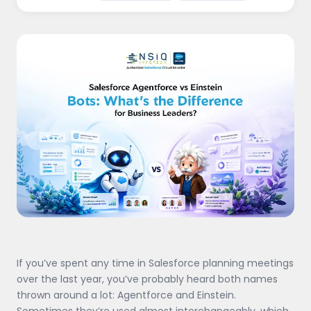
If you’ve spent any time in Salesforce planning meetings
over the last year, you’ve probably heard both names
thrown around a lot: Agentforce and Einstein.
Sometimes they’re used almost interchangeably, which