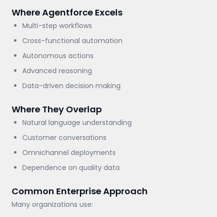
Where Agentforce Excels
Multi-step workflows
Cross-functional automation
Autonomous actions
Advanced reasoning
Data-driven decision making
Where They Overlap
Natural language understanding
Customer conversations
Omnichannel deployments
Dependence on quality data
Common Enterprise Approach
Many organizations use: