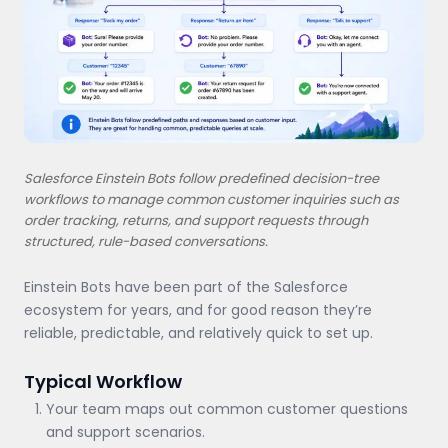
Salesforce Einstein Bots follow predefined decision-tree
workflows to manage common customer inquiries such as
order tracking, returns, and support requests through
structured, rule-based conversations.
Einstein Bots have been part of the Salesforce
ecosystem for years, and for good reason they’re
reliable, predictable, and relatively quick to set up.
Typical Workflow
Your team maps out common customer questions
and support scenarios.