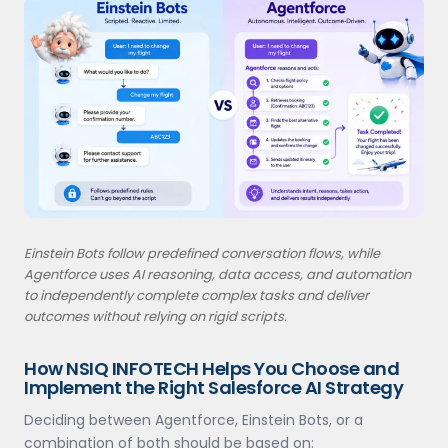
Einstein Bots follow predefined conversation flows, while
Agentforce uses AI reasoning, data access, and automation
to independently complete complex tasks and deliver
outcomes without relying on rigid scripts.
How NSIQ INFOTECH Helps You Choose and
Implement the Right Salesforce AI Strategy
Deciding between Agentforce, Einstein Bots, or a
combination of both should be based on: