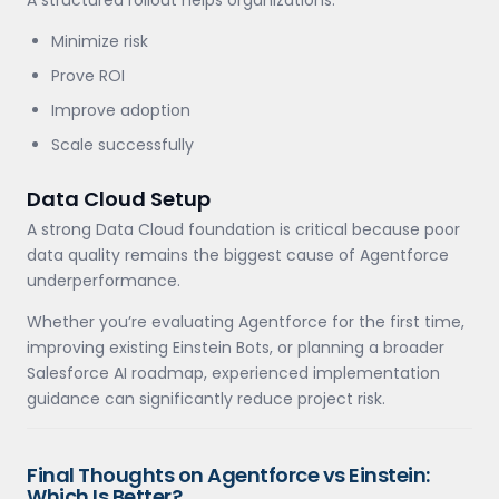
A structured rollout helps organizations:
Minimize risk
Prove ROI
Improve adoption
Scale successfully
Data Cloud Setup
A strong Data Cloud foundation is critical because poor
data quality remains the biggest cause of Agentforce
underperformance.
Whether you’re evaluating Agentforce for the first time,
improving existing Einstein Bots, or planning a broader
Salesforce AI roadmap, experienced implementation
guidance can significantly reduce project risk.
Final Thoughts on Agentforce vs Einstein:
Which Is Better?