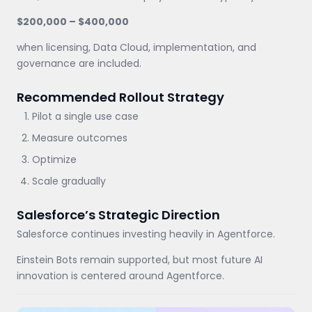
$200,000 – $400,000
when licensing, Data Cloud, implementation, and
governance are included.
Recommended Rollout Strategy
Pilot a single use case
Measure outcomes
Optimize
Scale gradually
Salesforce’s Strategic Direction
Salesforce continues investing heavily in Agentforce.
Einstein Bots remain supported, but most future AI
innovation is centered around Agentforce.