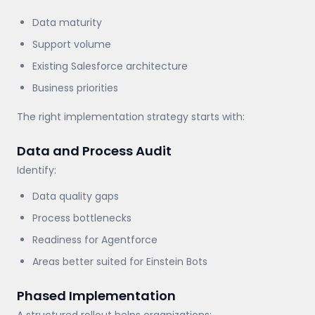
Data maturity
Support volume
Existing Salesforce architecture
Business priorities
The right implementation strategy starts with:
Data and Process Audit
Identify:
Data quality gaps
Process bottlenecks
Readiness for Agentforce
Areas better suited for Einstein Bots
Phased Implementation