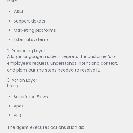
from:
CRM
Support tickets
Marketing platforms
External systems
2. Reasoning Layer
A large language model interprets the customer’s or
employee’s request, understands intent and context,
and plans out the steps needed to resolve it.
3. Action Layer
Using:
Salesforce Flows
Apex
APIs
The agent executes actions such as: