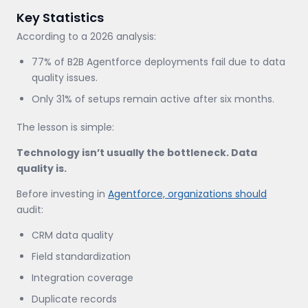
Key Statistics
According to a 2026 analysis:
77% of B2B Agentforce deployments fail due to data
quality issues.
Only 31% of setups remain active after six months.
The lesson is simple:
Technology isn’t usually the bottleneck. Data
quality is.
Before investing in
Agentforce, organizations should
audit:
CRM data quality
Field standardization
Integration coverage
Duplicate records