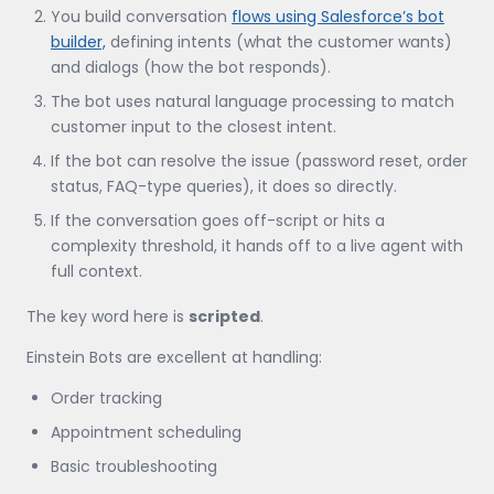
You build conversation
flows using Salesforce’s bot
builder,
defining intents (what the customer wants)
and dialogs (how the bot responds).
The bot uses natural language processing to match
customer input to the closest intent.
If the bot can resolve the issue (password reset, order
status, FAQ-type queries), it does so directly.
If the conversation goes off-script or hits a
complexity threshold, it hands off to a live agent with
full context.
The key word here is
scripted
.
Einstein Bots are excellent at handling:
Order tracking
Appointment scheduling
Basic troubleshooting