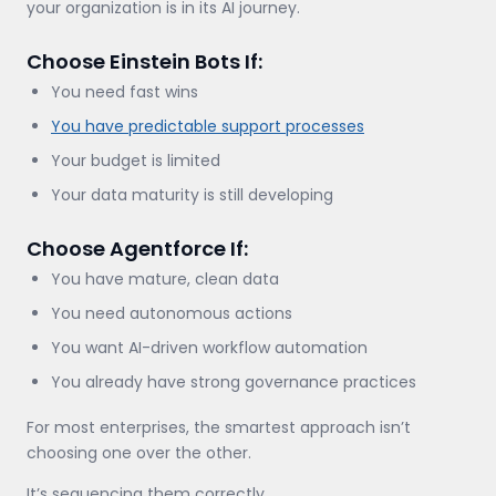
your organization is in its AI journey.
Choose Einstein Bots If:
You need fast wins
You have predictable support processes
Your budget is limited
Your data maturity is still developing
Choose Agentforce If:
You have mature, clean data
You need autonomous actions
You want AI-driven workflow automation
You already have strong governance practices
For most enterprises, the smartest approach isn’t
choosing one over the other.
It’s sequencing them correctly.