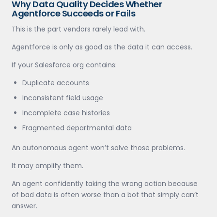
Why Data Quality Decides Whether
Agentforce Succeeds or Fails
This is the part vendors rarely lead with.
Agentforce is only as good as the data it can access.
If your Salesforce org contains:
Duplicate accounts
Inconsistent field usage
Incomplete case histories
Fragmented departmental data
An autonomous agent won’t solve those problems.
It may amplify them.
An agent confidently taking the wrong action because
of bad data is often worse than a bot that simply can’t
answer.