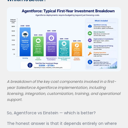
A breakdown of the key cost components involved in a first-
year Salesforce Agentforce implementation, including
licensing, integration, customization, training, and operational
support.
So, Agentforce vs Einstein — which is better?
The honest answer is that it depends entirely on where