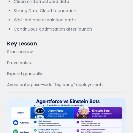
Clean and structured data
Strong Data Cloud foundation
Well-defined escalation paths
Continuous optimization after launch
Key Lesson
Start narrow.
Prove value.
Expand gradually.
Avoid enterprise-wide “big bang” deployments.