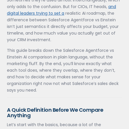
only adds to the confusion. But for CIOs, IT heads,
and
digital leaders trying to set a
realistic AI roadmap, the
difference between Salesforce Agentforce vs Einstein
isn’t just semantics it directly affects your budget, your
timeline, and how much value you actually get out of
your CRM investment.
This guide breaks down the Salesforce Agentforce vs
Einstein AI comparison in plain language, without the
marketing fluff. By the end, you’ll know exactly what
each tool does, where they overlap, where they don’t,
and how to decide what makes sense for your
organization right now not what Salesforce’s sales deck
says you need.
A Quick Definition Before We Compare
Anything
Let’s start with the basics, because a lot of the