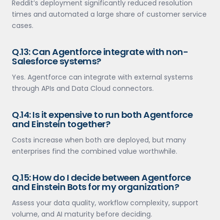
Reddit’s deployment significantly reduced resolution
times and automated a large share of customer service
cases.
Q.13: Can Agentforce integrate with non-
Salesforce systems?
Yes. Agentforce can integrate with external systems
through APIs and Data Cloud connectors.
Q.14: Is it expensive to run both Agentforce
and Einstein together?
Costs increase when both are deployed, but many
enterprises find the combined value worthwhile.
Q.15: How do I decide between Agentforce
and Einstein Bots for my organization?
Assess your data quality, workflow complexity, support
volume, and AI maturity before deciding.