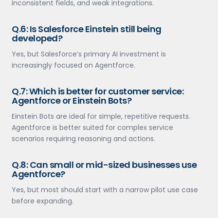
inconsistent fields, and weak integrations.
Q.6: Is Salesforce Einstein still being
developed?
Yes, but Salesforce’s primary AI investment is
increasingly focused on Agentforce.
Q.7: Which is better for customer service:
Agentforce or Einstein Bots?
Einstein Bots are ideal for simple, repetitive requests.
Agentforce is better suited for complex service
scenarios requiring reasoning and actions.
Q.8: Can small or mid-sized businesses use
Agentforce?
Yes, but most should start with a narrow pilot use case
before expanding.