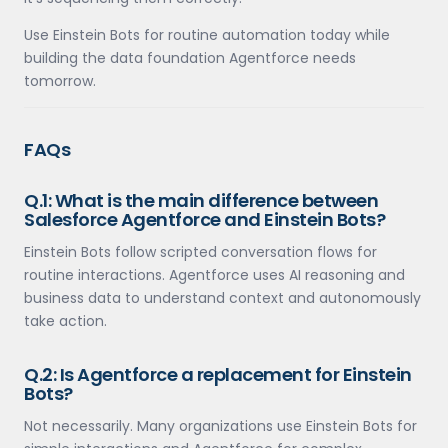
Use Einstein Bots for routine automation today while
building the data foundation Agentforce needs
tomorrow.
FAQs
Q.1: What is the main difference between
Salesforce Agentforce and Einstein Bots?
Einstein Bots follow scripted conversation flows for
routine interactions. Agentforce uses AI reasoning and
business data to understand context and autonomously
take action.
Q.2: Is Agentforce a replacement for Einstein
Bots?
Not necessarily. Many organizations use Einstein Bots for