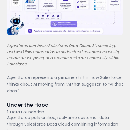
Agentforce combines Salesforce Data Cloud, AI reasoning,
and workflow automation to understand customer requests,
create action plans, and execute tasks autonomously within
Salesforce.
Agentforce represents a genuine shift in how Salesforce
thinks about AI moving from “AI that suggests” to “AI that
does.”
Under the Hood
1. Data Foundation
Agentforce pulls unified, real-time customer data
through Salesforce Data Cloud combining information