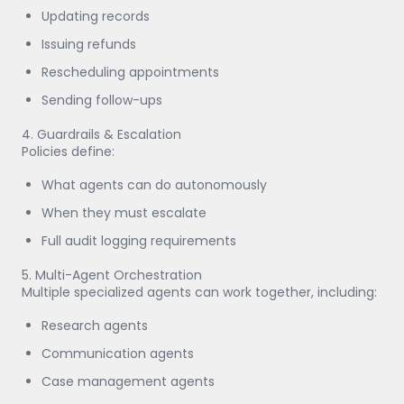
Updating records
Issuing refunds
Rescheduling appointments
Sending follow-ups
4. Guardrails & Escalation
Policies define:
What agents can do autonomously
When they must escalate
Full audit logging requirements
5. Multi-Agent Orchestration
Multiple specialized agents can work together, including:
Research agents
Communication agents
Case management agents