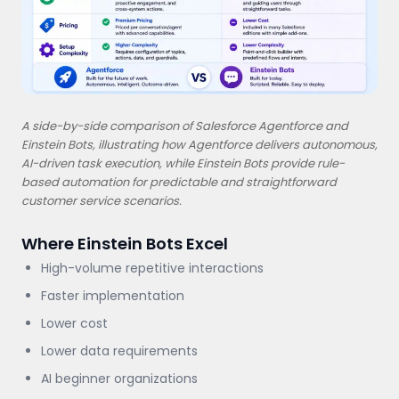
A side-by-side comparison of Salesforce Agentforce and
Einstein Bots, illustrating how Agentforce delivers autonomous,
AI-driven task execution, while Einstein Bots provide rule-
based automation for predictable and straightforward
customer service scenarios.
Where Einstein Bots Excel
High-volume repetitive interactions
Faster implementation
Lower cost
Lower data requirements
AI beginner organizations