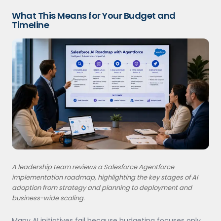
What This Means for Your Budget and
Timeline
A leadership team reviews a Salesforce Agentforce
implementation roadmap, highlighting the key stages of AI
adoption from strategy and planning to deployment and
business-wide scaling.
Many AI initiatives fail because budgeting focuses only