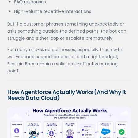
FAQ responses
High-volume repetitive interactions
But if a customer phrases something unexpectedly or
asks something outside the defined paths, the bot can
struggle and either loop or escalate prematurely.
For many mid-sized businesses, especially those with
well-defined support processes and a tight budget,
Einstein Bots remain a solid, cost-effective starting
point.
How Agentforce Actually Works (And Why It
Needs Data Cloud)