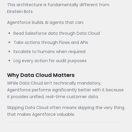
This architecture is fundamentally different from
Einstein Bots.
Agentforce builds AI agents that can:
Read Salesforce data through Data Cloud
Take actions through Flows and APIs
Escalate to humans when required
Log every action for audit purposes
Why Data Cloud Matters
While Data Cloud isn’t technically mandatory,
Agentforce performs significantly better with it because
it provides unified, real-time customer data.
Skipping Data Cloud often means skipping the very thing
that makes Agentforce valuable.