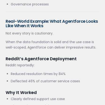
Governance processes
Real-World Example: What Agentforce Looks
Like When It Works
Not every story is cautionary.
When the data foundation is solid and the use case is
well-scoped, Agentforce can deliver impressive results.
Reddit’s Agentforce Deployment
Reddit reportedly:
Reduced resolution times by 84%
Deflected 46% of customer service cases
Why It Worked
Clearly defined support use case