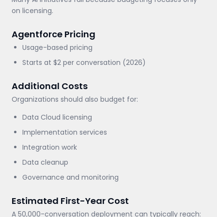
on licensing.
Agentforce Pricing
Usage-based pricing
Starts at $2 per conversation (2026)
Additional Costs
Organizations should also budget for:
Data Cloud licensing
Implementation services
Integration work
Data cleanup
Governance and monitoring
Estimated First-Year Cost
A 50,000-conversation deployment can typically reach: