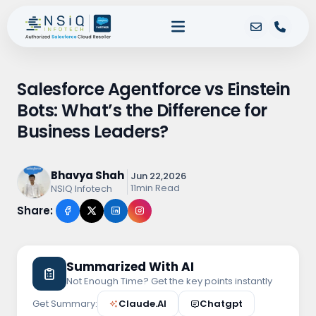
Salesforce Agentforce vs Einstein
Bots: What’s the Difference for
Business Leaders?
Bhavya Shah
Jun 22,2026
11min Read
NSIQ Infotech
Share:
Summarized With AI
Not Enough Time? Get the key points instantly
Get Summary:
Claude.AI
Chatgpt