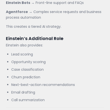
Einstein Bots
→ Front-line support and FAQs
Agentforce
→ Complex service requests and business
process automation
This creates a tiered AI strategy.
Einstein’s Additional Role
Einstein also provides:
Lead scoring
Opportunity scoring
Case classification
Churn prediction
Next-best-action recommendations
Email drafting
Call summarization