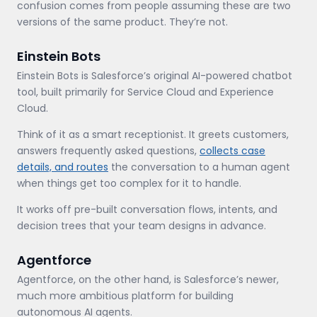
confusion comes from people assuming these are two
versions of the same product. They’re not.
Einstein Bots
Einstein Bots is Salesforce’s original AI-powered chatbot
tool, built primarily for Service Cloud and Experience
Cloud.
Think of it as a smart receptionist. It greets customers,
answers frequently asked questions,
collects case
details, and routes
the conversation to a human agent
when things get too complex for it to handle.
It works off pre-built conversation flows, intents, and
decision trees that your team designs in advance.
Agentforce
Agentforce, on the other hand, is Salesforce’s newer,
much more ambitious platform for building
autonomous AI agents.