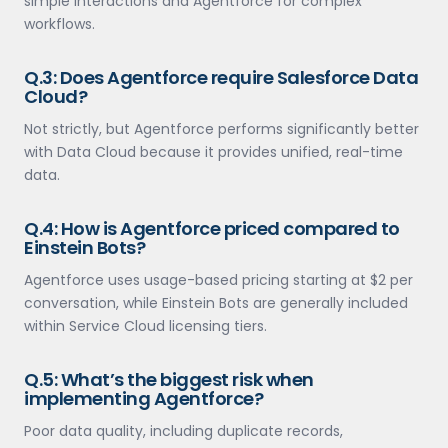
simple interactions and Agentforce for complex
workflows.
Q.3: Does Agentforce require Salesforce Data
Cloud?
Not strictly, but Agentforce performs significantly better
with Data Cloud because it provides unified, real-time
data.
Q.4: How is Agentforce priced compared to
Einstein Bots?
Agentforce uses usage-based pricing starting at $2 per
conversation, while Einstein Bots are generally included
within Service Cloud licensing tiers.
Q.5: What’s the biggest risk when
implementing Agentforce?
Poor data quality, including duplicate records,