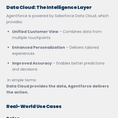
Data Cloud: The Intelligence Layer
Agentforce is powered by Salesforce Data Cloud, which
provides:
Unified Customer View
– Combines data from
multiple touchpoints
Enhanced Personalization
– Delivers tailored
experiences
Improved Accuracy
– Enables better predictions
and decisions
In simple terms:
Data Cloud provides the data, Agentforce delivers
the action.
Real-World Use Cases