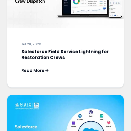
Jul 28, 2026
Salesforce Field Service Lightning for
Restoration Crews
Read More