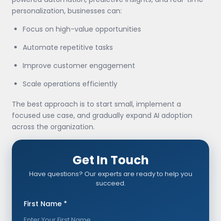
personalization, businesses can:
Focus on high-value opportunities
Automate repetitive tasks
Improve customer engagement
Scale operations efficiently
The best approach is to start small, implement a
focused use case, and gradually expand AI adoption
across the organization.
Get In Touch
Have questions? Our experts are ready to help you
succeed.
First Name *