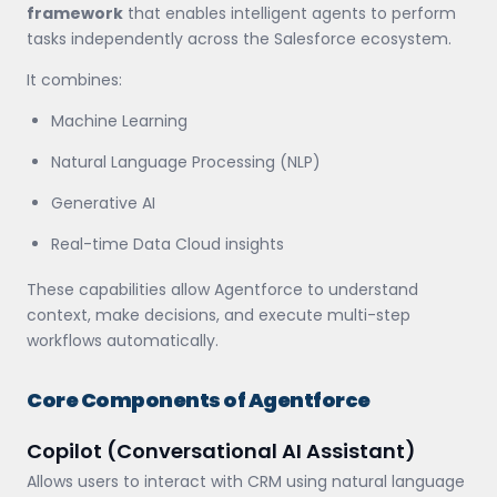
framework
that enables intelligent agents to perform
tasks independently across the Salesforce ecosystem.
It combines:
Machine Learning
Natural Language Processing (NLP)
Generative AI
Real-time Data Cloud insights
These capabilities allow Agentforce to understand
context, make decisions, and execute multi-step
workflows automatically.
Core Components of Agentforce
Copilot (Conversational AI Assistant)
Allows users to interact with CRM using natural language