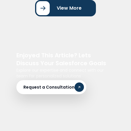
View More
Enjoyed This Article? Lets
Discuss Your Salesforce Goals
Explore our expertise and connect with our
team for personalized solutions
Request a Consultation