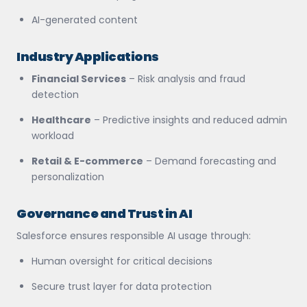
AI-generated content
Industry Applications
Financial Services
– Risk analysis and fraud
detection
Healthcare
– Predictive insights and reduced admin
workload
Retail & E-commerce
– Demand forecasting and
personalization
Governance and Trust in AI
Salesforce ensures responsible AI usage through:
Human oversight for critical decisions
Secure trust layer for data protection