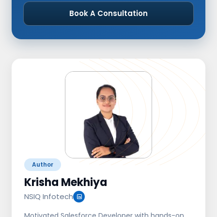
Book A Consultation
Author
Krisha Mekhiya
NSIQ Infotech
Motivated Salesforce Developer with hands-on