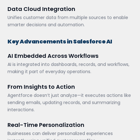
Data Cloud Integration
Unifies customer data from multiple sources to enable
smarter decisions and automation.
Key Advancements in Salesforce AI
AI Embedded Across Workflows
AI is integrated into dashboards, records, and workflows,
making it part of everyday operations.
From Insights to Action
Agentforce doesn’t just analyze—it executes actions like
sending emails, updating records, and summarizing
interactions.
Real-Time Personalization
Businesses can deliver personalized experiences