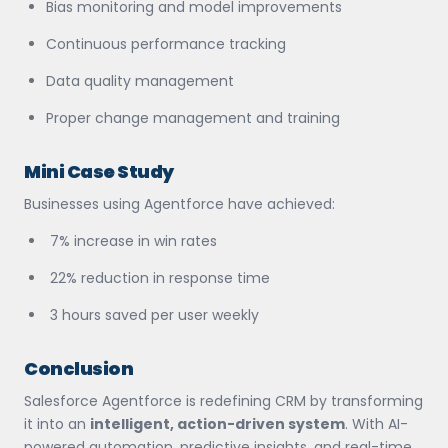
Bias monitoring and model improvements
Continuous performance tracking
Data quality management
Proper change management and training
Mini Case Study
Businesses using Agentforce have achieved:
7% increase in win rates
22% reduction in response time
3 hours saved per user weekly
Conclusion
Salesforce Agentforce is redefining CRM by transforming
it into an
intelligent, action-driven system
. With AI-
powered automation, predictive insights, and real-time