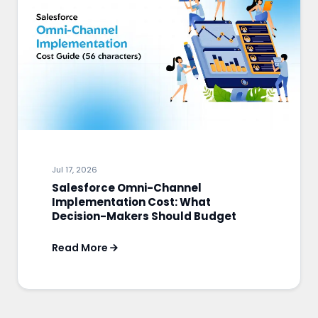
Jul 17, 2026
Salesforce Omni-Channel
Implementation Cost: What
Decision-Makers Should Budget
Read More