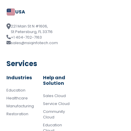
USA
221 Main St N #1606,
St Petersburg, FL 33716
+1 404-702-7163
sales@nsiqinfotech.com
Services
Industries
Help and
Solution
Education
Sales Cloud
Healthcare
Service Cloud
Manufacturing
Community
Restoration
Cloud
Education
Cloud