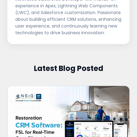
experience in Apex, Lightning Web Components
(LWC), and Salesforce customization. Passionate
about building efficient CRM solutions, enhancing
user experience, and continuously learning new
technologies to drive business innovation.
Latest Blog Posted