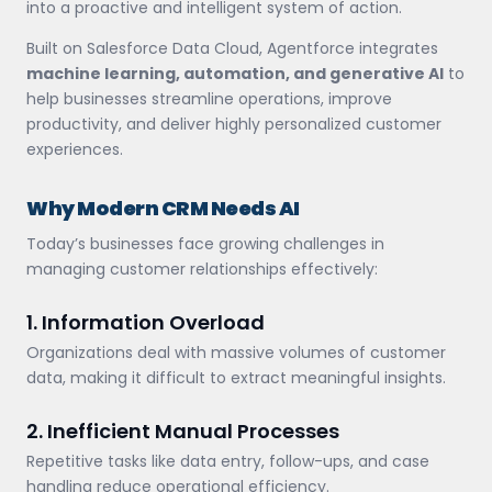
into a proactive and intelligent system of action.
Built on Salesforce Data Cloud, Agentforce integrates
machine learning, automation, and generative AI
to
help businesses streamline operations, improve
productivity, and deliver highly personalized customer
experiences.
Why Modern CRM Needs AI
Today’s businesses face growing challenges in
managing customer relationships effectively:
1. Information Overload
Organizations deal with massive volumes of customer
data, making it difficult to extract meaningful insights.
2. Inefficient Manual Processes
Repetitive tasks like data entry, follow-ups, and case
handling reduce operational efficiency.