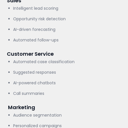
Sales
Intelligent lead scoring
Opportunity risk detection
AI-driven forecasting
Automated follow-ups
Customer Service
Automated case classification
Suggested responses
AI-powered chatbots
Call summaries
Marketing
Audience segmentation
Personalized campaigns