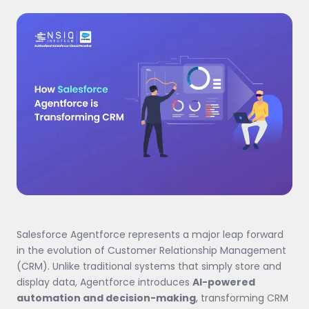
Salesforce Agentforce represents a major leap forward
in the evolution of Customer Relationship Management
(CRM). Unlike traditional systems that simply store and
display data, Agentforce introduces
AI-powered
automation and decision-making
, transforming CRM