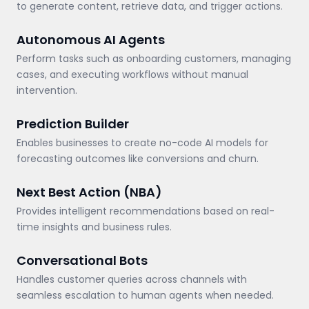
to generate content, retrieve data, and trigger actions.
Autonomous AI Agents
Perform tasks such as onboarding customers, managing
cases, and executing workflows without manual
intervention.
Prediction Builder
Enables businesses to create no-code AI models for
forecasting outcomes like conversions and churn.
Next Best Action (NBA)
Provides intelligent recommendations based on real-
time insights and business rules.
Conversational Bots
Handles customer queries across channels with
seamless escalation to human agents when needed.