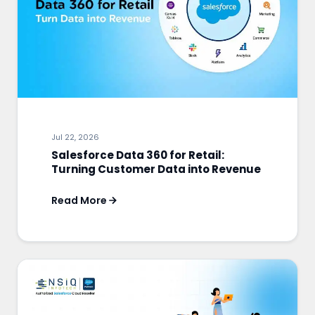
Jul 22, 2026
Salesforce Data 360 for Retail:
Turning Customer Data into Revenue
Read More