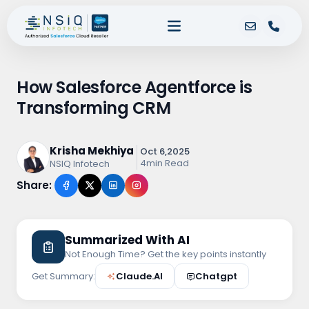
How Salesforce Agentforce is
Transforming CRM
Krisha Mekhiya
Oct 6,2025
4min Read
NSIQ Infotech
Share:
Summarized With AI
Not Enough Time? Get the key points instantly
Get Summary:
Claude.AI
Chatgpt