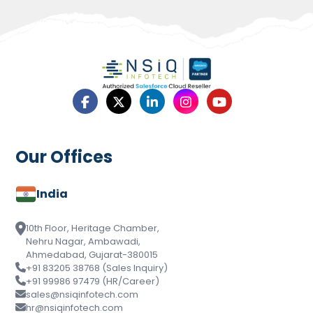
Our Offices
India
10th Floor, Heritage Chamber,
Nehru Nagar, Ambawadi,
Ahmedabad, Gujarat-380015
+91 83205 38768 (Sales Inquiry)
+91 99986 97479 (HR/Career)
sales@nsiqinfotech.com
hr@nsiqinfotech.com