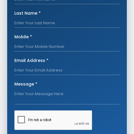
Last Name *
Mobile *
Email Address *
Message *