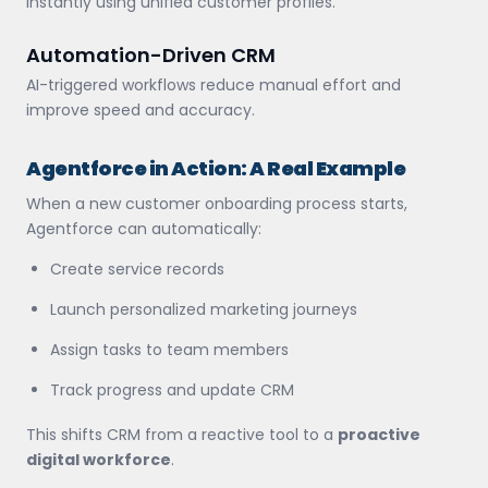
instantly using unified customer profiles.
Automation-Driven CRM
AI-triggered workflows reduce manual effort and
improve speed and accuracy.
Agentforce in Action: A Real Example
When a new customer onboarding process starts,
Agentforce can automatically:
Create service records
Launch personalized marketing journeys
Assign tasks to team members
Track progress and update CRM
This shifts CRM from a reactive tool to a
proactive
digital workforce
.