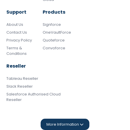
Support
Products
About Us
Signforce
Contact Us
OneVaultForce
Privacy Policy
Quoteforce
Terms &
Convoforce
Conditions
Reseller
Tableau Reseller
Slack Reseller
Salesforce Authorised Cloud
Reseller
More Information