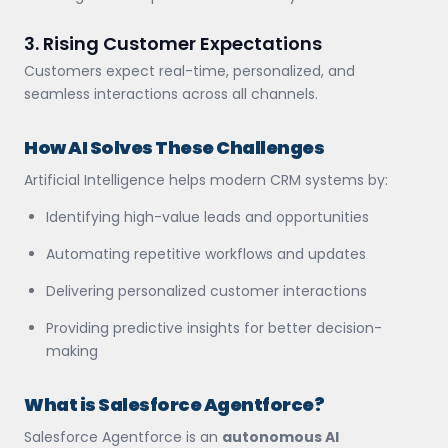
3. Rising Customer Expectations
Customers expect real-time, personalized, and
seamless interactions across all channels.
How AI Solves These Challenges
Artificial Intelligence helps modern CRM systems by:
Identifying high-value leads and opportunities
Automating repetitive workflows and updates
Delivering personalized customer interactions
Providing predictive insights for better decision-
making
What is Salesforce Agentforce?
Salesforce Agentforce is an
autonomous AI