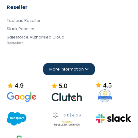
Reseller
Tableau Reseller
Slack Reseller
Salesforce Authorised Cloud
Reseller
More Information