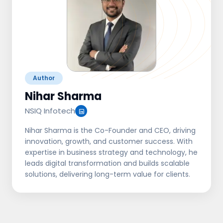
Author
Nihar Sharma
NSIQ Infotech
Nihar Sharma is the Co-Founder and CEO, driving
innovation, growth, and customer success. With
expertise in business strategy and technology, he
leads digital transformation and builds scalable
solutions, delivering long-term value for clients.