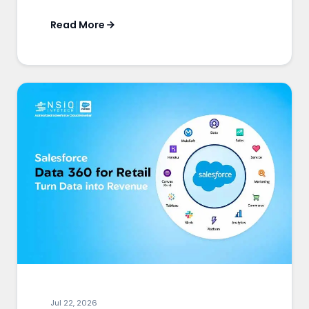
Read More
Jul 22, 2026