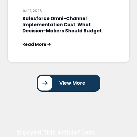
Jul 17, 2026
Salesforce Omni-Channel
Implementation Cost: What
Decision-Makers Should Budget
Read More
View More
Enjoyed This Article? Lets