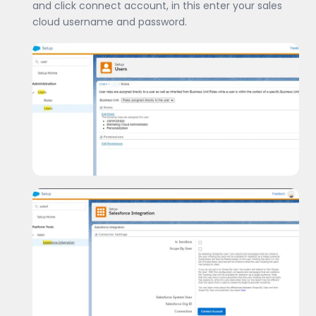
and click connect account, in this enter your sales
cloud username and password.