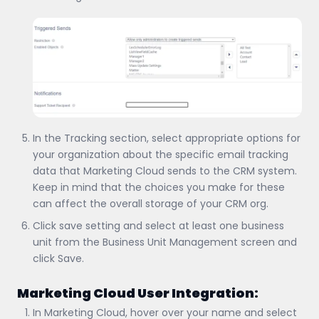
In the Tracking section, select appropriate options for
your organization about the specific email tracking
data that Marketing Cloud sends to the CRM system.
Keep in mind that the choices you make for these
can affect the overall storage of your CRM org.
Click save setting and select at least one business
unit from the Business Unit Management screen and
click Save.
Marketing Cloud User Integration:
In Marketing Cloud, hover over your name and select