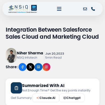
Integration Between Salesforce
Sales Cloud and Marketing Cloud
Nihar Sharma
Jun 20,2023
5min Read
NSIQ Infotech
Share:
Summarized With AI
Not Enough Time? Get the key points instantly
Get Summary:
Claude.AI
Chatgpt