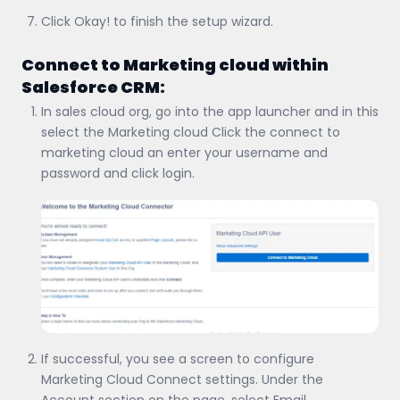
Click Okay! to finish the setup wizard.
Connect to Marketing cloud within
Salesforce CRM:
In sales cloud org, go into the app launcher and in this
select the Marketing cloud Click the connect to
marketing cloud an enter your username and
password and click login.
If successful, you see a screen to configure
Marketing Cloud Connect settings. Under the
Account section on the page, select Email.