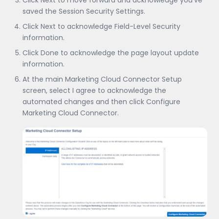
Click Next to move forward and acknowledge you’ve
saved the Session Security Settings.
Click Next to acknowledge Field-Level Security
information.
Click Done to acknowledge the page layout update
information.
At the main Marketing Cloud Connector Setup
screen, select I agree to acknowledge the
automated changes and then click Configure
Marketing Cloud Connector.