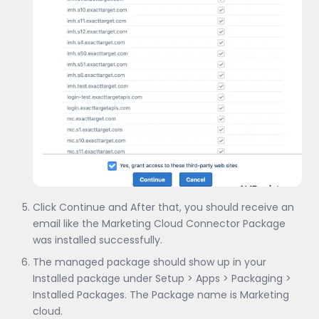
Click Continue and After that, you should receive an
email like the Marketing Cloud Connector Package
was installed successfully.
The managed package should show up in your
Installed package under Setup > Apps > Packaging >
Installed Packages. The Package name is Marketing
cloud.