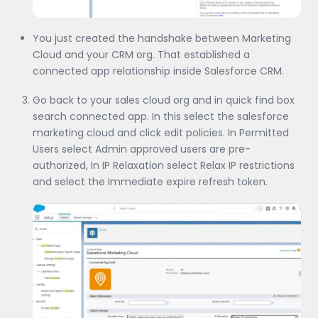
You just created the handshake between Marketing
Cloud and your CRM org. That established a
connected app relationship inside Salesforce CRM.
Go back to your sales cloud org and in quick find box
search connected app. In this select the salesforce
marketing cloud and click edit policies. In Permitted
Users select Admin approved users are pre-
authorized, In IP Relaxation select Relax IP restrictions
and select the Immediate expire refresh token.