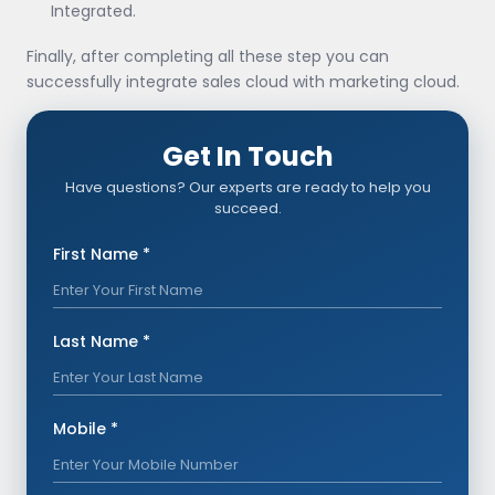
Integrated.
Finally, after completing all these step you can
successfully integrate sales cloud with marketing cloud.
Get In Touch
Have questions? Our experts are ready to help you
succeed.
First Name *
Last Name *
Mobile *