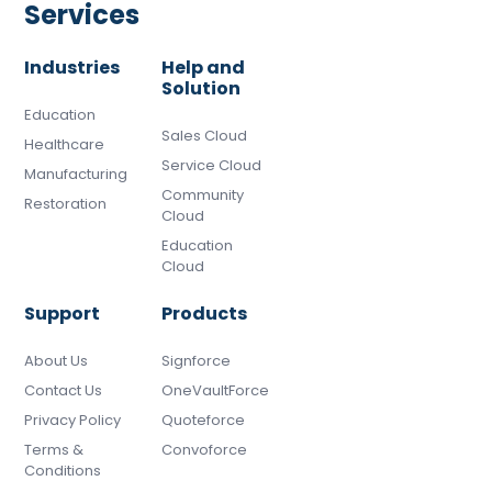
Services
Industries
Help and
Solution
Education
Sales Cloud
Healthcare
Service Cloud
Manufacturing
Community
Restoration
Cloud
Education
Cloud
Support
Products
About Us
Signforce
Contact Us
OneVaultForce
Privacy Policy
Quoteforce
Terms &
Convoforce
Conditions