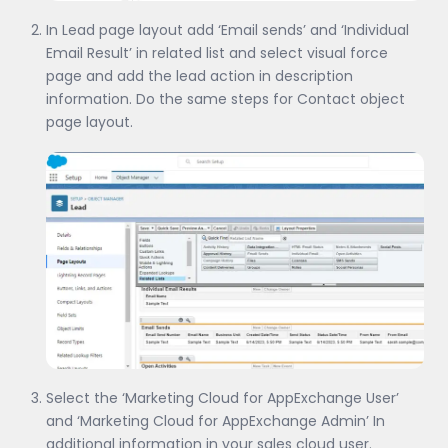
In Lead page layout add ‘Email sends’ and ‘Individual
Email Result’ in related list and select visual force
page and add the lead action in description
information. Do the same steps for Contact object
page layout.
Select the ‘Marketing Cloud for AppExchange User’
and ‘Marketing Cloud for AppExchange Admin’ In
additional information in your sales cloud user.