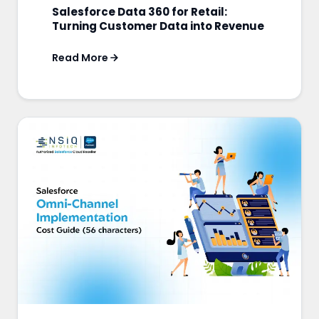
Salesforce Data 360 for Retail:
Turning Customer Data into Revenue
Read More