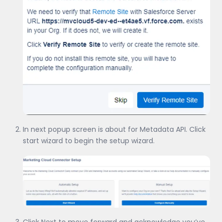
In next popup screen is about for Metadata API. Click
start wizard to begin the setup wizard.