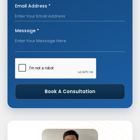
Email Address *
Message *
Book A Consultation