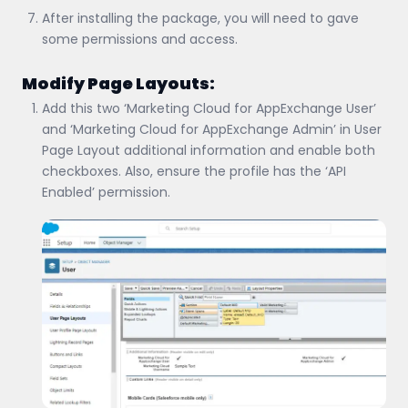
After installing the package, you will need to gave
some permissions and access.
Modify Page Layouts:
Add this two ‘Marketing Cloud for AppExchange User’
and ‘Marketing Cloud for AppExchange Admin’ in User
Page Layout additional information and enable both
checkboxes. Also, ensure the profile has the ‘API
Enabled’ permission.