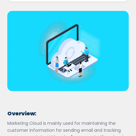
Overview:
Marketing Cloud is mainly used for maintaining the
customer information for sending email and tracking