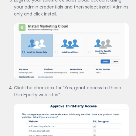
your admin credentials and then select Install Admins
only and click Install.
Click the checkbox for “Yes, grant access to these
third-party web sites”.