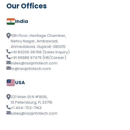
Our Offices
India
10th Floor, Heritage Chamber,
Nehru Nagar, Ambawadi,
Ahmedabad, Gujarat-380015
+91 83205 38768 (Sales Inquiry)
+91 99986 97479 (HR/Career)
sales@nsiqinfotech.com
hr@nsiqinfotech.com
USA
221 Main St N #1606,
St Petersburg, FL 33716
+1 404-702-7163
sales@nsiqinfotech.com