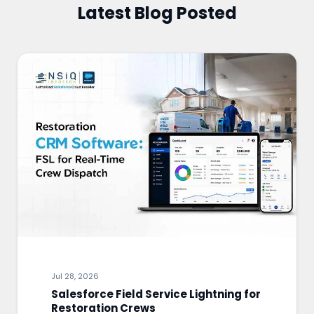
Latest Blog Posted
Jul 28, 2026
Salesforce Field Service Lightning for
Restoration Crews