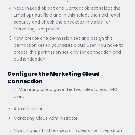
Next, in Lead object and Contact object select the
Email opt out field and in this select the field-level
security and check the checkbox in visible for
Marketing user profile.
Now, create one permission set and assign this
permission set to your sales cloud user. You have to
create this permission set only for connection and
authentication.
Configure the Marketing Cloud
Connection
In Marketing cloud gave the two roles to your MC
user.
Administrator
Marketing Clous Administrator
Now, in quick find box search salesforce Integration