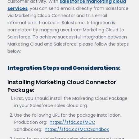
customer activity. With
salesforce marketing cloud
services
, you can send emails directly from Salesforce
via Marketing Cloud Connector and this email
information is tracked in Salesforce. Integration is
completed by mapping user from Marketing Cloud to
Salesforce. To achieve successful integration between
Marketing Cloud and Salesforce, please follow the steps
below:
Integration Steps and Considerations:
Installing Marketing Cloud Connector
Package:
First, you should install the Marketing Cloud Package
in your Salesforce sales cloud org.
Use the following URL for the package installation.
Production org:
https://sfdc.co/MCC
Sandbox org:
https://sfdc.co/MCCSandbox
Login to your salesforce sales cloud account using