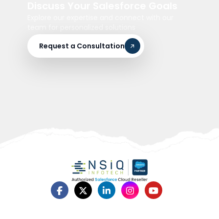
Discuss Your Salesforce Goals
Explore our expertise and connect with our
team for personalized solutions
Request a Consultation