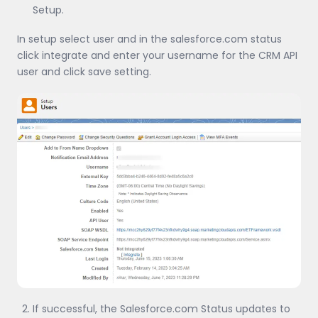
Setup.
In setup select user and in the salesforce.com status
click integrate and enter your username for the CRM API
user and click save setting.
If successful, the Salesforce.com Status updates to