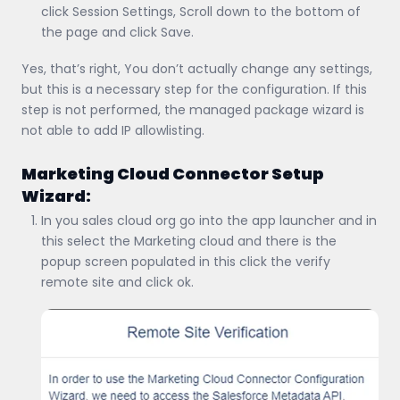
click Session Settings, Scroll down to the bottom of
the page and click Save.
Yes, that’s right, You don’t actually change any settings,
but this is a necessary step for the configuration. If this
step is not performed, the managed package wizard is
not able to add IP allowlisting.
Marketing Cloud Connector Setup
Wizard:
In you sales cloud org go into the app launcher and in
this select the Marketing cloud and there is the
popup screen populated in this click the verify
remote site and click ok.