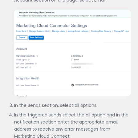
In the Sends section, select all options.
In the triggered sends select the all option and in the
notification section enter the appropriate email
address to receive any error messages from
Marketing Cloud Connect.