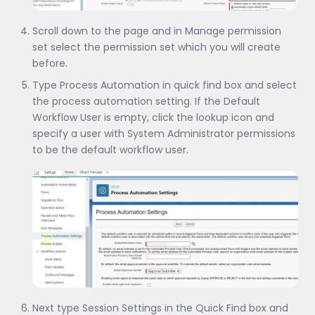
Scroll down to the page and in Manage permission
set select the permission set which you will create
before.
Type Process Automation in quick find box and select
the process automation setting. If the Default
Workflow User is empty, click the lookup icon and
specify a user with System Administrator permissions
to be the default workflow user.
Next type Session Settings in the Quick Find box and