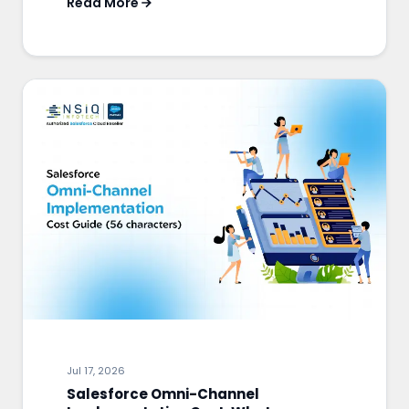
Read More
Jul 17, 2026
Salesforce Omni-Channel