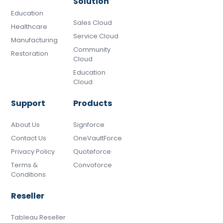
Solution
Education
Sales Cloud
Healthcare
Service Cloud
Manufacturing
Community
Restoration
Cloud
Education
Cloud
Support
Products
About Us
Signforce
Contact Us
OneVaultForce
Privacy Policy
Quoteforce
Terms &
Convoforce
Conditions
Reseller
Tableau Reseller