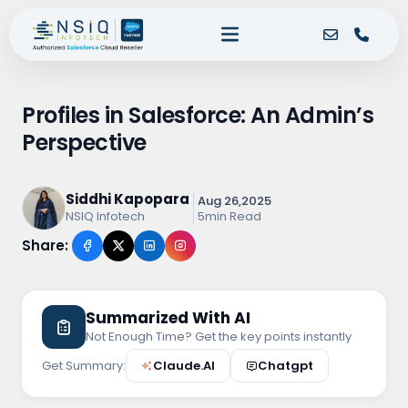
Profiles in Salesforce: An Admin’s
Perspective
Siddhi Kapopara
Aug 26,2025
5min Read
NSIQ Infotech
Share:
Summarized With AI
Not Enough Time? Get the key points instantly
Get Summary:
Claude.AI
Chatgpt