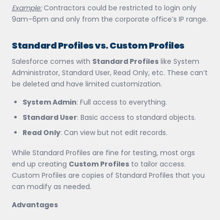
Example:
Contractors could be restricted to login only
9am–6pm and only from the corporate office’s IP range.
Standard Profiles vs. Custom Profiles
Salesforce comes with
Standard Profiles
like System
Administrator, Standard User, Read Only, etc. These can’t
be deleted and have limited customization.
System Admin
: Full access to everything.
Standard User
: Basic access to standard objects.
Read Only
: Can view but not edit records.
While Standard Profiles are fine for testing, most orgs
end up creating
Custom Profiles
to tailor access.
Custom Profiles are copies of Standard Profiles that you
can modify as needed.
Advantages