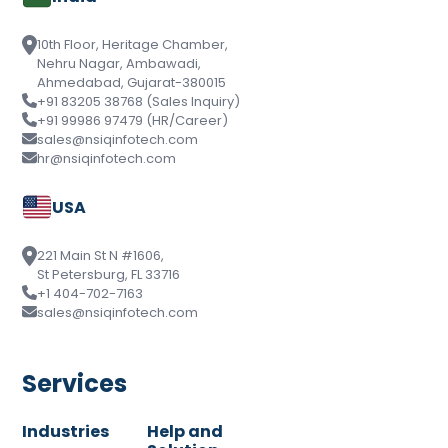
10th Floor, Heritage Chamber,
Nehru Nagar, Ambawadi,
Ahmedabad, Gujarat-380015
+91 83205 38768 (Sales Inquiry)
+91 99986 97479 (HR/Career)
sales@nsiqinfotech.com
hr@nsiqinfotech.com
USA
221 Main St N #1606,
St Petersburg, FL 33716
+1 404-702-7163
sales@nsiqinfotech.com
Services
Industries
Help and