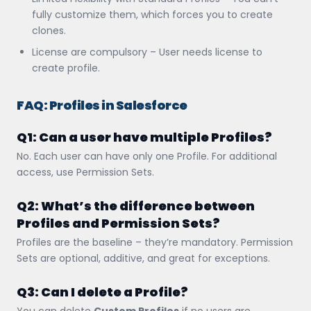
fully customize them, which forces you to create
clones.
License are compulsory – User needs license to
create profile.
FAQ: Profiles in Salesforce
Q1: Can a user have multiple Profiles?
No. Each user can have only one Profile. For additional
access, use Permission Sets.
Q2: What’s the difference between
Profiles and Permission Sets?
Profiles are the baseline – they’re mandatory. Permission
Sets are optional, additive, and great for exceptions.
Q3: Can I delete a Profile?
You can delete
Custom Profiles
if no users are