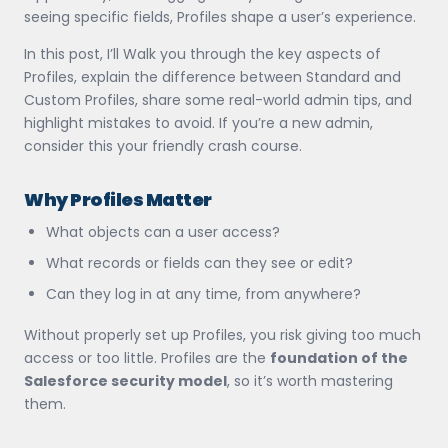
seeing specific fields, Profiles shape a user’s experience.
In this post, I’ll Walk you through the key aspects of
Profiles, explain the difference between Standard and
Custom Profiles, share some real-world admin tips, and
highlight mistakes to avoid. If you’re a new admin,
consider this your friendly crash course.
Why Profiles Matter
What objects can a user access?
What records or fields can they see or edit?
Can they log in at any time, from anywhere?
Without properly set up Profiles, you risk giving too much
access or too little. Profiles are the
foundation of the
Salesforce security model
, so it’s worth mastering
them.