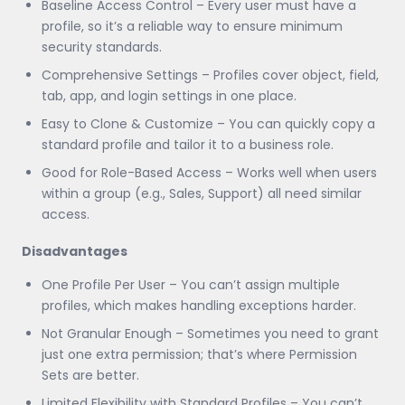
Baseline Access Control – Every user must have a
profile, so it’s a reliable way to ensure minimum
security standards.
Comprehensive Settings – Profiles cover object, field,
tab, app, and login settings in one place.
Easy to Clone & Customize – You can quickly copy a
standard profile and tailor it to a business role.
Good for Role-Based Access – Works well when users
within a group (e.g., Sales, Support) all need similar
access.
Disadvantages
One Profile Per User – You can’t assign multiple
profiles, which makes handling exceptions harder.
Not Granular Enough – Sometimes you need to grant
just one extra permission; that’s where Permission
Sets are better.
Limited Flexibility with Standard Profiles – You can’t