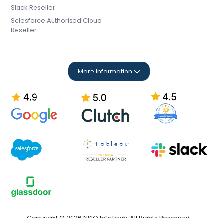
Slack Reseller
Salesforce Authorised Cloud
Reseller
More Information
Copyright © 2026 NSIQ InfoTech. All Rights Reserved.