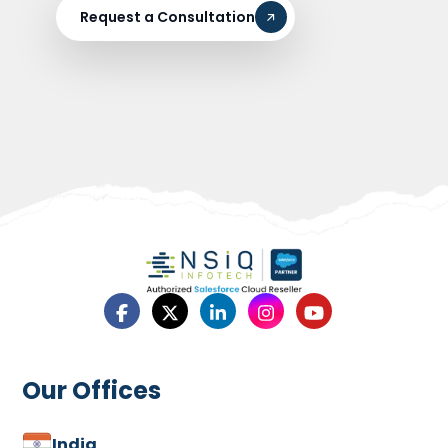
Request a Consultation
Our Offices
India