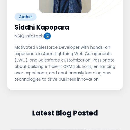
Author
Siddhi Kapopara
NSIQ Infotech
Motivated Salesforce Developer with hands-on
experience in Apex, Lightning Web Components
(LWC), and Salesforce customization. Passionate
about building efficient CRM solutions, enhancing
user experience, and continuously learning new
technologies to drive business innovation.
Latest Blog Posted