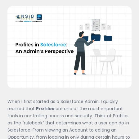
When I first started as a Salesforce Admin, I quickly
realized that
Profiles
are one of the most important
tools in controlling access and security. Think of Profiles
as the “rulebook” that determines what a user can do in
Salesforce. From viewing an Account to editing an
Opportunity, from logging in only during certain hours to