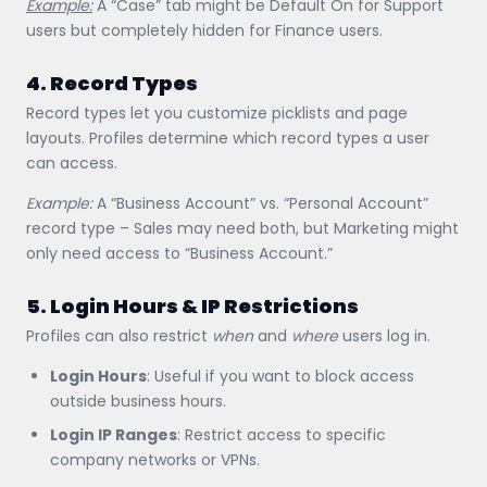
Example:
A “Case” tab might be Default On for Support
users but completely hidden for Finance users.
4. Record Types
Record types let you customize picklists and page
layouts. Profiles determine which record types a user
can access.
Example:
A “Business Account” vs. “Personal Account”
record type – Sales may need both, but Marketing might
only need access to “Business Account.”
5. Login Hours & IP Restrictions
Profiles can also restrict
when
and
where
users log in.
Login Hours
: Useful if you want to block access
outside business hours.
Login IP Ranges
: Restrict access to specific
company networks or VPNs.