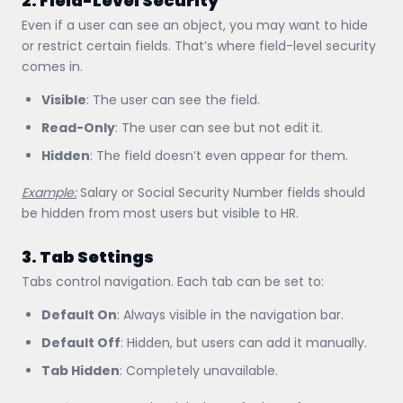
2. Field-Level Security
Even if a user can see an object, you may want to hide
or restrict certain fields. That’s where field-level security
comes in.
Visible
: The user can see the field.
Read-Only
: The user can see but not edit it.
Hidden
: The field doesn’t even appear for them.
Example:
Salary or Social Security Number fields should
be hidden from most users but visible to HR.
3. Tab Settings
Tabs control navigation. Each tab can be set to:
Default On
: Always visible in the navigation bar.
Default Off
: Hidden, but users can add it manually.
Tab Hidden
: Completely unavailable.