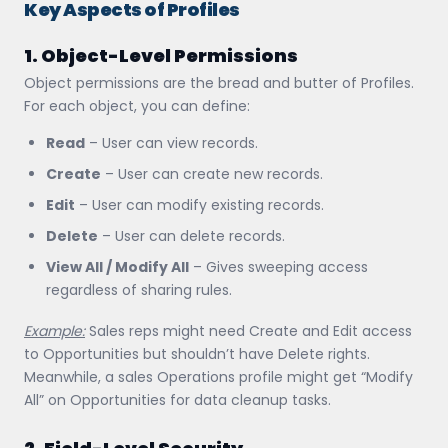
Key Aspects of Profiles
1. Object-Level Permissions
Object permissions are the bread and butter of Profiles.
For each object, you can define:
Read
– User can view records.
Create
– User can create new records.
Edit
– User can modify existing records.
Delete
– User can delete records.
View All / Modify All
– Gives sweeping access
regardless of sharing rules.
Example:
Sales reps might need Create and Edit access
to Opportunities but shouldn’t have Delete rights.
Meanwhile, a sales Operations profile might get “Modify
All” on Opportunities for data cleanup tasks.