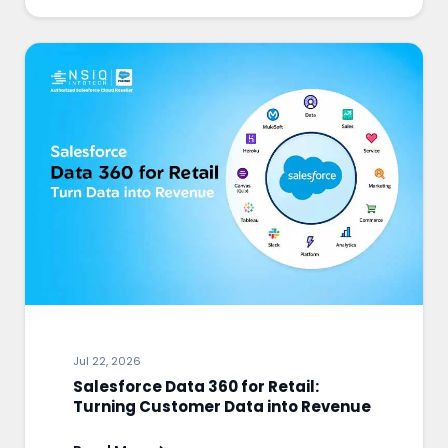
Jul 22, 2026
Salesforce Data 360 for Retail:
Turning Customer Data into Revenue