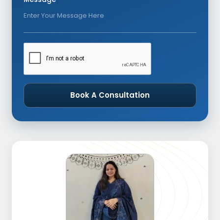
Book A Consultation