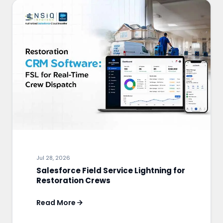
Jul 28, 2026
Salesforce Field Service Lightning for
Restoration Crews
Read More