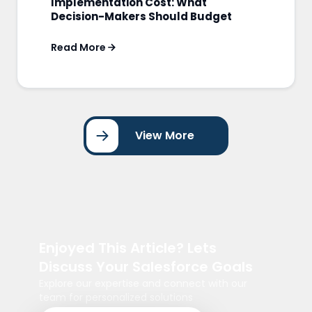
Implementation Cost: What
Decision-Makers Should Budget
Read More
View More
Enjoyed This Article? Lets
Discuss Your Salesforce Goals
Explore our expertise and connect with our
team for personalized solutions