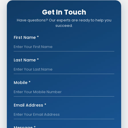
Get In Touch
Have questions? Our experts are ready to help you
succeed.
First Name *
Last Name *
Mobile *
Email Address *
Message *