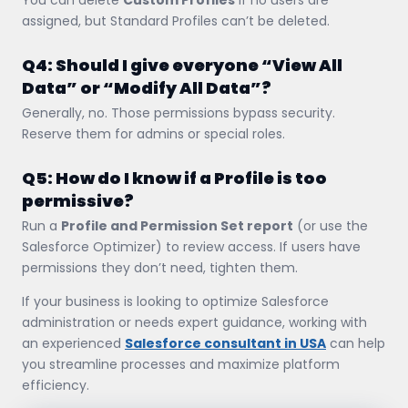
assigned, but Standard Profiles can’t be deleted.
Q4: Should I give everyone “View All
Data” or “Modify All Data”?
Generally, no. Those permissions bypass security.
Reserve them for admins or special roles.
Q5: How do I know if a Profile is too
permissive?
Run a
Profile and Permission Set report
(or use the
Salesforce Optimizer) to review access. If users have
permissions they don’t need, tighten them.
If your business is looking to optimize Salesforce
administration or needs expert guidance, working with
an experienced
Salesforce consultant in USA
can help
you streamline processes and maximize platform
efficiency.