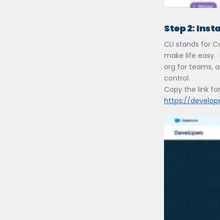
Step 2:
Insta
CLI stands for 
make life easy. 
org for teams, a
control.
Copy the link for
https://develop