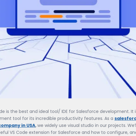
de is the best and ideal tool/ IDE for Salesforce development. It i
ent tool for its incredible productivity features. As a
salesfor
company in USA
,
we widely use visual studio in our projects. We’l
eful VS Code extension for Salesforce and how to configure, an