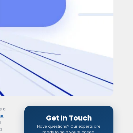
s a
ce
Get In Touch
l
Have questions? Our experts are
d
ready to help you succeed.