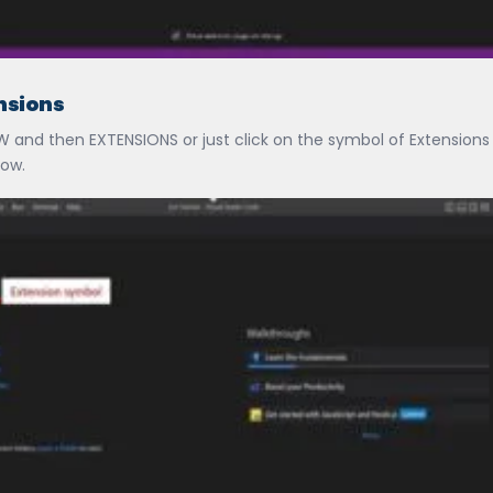
ensions
EW and then EXTENSIONS or just click on the symbol of Extension
low.