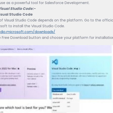
use as a powerful tool for Salesforce Development.
 Visual Studio Code:-
 Visual Studio Code
 of Visual Studio Code depends on the platform. Go to the officia
soft to install the Visual Studio Code.
tudio.microsoft.com/downloads/
e Free Download button and choose your platform for installatio