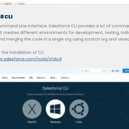
ll CLI
Command Line Interface. Salesforce CLI provides a lot of comma
It creates different environments for development, testing, indi
nd merging the code in a single org using scratch org and versi
 the installation of CLI
er.salesforce.com/tools/sfdxcli