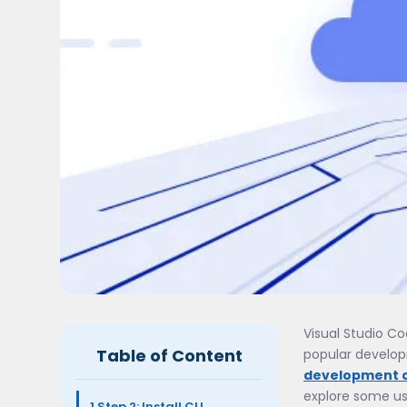
Visual Studio Co
Table of Content
popular developm
development 
explore some us
1.Step 2: Install CLI