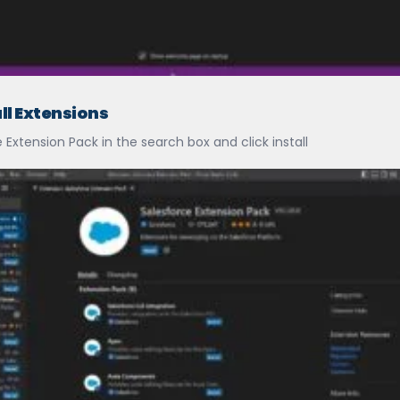
all Extensions
Extension Pack in the search box and click install