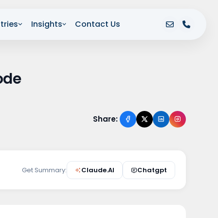
tries
Insights
Contact Us
ode
Share:
Get Summary:
Claude.AI
Chatgpt