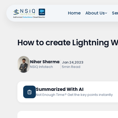
Home
About Us
Se
How to create Lightning
Nihar Sharma
Jan 24,2023
5min Read
NSIQ Infotech
Summarized With AI
Not Enough Time? Get the key points instantly