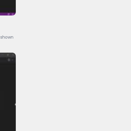
s shown