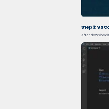
Step 3: VS C
After downloadin