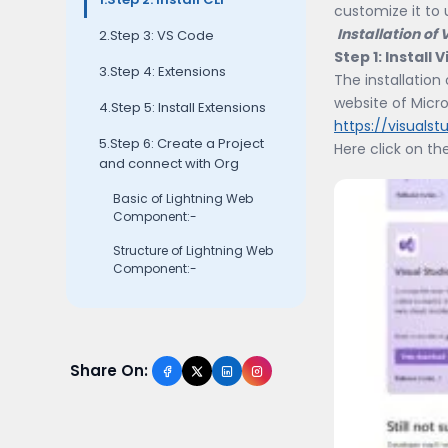
customize it to 
Installation of
2.Step 3: VS Code
Step 1: Install
3.Step 4: Extensions
The installation
website of Micro
4.Step 5: Install Extensions
https://visuals
5.Step 6: Create a Project
Here click on th
and connect with Org
Basic of Lightning Web
Component:-
Structure of Lightning Web
Component:-
Share On: