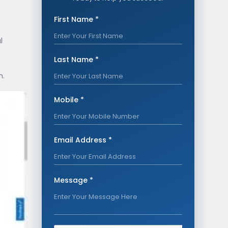
First Name *
l
Last Name *
n.
Mobile *
Email Address *
Message *