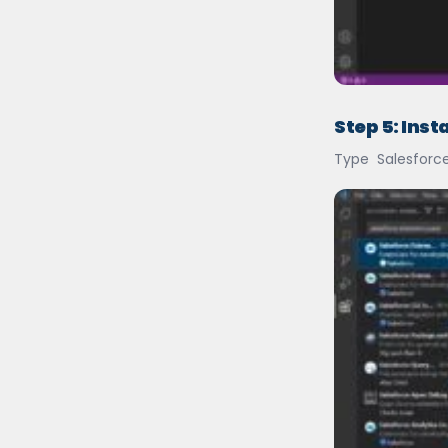
Step 5: Inst
Type Salesforce 