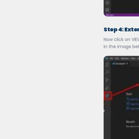
Step 4: Ext
Now click on VI
in the image be