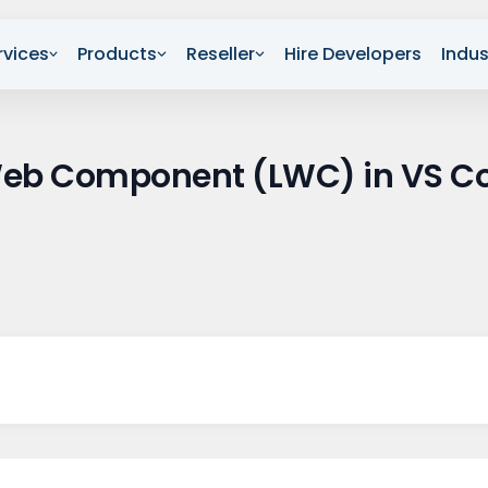
rvices
Products
Reseller
Hire Developers
Indus
 Web Component (LWC) in VS C