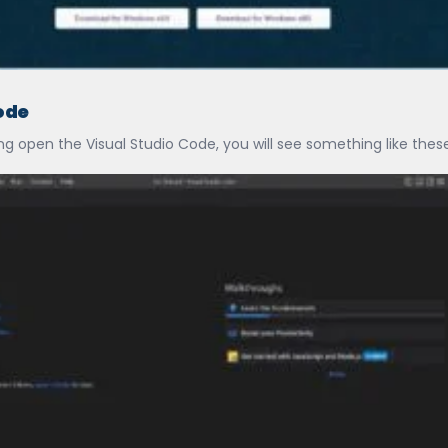
ode
g open the Visual Studio Code, you will see something like these