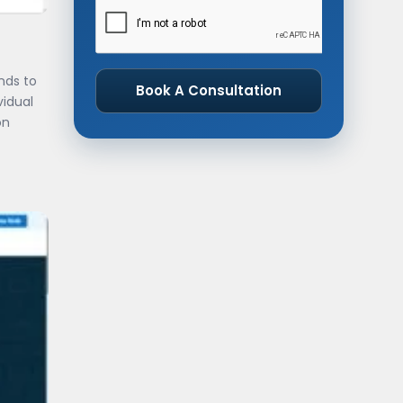
nds to
Book A Consultation
vidual
on