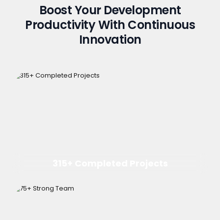
Boost Your Development
Productivity With Continuous
Innovation
315+ Completed Projects