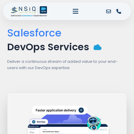
Salesforce
DevOps Services
Deliver a continuous stream of added value to your end-
users with our DevOps expertise