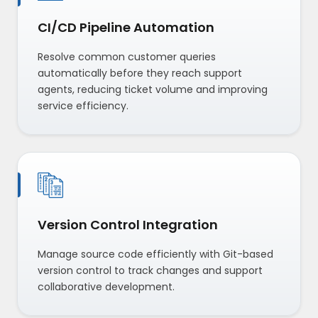
CI/CD Pipeline Automation
Resolve common customer queries
automatically before they reach support
agents, reducing ticket volume and improving
service efficiency.
Version Control Integration
Manage source code efficiently with Git-based
version control to track changes and support
collaborative development.