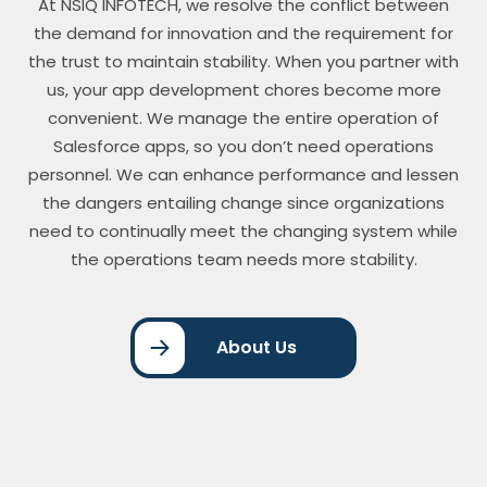
At NSIQ INFOTECH, we resolve the conflict between
the demand for innovation and the requirement for
the trust to maintain stability. When you partner with
us, your app development chores become more
convenient. We manage the entire operation of
Salesforce apps, so you don’t need operations
personnel. We can enhance performance and lessen
the dangers entailing change since organizations
need to continually meet the changing system while
the operations team needs more stability.
About Us