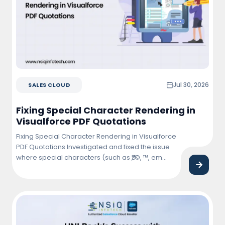
Jul 30, 2026
SALES CLOUD
Fixing Special Character Rendering in
Visualforce PDF Quotations
Fixing Special Character Rendering in Visualforce
PDF Quotations Investigated and fixed the issue
where special characters (such as ₹, ©, ™, em
dash (—), bullet points, and other Unicode
symbols) were not rendering correctly in
Visualforce PDF quotations. Updated the
Visualforce page and PDF rendering
configuration to ensure proper character
encoding and consistent display across … <a