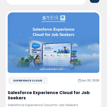
Salesforce. The solution improved team
productivity, enhanced customer engagement,
and provided real-time visibility into sales
performance and project opportunities.
Jun 30, 2026
EXPERIENCE CLOUD
Salesforce Experience Cloud for Job
Seekers
Salesforce Experience Cloud for Job Seekers