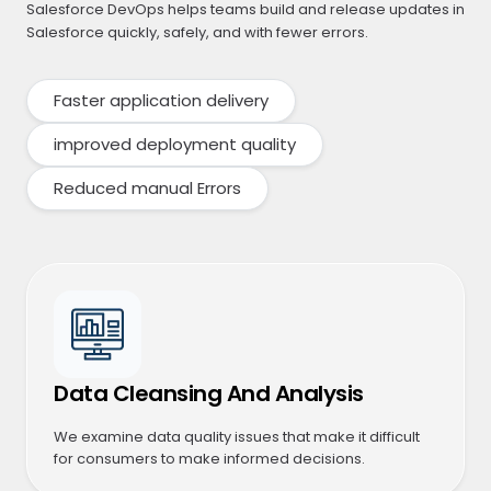
Salesforce DevOps helps teams build and release updates in
Salesforce quickly, safely, and with fewer errors.
Faster application delivery
improved deployment quality
Reduced manual Errors
Data Cleansing And Analysis
We examine data quality issues that make it difficult
for consumers to make informed decisions.