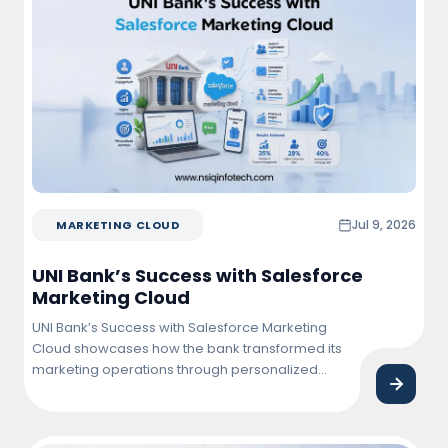
href="https://nsiqinfotech.com/case-
study/fixing-special-character-rendering-in-
visualforce-pdf-quotations/" class="more-
link">Continue reading<span class="screen-
reader-text"> "Fixing Special Character Rendering
in Visualforce PDF Quotations"</span></a>
Jul 9, 2026
MARKETING CLOUD
UNI Bank’s Success with Salesforce
Marketing Cloud
UNI Bank’s Success with Salesforce Marketing
Cloud showcases how the bank transformed its
marketing operations through personalized
customer engagement, automated campaigns,
and data-driven insights. By leveraging
Salesforce Marketing Cloud, UNI Bank improved