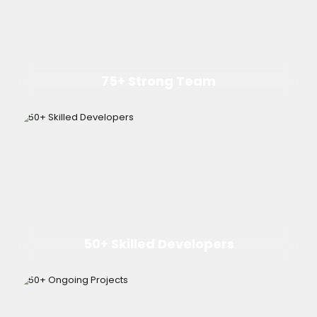
75+ Strong Team
50+ Skilled Developers