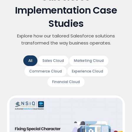
Implementation Case
Studies
Explore how our tailored Salesforce solutions
transformed the way business operates.
All
Sales Cloud
Marketing Cloud
Commerce Cloud
Experience Cloud
Financial Cloud