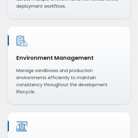
deployment workflows.
Environment Management
Manage sandboxes and production
environments efficiently to maintain
consistency throughout the development
lifecycle.