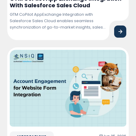
With Salesforce Sales Cloud
GTM CoPilot AppExchange Integration with
Salesforce Sales Cloud enables seamless
synchronization of go-to-market insights, sales
activities, and customer data within Salesforce.
This integration helps sales teams improve
pipeline visibility, automate workflows, enhance
lead management, and drive faster revenue
growth through data-driven decision-making.