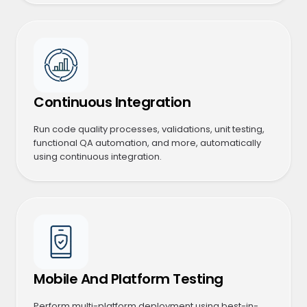
Continuous Integration
Run code quality processes, validations, unit testing,
functional QA automation, and more, automatically
using continuous integration.
Mobile And Platform Testing
Perform multi-platform deployment using best-in-