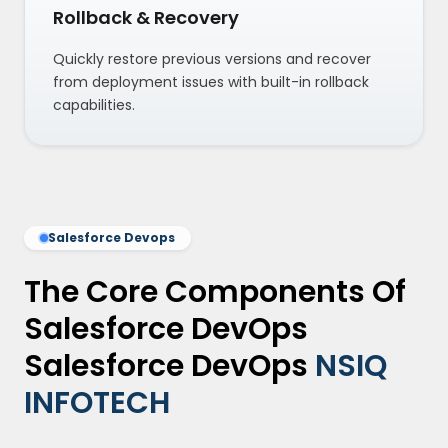
Rollback & Recovery
Quickly restore previous versions and recover
from deployment issues with built-in rollback
capabilities.
Salesforce Devops
The Core Components Of
Salesforce DevOps
Salesforce DevOps
NSIQ
INFOTECH