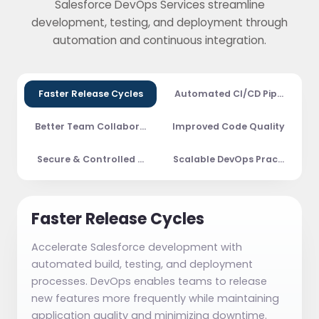
Salesforce DevOps Services streamline
development, testing, and deployment through
automation and continuous integration.
Faster Release Cycles
Automated CI/CD Pipelines
Better Team Collaboration
Improved Code Quality
Secure & Controlled Deployments
Scalable DevOps Practices
Faster Release Cycles
Accelerate Salesforce development with
automated build, testing, and deployment
processes. DevOps enables teams to release
new features more frequently while maintaining
application quality and minimizing downtime.