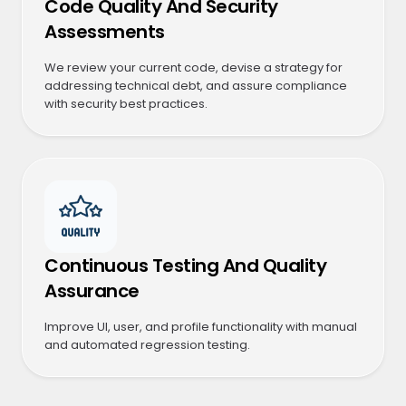
Code Quality And Security
Assessments
We review your current code, devise a strategy for
addressing technical debt, and assure compliance
with security best practices.
Continuous Testing And Quality
Assurance
Improve UI, user, and profile functionality with manual
and automated regression testing.