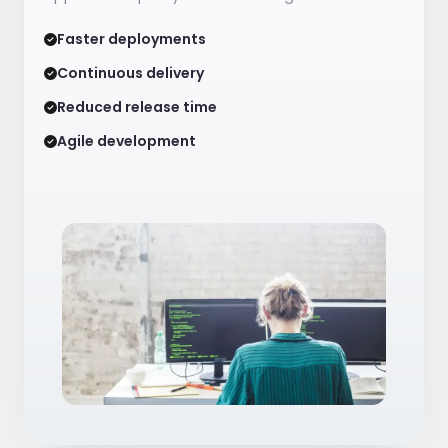
Faster deployments
Continuous delivery
Reduced release time
Agile development