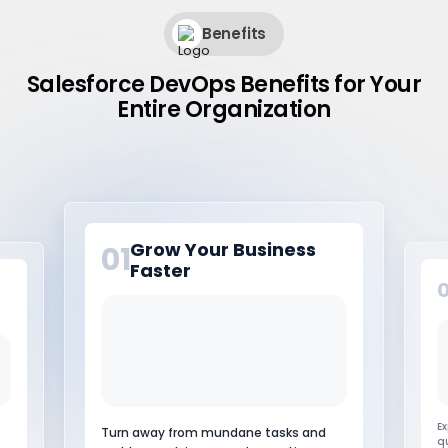
Benefits
Salesforce DevOps Benefits for Your
Entire Organization
Streamline Business
02
Processes
It
Experience increased speed and quality
p