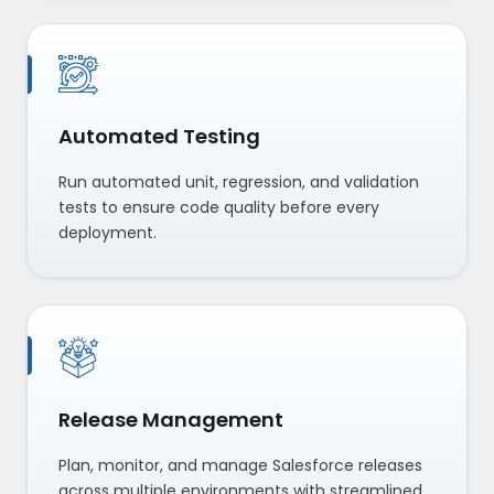
Automated Testing
Run automated unit, regression, and validation
tests to ensure code quality before every
deployment.
Release Management
Plan, monitor, and manage Salesforce releases
across multiple environments with streamlined