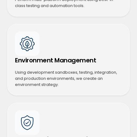
class testing and automation tools.
Environment Management
Using development sandboxes, testing, integration,
and production environments, we create an
environment strategy.