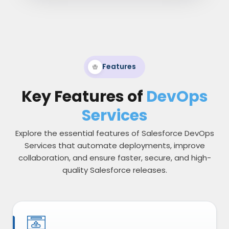
Features
Key Features of
DevOps
Services
Explore the essential features of Salesforce DevOps
Services that automate deployments, improve
collaboration, and ensure faster, secure, and high-
quality Salesforce releases.