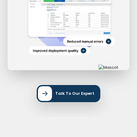
Talk To Our Expert