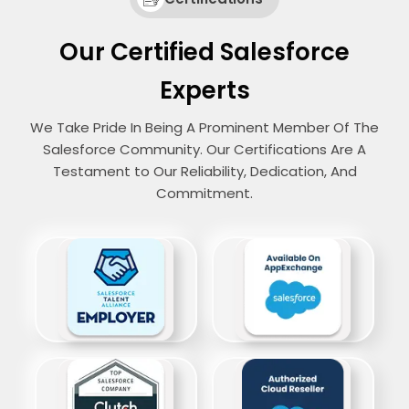
Our Certified Salesforce
Experts
We Take Pride In Being A Prominent Member Of The
Salesforce Community. Our Certifications Are A
Testament to Our Reliability, Dedication, And
Commitment.