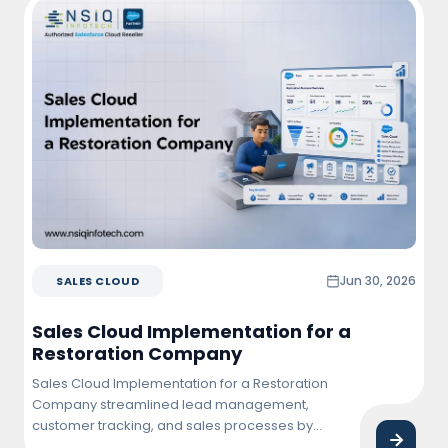
customer interactions, increased campaign
effectiveness, and achieved higher conversion
and retention rates.
Jun 30, 2026
SALES CLOUD
Sales Cloud Implementation for a
Restoration Company
Sales Cloud Implementation for a Restoration
Company streamlined lead management,
customer tracking, and sales processes by
centralizing business operations within