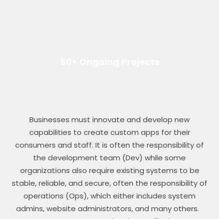
50+ Ongoing Projects
Businesses must innovate and develop new
capabilities to create custom apps for their
consumers and staff. It is often the responsibility of
the development team (Dev) while some
organizations also require existing systems to be
stable, reliable, and secure, often the responsibility of
operations (Ops), which either includes system
admins, website administrators, and many others.