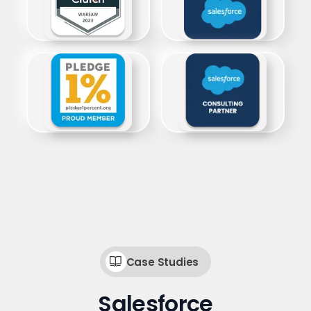
Case Studies
Salesforce