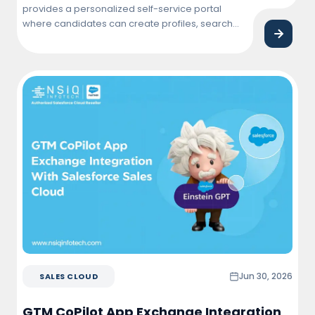
provides a personalized self-service portal
where candidates can create profiles, search
and apply for jobs, track application status,
connect with employers, and manage their job
search journey from a single, user-friendly
platform.
Jun 30, 2026
SALES CLOUD
GTM CoPilot App Exchange Integration