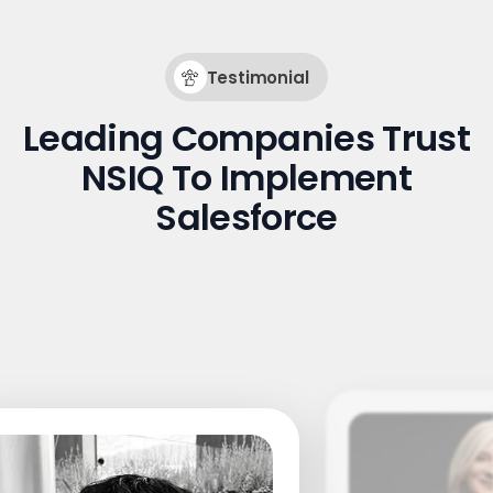
Testimonial
Leading Companies Trust
NSIQ To Implement
Salesforce