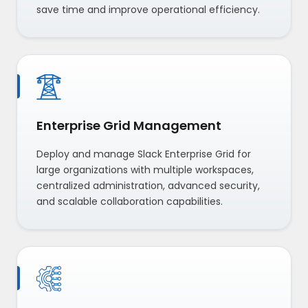
save time and improve operational efficiency.
Enterprise Grid Management
Deploy and manage Slack Enterprise Grid for
large organizations with multiple workspaces,
centralized administration, advanced security,
and scalable collaboration capabilities.