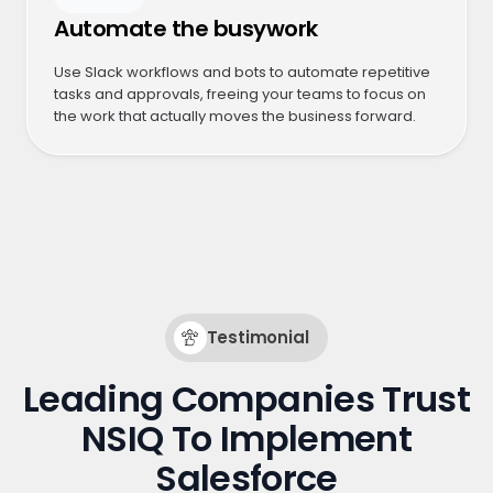
Automate the busywork
Use Slack workflows and bots to automate repetitive
tasks and approvals, freeing your teams to focus on
the work that actually moves the business forward.
Testimonial
Leading Companies Trust
NSIQ To Implement
Salesforce