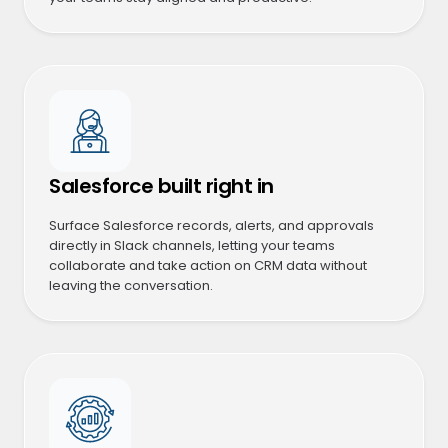
Salesforce built right in
Surface Salesforce records, alerts, and approvals
directly in Slack channels, letting your teams
collaborate and take action on CRM data without
leaving the conversation.