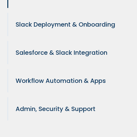
Slack Deployment & Onboarding
Salesforce & Slack Integration
Workflow Automation & Apps
Admin, Security & Support