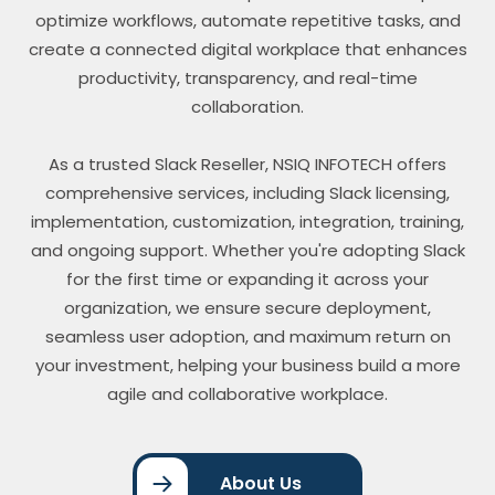
optimize workflows, automate repetitive tasks, and
create a connected digital workplace that enhances
productivity, transparency, and real-time
collaboration.
As a trusted Slack Reseller, NSIQ INFOTECH offers
comprehensive services, including Slack licensing,
implementation, customization, integration, training,
and ongoing support. Whether you're adopting Slack
for the first time or expanding it across your
organization, we ensure secure deployment,
seamless user adoption, and maximum return on
your investment, helping your business build a more
agile and collaborative workplace.
About Us