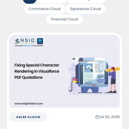
Commerce Cloud
Experience Cloud
Financial Cloud
Jul 30, 2026
SALES CLOUD