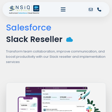
Salesforce
Slack Reseller
Transform team collaboration, improve communication, and
boost productivity with our Slack reseller and implementation
services