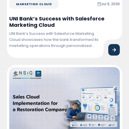
Jul 9, 2026
MARKETING CLOUD
UNI Bank’s Success with Salesforce
Marketing Cloud
UNI Bank’s Success with Salesforce Marketing
Cloud showcases how the bank transformed its
marketing operations through personalized
customer engagement, automated campaigns,
and data-driven insights. By leveraging
Salesforce Marketing Cloud, UNI Bank improved
customer interactions, increased campaign
effectiveness, and achieved higher conversion
and retention rates.