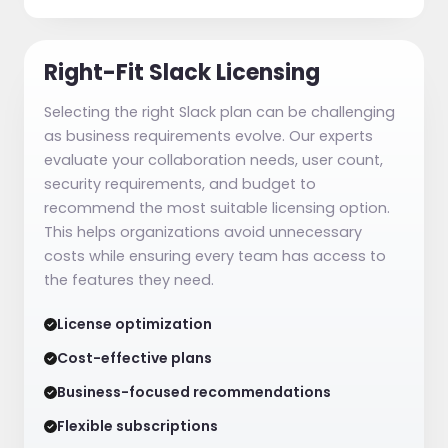
Right-Fit Slack Licensing
Selecting the right Slack plan can be challenging
as business requirements evolve. Our experts
evaluate your collaboration needs, user count,
security requirements, and budget to
recommend the most suitable licensing option.
This helps organizations avoid unnecessary
costs while ensuring every team has access to
the features they need.
License optimization
Cost-effective plans
Business-focused recommendations
Flexible subscriptions