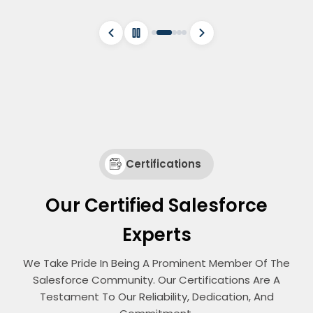
Certifications
Our Certified Salesforce
Experts
We Take Pride In Being A Prominent Member Of The
Salesforce Community. Our Certifications Are A
Testament To Our Reliability, Dedication, And