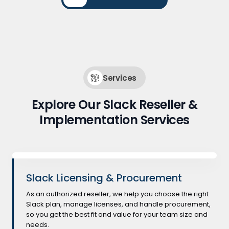
Services
Explore Our Slack Reseller &
Implementation Services
Slack Licensing & Procurement
As an authorized reseller, we help you choose the right
Slack plan, manage licenses, and handle procurement,
so you get the best fit and value for your team size and
needs.