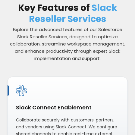
Key Features of
Slack
Reseller Services
Explore the advanced features of our Salesforce
Slack Reseller Services, designed to optimize
collaboration, streamline workspace management,
and enhance productivity through expert Slack
implementation and support.
Slack Connect Enablement
Collaborate securely with customers, partners,
and vendors using Slack Connect. We configure
shared channels to enable real-time external