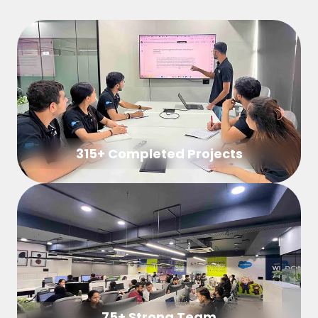
315+ Completed Projects
75+ Strong Team