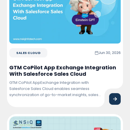
Jun 30, 2026
SALES CLOUD
GTM CoPilot App Exchange Integration
With Salesforce Sales Cloud
GTM CoPilot AppExchange Integration with
Salesforce Sales Cloud enables seamless
synchronization of go-to-market insights, sales
activities, and customer data within Salesforce.
This integration helps sales teams improve
pipeline visibility, automate workflows, enhance
lead management, and drive faster revenue
growth through data-driven decision-making.