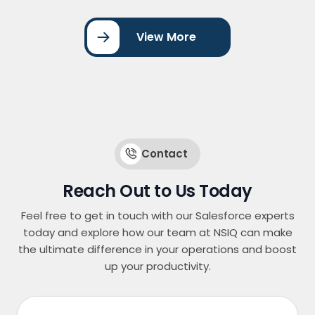
journeys, lead scoring, and assignment
workflows. By streamlining marketing automation
View More
and CRM integration, the organization improved
lead management, increased conversion rates,
and enhanced … <a
href="https://nsiqinfotech.com/case-
study/account-engagement-for-website-form-
integration/" class="more-link">Continue
reading<span class="screen-reader-text">
"Account Engagement for Website Form
Contact
Integration"</span></a>
Reach Out to Us Today
Feel free to get in touch with our Salesforce experts
today and explore how our team at NSIQ can make
the ultimate difference in your operations and boost
up your productivity.