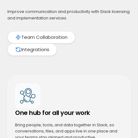
Improve communication and productivity with Slack licensing
and implementation services.
Team Collaboration
Integrations
One hub for all your work
Bring people, tools, and data together in Slack, so
conversations, files, and apps live in one place and
your teams stay aligned and productive.