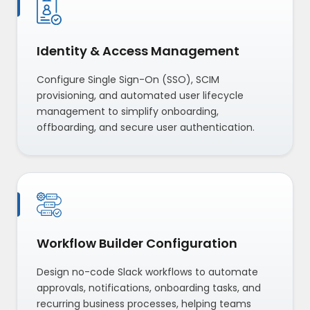
Identity & Access Management
Configure Single Sign-On (SSO), SCIM
provisioning, and automated user lifecycle
management to simplify onboarding,
offboarding, and secure user authentication.
Workflow Builder Configuration
Design no-code Slack workflows to automate
approvals, notifications, onboarding tasks, and
recurring business processes, helping teams