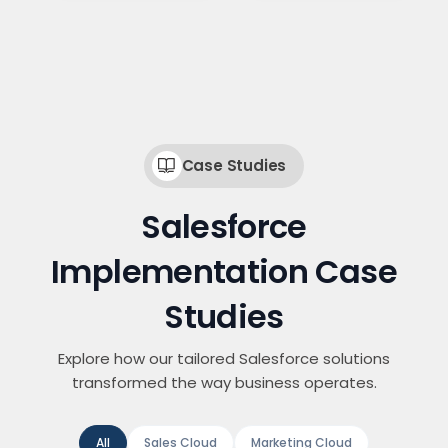
Case Studies
Salesforce
Implementation Case
Studies
Explore how our tailored Salesforce solutions
transformed the way business operates.
All
Sales Cloud
Marketing Cloud