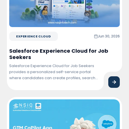
Jun 30, 2026
EXPERIENCE CLOUD
Salesforce Experience Cloud for Job
Seekers
Salesforce Experience Cloud for Job Seekers
provides a personalized self-service portal
where candidates can create profiles, search
and apply for jobs, track application status,
connect with employers, and manage their job
search journey from a single, user-friendly
platform.