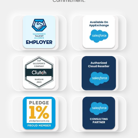
Commitment.