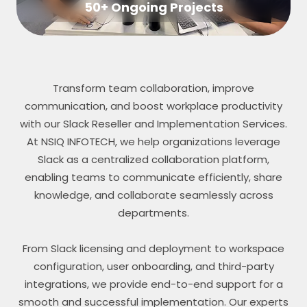
50+ Ongoing Projects
Transform team collaboration, improve
communication, and boost workplace productivity
with our Slack Reseller and Implementation Services.
At NSIQ INFOTECH, we help organizations leverage
Slack as a centralized collaboration platform,
enabling teams to communicate efficiently, share
knowledge, and collaborate seamlessly across
departments.
From Slack licensing and deployment to workspace
configuration, user onboarding, and third-party
integrations, we provide end-to-end support for a
smooth and successful implementation. Our experts