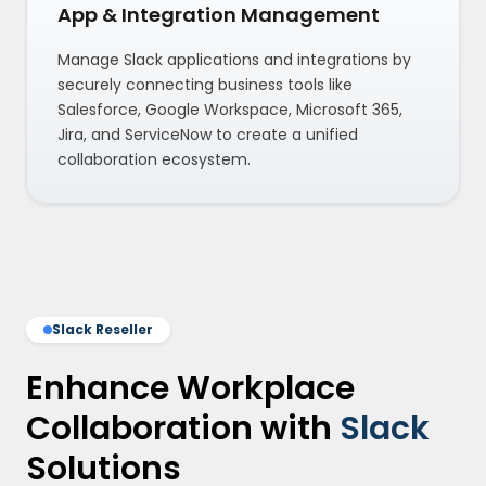
App & Integration Management
Manage Slack applications and integrations by
securely connecting business tools like
Salesforce, Google Workspace, Microsoft 365,
Jira, and ServiceNow to create a unified
collaboration ecosystem.
Slack Reseller
Enhance Workplace
Collaboration with
Slack
Solutions