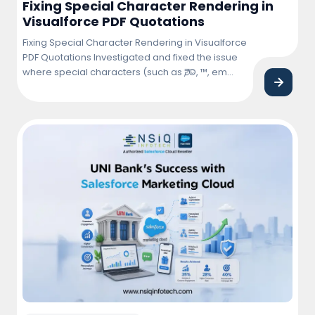
Fixing Special Character Rendering in
Visualforce PDF Quotations
Fixing Special Character Rendering in Visualforce
PDF Quotations Investigated and fixed the issue
where special characters (such as ₹, ©, ™, em
dash (—), bullet points, and other Unicode
symbols) were not rendering correctly in
Visualforce PDF quotations. Updated the
Visualforce page and PDF rendering
configuration to ensure proper character
encoding and consistent display across … <a
href="https://nsiqinfotech.com/case-
study/fixing-special-character-rendering-in-
visualforce-pdf-quotations/" class="more-
link">Continue reading<span class="screen-
reader-text"> "Fixing Special Character Rendering
in Visualforce PDF Quotations"</span></a>