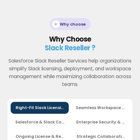
Why choose
Why Choose
Slack Reseller ?
Salesforce Slack Reseller Services help organizations
simplify Slack licensing, deployment, and workspace
management while maximizing collaboration across
teams.
Right-Fit Slack Licensing
Seamless Workspace Deploy
Salesforce & Slack Collaboration
Enterprise Security & Compli
Ongoing License & Renewal Management
Strategic Collaboration Cons