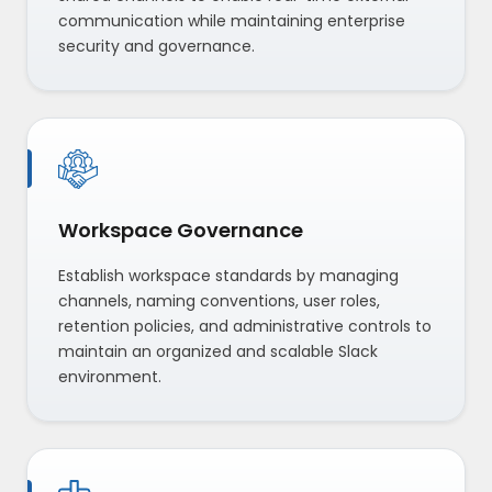
communication while maintaining enterprise
security and governance.
Workspace Governance
Establish workspace standards by managing
channels, naming conventions, user roles,
retention policies, and administrative controls to
maintain an organized and scalable Slack
environment.