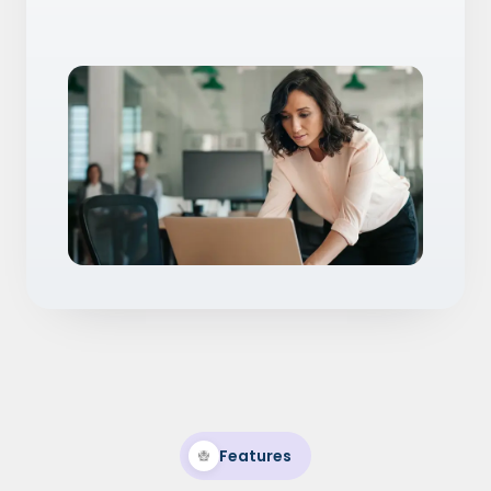
Features