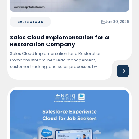
Jun 30, 2026
SALES CLOUD
Sales Cloud Implementation for a
Restoration Company
Sales Cloud Implementation for a Restoration
Company streamlined lead management,
customer tracking, and sales processes by
centralizing business operations within
Salesforce. The solution improved team
productivity, enhanced customer engagement,
and provided real-time visibility into sales
performance and project opportunities.