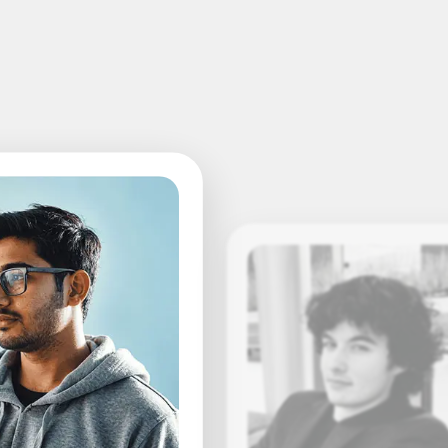
Leslie Lupton