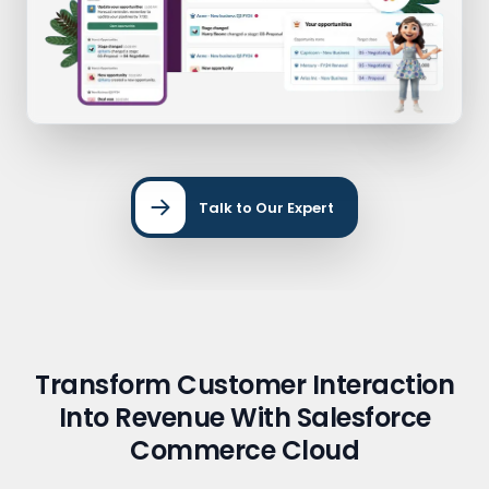
Talk to Our Expert
Transform Customer Interaction
Into Revenue With Salesforce
Commerce Cloud