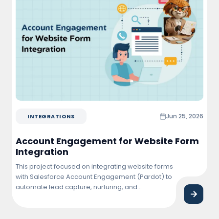
Jun 25, 2026
INTEGRATIONS
Account Engagement for Website Form
Integration
This project focused on integrating website forms
with Salesforce Account Engagement (Pardot) to
automate lead capture, nurturing, and
qualification. The solution enabled real-time
synchronization of form submissions into
Salesforce, triggering personalized email