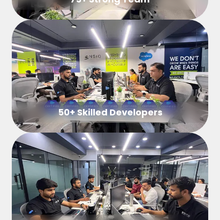
50+ Skilled Developers