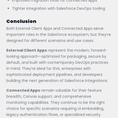
Improved migration tools for Connected Apps
Tighter integration with Salesforce DevOps tooling
Conclusion
Both External Client Apps and Connected Apps serve
important roles in the Salesforce ecosystem, but they’re
designed for different scenarios and use cases.
External Client Apps
represent the modern, forward-
looking approach—optimized for packaging, secure by
default, and built with contemporary DevOps practices
in mind. They’re ideal for ISVs, enterprises with
sophisticated deployment pipelines, and developers
building the next generation of Salesforce integrations.
Connected Apps
remain valuable for their feature
breadth, Canvas support, and comprehensive
monitoring capabilities. They continue to be the right
choice for specific scenarios requiring UI embedding,
legacy authentication flows, or specialized security