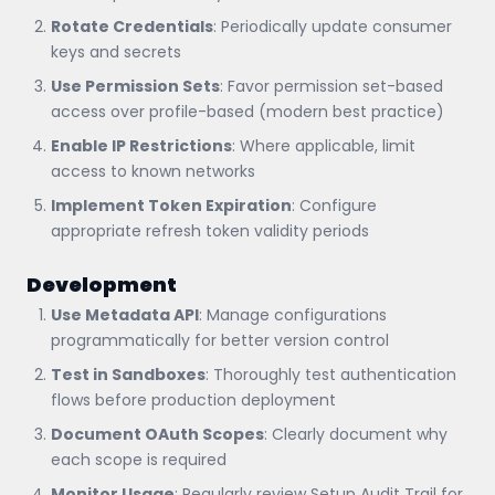
Rotate Credentials
: Periodically update consumer
keys and secrets
Use Permission Sets
: Favor permission set-based
access over profile-based (modern best practice)
Enable IP Restrictions
: Where applicable, limit
access to known networks
Implement Token Expiration
: Configure
appropriate refresh token validity periods
Development
Use Metadata API
: Manage configurations
programmatically for better version control
Test in Sandboxes
: Thoroughly test authentication
flows before production deployment
Document OAuth Scopes
: Clearly document why
each scope is required
Monitor Usage
: Regularly review Setup Audit Trail for