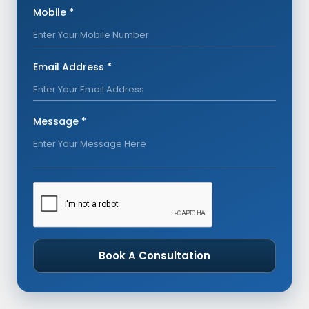
Mobile *
Email Address *
Message *
Book A Consultation