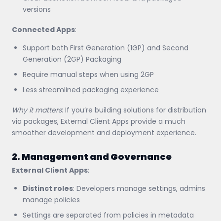
versions
Connected Apps
:
Support both First Generation (1GP) and Second
Generation (2GP) Packaging
Require manual steps when using 2GP
Less streamlined packaging experience
Why it matters
: If you’re building solutions for distribution
via packages, External Client Apps provide a much
smoother development and deployment experience.
2. Management and Governance
External Client Apps
:
Distinct roles
: Developers manage settings, admins
manage policies
Settings are separated from policies in metadata