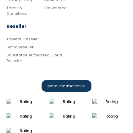
Terms &
Convoforce
Conditions
Reseller
Tableau Reseller
Slack Reseller
Salesforce Authorised Cloud
Reseller
More Information