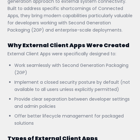
generation approach to external system connectivity.
Built to address specific shortcomings of Connected
Apps, they bring modern capabilities particularly valuable
for developers working with Second Generation
Packaging (2GP) and enterprise-scale deployments.
Why External Client Apps Were Created
External Client Apps were specifically designed to:
Work seamlessly with Second Generation Packaging
(2GP)
Implement a closed security posture by default (not
available to all users unless explicitly permitted)
Provide clear separation between developer settings
and admin policies
Offer better lifecycle management for packaged
solutions
Types of External Client Apps