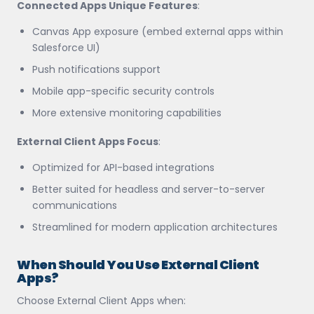
Connected Apps Unique Features
:
Canvas App exposure (embed external apps within
Salesforce UI)
Push notifications support
Mobile app-specific security controls
More extensive monitoring capabilities
External Client Apps Focus
:
Optimized for API-based integrations
Better suited for headless and server-to-server
communications
Streamlined for modern application architectures
When Should You Use External Client
Apps?
Choose External Client Apps when: