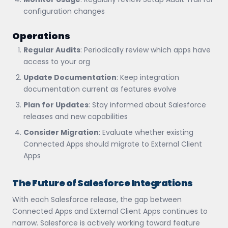
configuration changes
Operations
Regular Audits
: Periodically review which apps have
access to your org
Update Documentation
: Keep integration
documentation current as features evolve
Plan for Updates
: Stay informed about Salesforce
releases and new capabilities
Consider Migration
: Evaluate whether existing
Connected Apps should migrate to External Client
Apps
The Future of Salesforce Integrations
With each Salesforce release, the gap between
Connected Apps and External Client Apps continues to
narrow. Salesforce is actively working toward feature