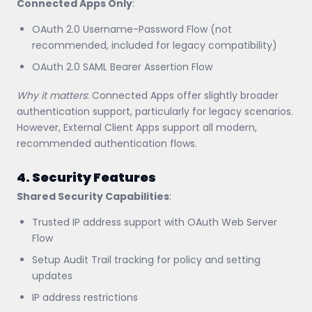
Connected Apps Only
:
OAuth 2.0 Username-Password Flow (not
recommended, included for legacy compatibility)
OAuth 2.0 SAML Bearer Assertion Flow
Why it matters
: Connected Apps offer slightly broader
authentication support, particularly for legacy scenarios.
However, External Client Apps support all modern,
recommended authentication flows.
4. Security Features
Shared Security Capabilities
:
Trusted IP address support with OAuth Web Server
Flow
Setup Audit Trail tracking for policy and setting
updates
IP address restrictions