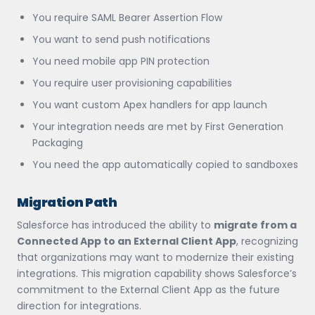
You require SAML Bearer Assertion Flow
You want to send push notifications
You need mobile app PIN protection
You require user provisioning capabilities
You want custom Apex handlers for app launch
Your integration needs are met by First Generation
Packaging
You need the app automatically copied to sandboxes
Migration Path
Salesforce has introduced the ability to
migrate from a
Connected App to an External Client App
, recognizing
that organizations may want to modernize their existing
integrations. This migration capability shows Salesforce’s
commitment to the External Client App as the future
direction for integrations.