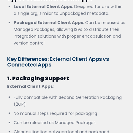
Local External Client Apps
: Designed for use within
a single org, similar to unpackaged metadata.
Packaged External Client Apps
: Can be released as
Managed Packages, allowing ISVs to distribute their
integration solutions with proper encapsulation and
version control.
Key Differences: External Client Apps vs
Connected Apps
1. Packaging Support
External Client Apps
:
Fully compatible with Second Generation Packaging
(2GP)
No manual steps required for packaging
Can be released as Managed Packages
Clear distinction between local and packaged