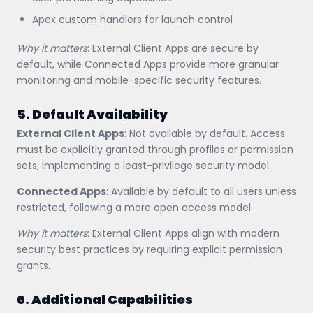
Apex custom handlers for launch control
Why it matters
: External Client Apps are secure by
default, while Connected Apps provide more granular
monitoring and mobile-specific security features.
5. Default Availability
External Client Apps
: Not available by default. Access
must be explicitly granted through profiles or permission
sets, implementing a least-privilege security model.
Connected Apps
: Available by default to all users unless
restricted, following a more open access model.
Why it matters
: External Client Apps align with modern
security best practices by requiring explicit permission
grants.
6. Additional Capabilities