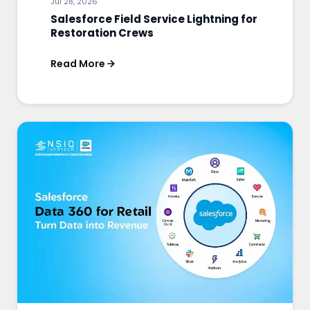
Jul 28, 2026
Salesforce Field Service Lightning for
Restoration Crews
Read More