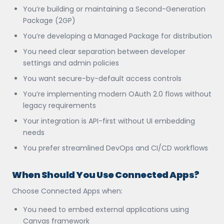
You’re building or maintaining a Second-Generation
Package (2GP)
You’re developing a Managed Package for distribution
You need clear separation between developer
settings and admin policies
You want secure-by-default access controls
You’re implementing modern OAuth 2.0 flows without
legacy requirements
Your integration is API-first without UI embedding
needs
You prefer streamlined DevOps and CI/CD workflows
When Should You Use Connected Apps?
Choose Connected Apps when:
You need to embed external applications using
Canvas framework