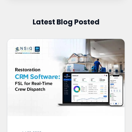
Latest Blog Posted