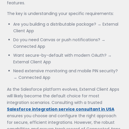
features.
The key is understanding your specific requirements:
Are you building a distributable package? → External
Client App
Do you need Canvas or push notifications? →
Connected App
Want secure-by-default with modern OAuth? →
External Client App
Need extensive monitoring and mobile PIN security?
→ Connected App
As the Salesforce platform evolves, External Client Apps
will likely become the default choice for most
integration scenarios. Consulting with a trusted
Salesforce integration service consultant in USA
ensures you choose and configure the right approach
for secure, efficient integrations. However, the robust
capabilities and proven track record of Connected Apps