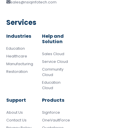
sales@nsiqinfotech.com
Services
Industries
Help and
Solution
Education
Sales Cloud
Healthcare
Service Cloud
Manufacturing
Community
Restoration
Cloud
Education
Cloud
Support
Products
About Us
Signforce
Contact Us
OneVaultForce
Privacy Policy
Quoteforce