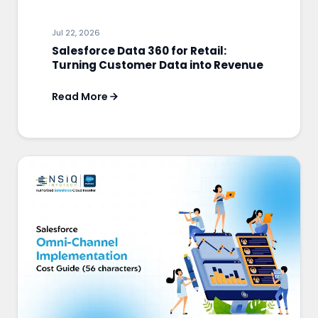
Jul 22, 2026
Salesforce Data 360 for Retail:
Turning Customer Data into Revenue
Read More