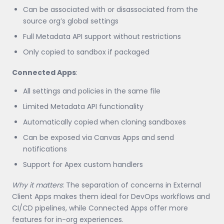
Can be associated with or disassociated from the
source org’s global settings
Full Metadata API support without restrictions
Only copied to sandbox if packaged
Connected Apps
:
All settings and policies in the same file
Limited Metadata API functionality
Automatically copied when cloning sandboxes
Can be exposed via Canvas Apps and send
notifications
Support for Apex custom handlers
Why it matters
: The separation of concerns in External
Client Apps makes them ideal for DevOps workflows and
CI/CD pipelines, while Connected Apps offer more
features for in-org experiences.