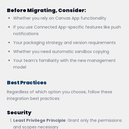
Before Migrating, Consider:
Whether you rely on Canvas App functionality
If you use Connected App-specific features like push
notifications
Your packaging strategy and version requirements
Whether you need automatic sandbox copying
Your team’s familiarity with the new management
model
Best Practices
Regardless of which option you choose, follow these
integration best practices:
Security
Least Privilege Principle
: Grant only the permissions
and scopes necessary