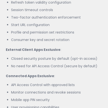
Refresh token validity configuration
Session timeout controls
Two-factor authentication enforcement
Start URL configuration
Profile and permission set restrictions
Consumer key and secret rotation
External Client Apps Exclusive
:
Closed security posture by default (opt-in access)
No need for API Access Control (secure by default)
Connected Apps Exclusive
:
API Access Control with approved lists
Monitor connections and revoke sessions
Mobile app PIN security
User provisioning capabilities