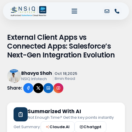
External Client Apps vs
Connected Apps: Salesforce’s
Next-Gen Integration Evolution
Bhavya Shah
Oct 18,2025
8min Read
NSIQ Infotech
Share:
Summarized With AI
Not Enough Time? Get the key points instantly
Get Summary:
Claude.AI
Chatgpt