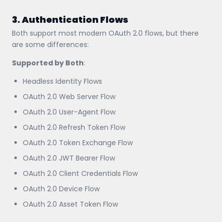
3. Authentication Flows
Both support most modern OAuth 2.0 flows, but there
are some differences:
Supported by Both
:
Headless Identity Flows
OAuth 2.0 Web Server Flow
OAuth 2.0 User-Agent Flow
OAuth 2.0 Refresh Token Flow
OAuth 2.0 Token Exchange Flow
OAuth 2.0 JWT Bearer Flow
OAuth 2.0 Client Credentials Flow
OAuth 2.0 Device Flow
OAuth 2.0 Asset Token Flow