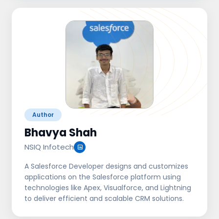
Author
Bhavya Shah
NSIQ Infotech
A Salesforce Developer designs and customizes
applications on the Salesforce platform using
technologies like Apex, Visualforce, and Lightning
to deliver efficient and scalable CRM solutions.