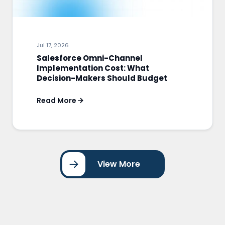
Jul 17, 2026
Salesforce Omni-Channel
Implementation Cost: What
Decision-Makers Should Budget
Read More
View More