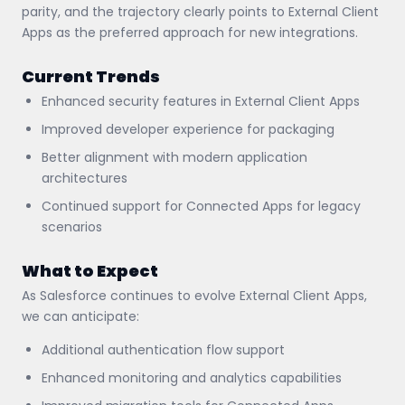
parity, and the trajectory clearly points to External Client
Apps as the preferred approach for new integrations.
Current Trends
Enhanced security features in External Client Apps
Improved developer experience for packaging
Better alignment with modern application
architectures
Continued support for Connected Apps for legacy
scenarios
What to Expect
As Salesforce continues to evolve External Client Apps,
we can anticipate:
Additional authentication flow support
Enhanced monitoring and analytics capabilities