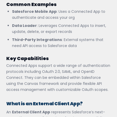
Common Examples
Salesforce Mobile App
: Uses a Connected App to
authenticate and access your org
Data Loader
: Leverages Connected Apps to insert,
update, delete, or export records
Third-Party Integrations
: External systems that
need API access to Salesforce data
Key Capabilities
Connected Apps support a wide range of authentication
protocols including OAuth 2.0, SAML, and OpenID
Connect. They can be embedded within Salesforce
using the Canvas framework and provide flexible API
access management with customizable OAuth scopes.
What is an External Client App?
An
External Client App
represents Salesforce’s next-