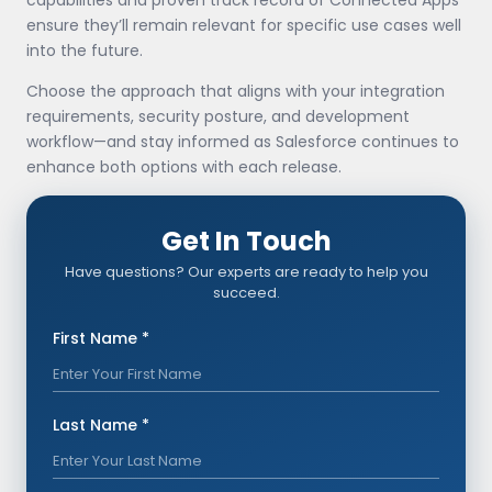
ensure they’ll remain relevant for specific use cases well
into the future.
Choose the approach that aligns with your integration
requirements, security posture, and development
workflow—and stay informed as Salesforce continues to
enhance both options with each release.
Get In Touch
Have questions? Our experts are ready to help you
succeed.
First Name *
Last Name *