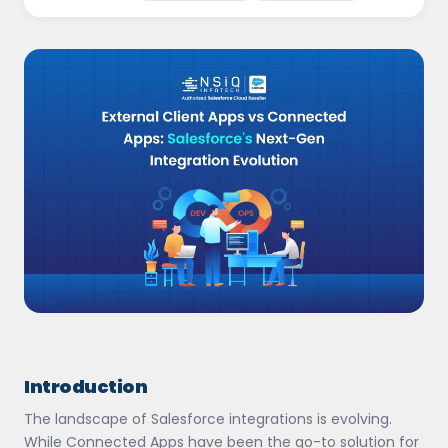
Introduction
The landscape of Salesforce integrations is evolving.
While Connected Apps have been the go-to solution for