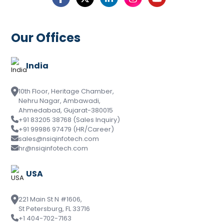
Our Offices
India
10th Floor, Heritage Chamber,
Nehru Nagar, Ambawadi,
Ahmedabad, Gujarat-380015
+91 83205 38768 (Sales Inquiry)
+91 99986 97479 (HR/Career)
sales@nsiqinfotech.com
hr@nsiqinfotech.com
USA
221 Main St N #1606,
St Petersburg, FL 33716
+1 404-702-7163