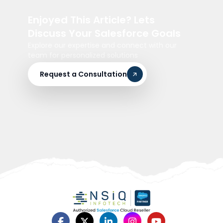
Enjoyed This Article? Lets
Discuss Your Salesforce Goals
Explore our expertise and connect with our
team for personalized solutions
Request a Consultation