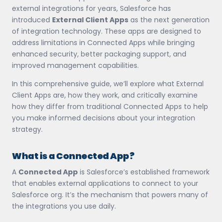
external integrations for years, Salesforce has
introduced
External Client Apps
as the next generation
of integration technology. These apps are designed to
address limitations in Connected Apps while bringing
enhanced security, better packaging support, and
improved management capabilities.
In this comprehensive guide, we’ll explore what External
Client Apps are, how they work, and critically examine
how they differ from traditional Connected Apps to help
you make informed decisions about your integration
strategy.
What is a Connected App?
A
Connected App
is Salesforce’s established framework
that enables external applications to connect to your
Salesforce org. It’s the mechanism that powers many of
the integrations you use daily.