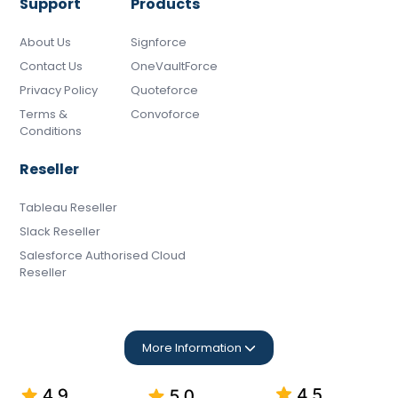
Support
Products
About Us
Signforce
Contact Us
OneVaultForce
Privacy Policy
Quoteforce
Terms &
Convoforce
Conditions
Reseller
Tableau Reseller
Slack Reseller
Salesforce Authorised Cloud
Reseller
More Information