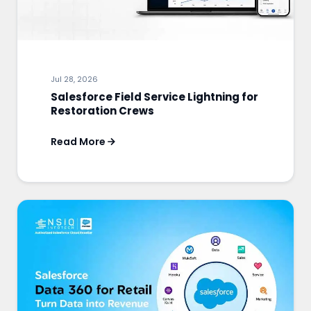
Jul 28, 2026
Salesforce Field Service Lightning for
Restoration Crews
Read More