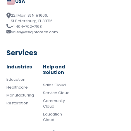
USA
221 Main St N #1606,
St Petersburg, FL 33716
+1 404-702-7163
sales@nsiqinfotech.com
Services
Industries
Help and
Solution
Education
Sales Cloud
Healthcare
Service Cloud
Manufacturing
Community
Restoration
Cloud
Education
Cloud