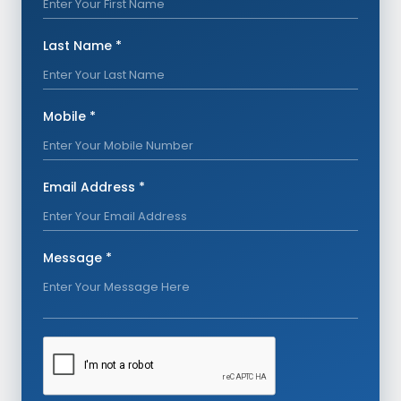
Last Name *
Mobile *
Email Address *
Message *