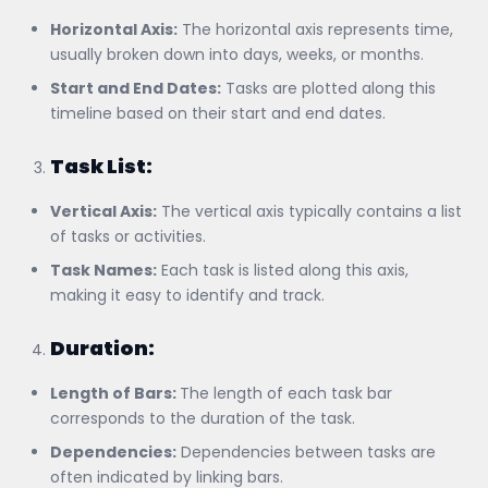
Horizontal Axis:
The horizontal axis represents time,
usually broken down into days, weeks, or months.
Start and End Dates:
Tasks are plotted along this
timeline based on their start and end dates.
Task List:
Vertical Axis:
The vertical axis typically contains a list
of tasks or activities.
Task Names:
Each task is listed along this axis,
making it easy to identify and track.
Duration:
Length of Bars:
The length of each task bar
corresponds to the duration of the task.
Dependencies:
Dependencies between tasks are
often indicated by linking bars.