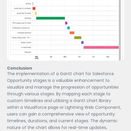
Conclusion
The implementation of a Gantt chart for Salesforce
Opportunity stages is a valuable enhancement to
visualize and manage the progression of opportunities
through various stages. By mapping each stage to
custom timelines and utilizing a Gantt chart library
within a Visualforce page or Lightning Web Component,
users can gain a comprehensive view of opportunity
timelines, durations, and current stages. The dynamic
nature of the chart allows for real-time updates,