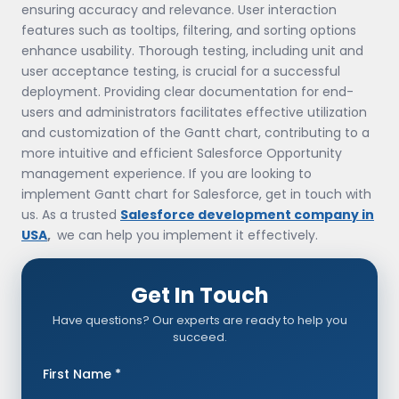
ensuring accuracy and relevance. User interaction
features such as tooltips, filtering, and sorting options
enhance usability. Thorough testing, including unit and
user acceptance testing, is crucial for a successful
deployment. Providing clear documentation for end-
users and administrators facilitates effective utilization
and customization of the Gantt chart, contributing to a
more intuitive and efficient Salesforce Opportunity
management experience. If you are looking to
implement Gantt chart for Salesforce, get in touch with
us. As a trusted
Salesforce development company in
USA
,
we can help you implement it effectively.
Get In Touch
Have questions? Our experts are ready to help you
succeed.
First Name *