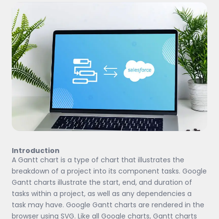
Introduction
A Gantt chart is a type of chart that illustrates the
breakdown of a project into its component tasks. Google
Gantt charts illustrate the start, end, and duration of
tasks within a project, as well as any dependencies a
task may have. Google Gantt charts are rendered in the
browser using SVG. Like all Google charts, Gantt charts