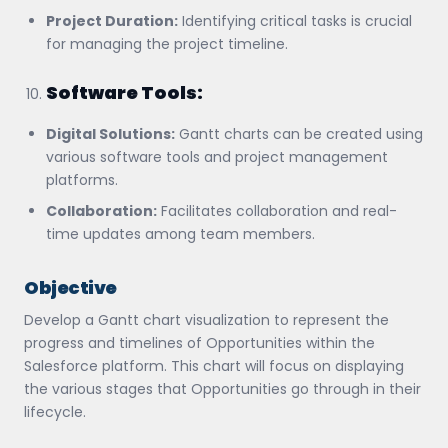
Project Duration:
Identifying critical tasks is crucial
for managing the project timeline.
Software Tools:
Digital Solutions:
Gantt charts can be created using
various software tools and project management
platforms.
Collaboration:
Facilitates collaboration and real-
time updates among team members.
Objective
Develop a Gantt chart visualization to represent the
progress and timelines of Opportunities within the
Salesforce platform. This chart will focus on displaying
the various stages that Opportunities go through in their
lifecycle.