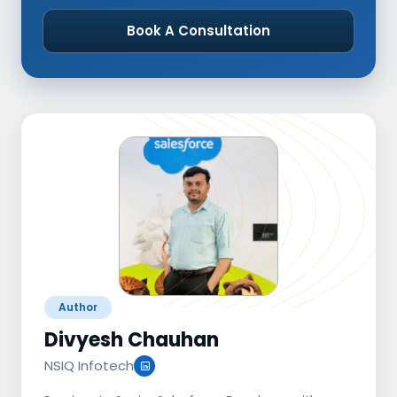
Book A Consultation
Author
Divyesh Chauhan
NSIQ Infotech