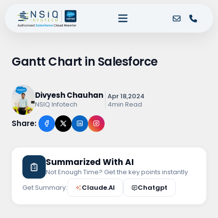
Gantt Chart in Salesforce
Divyesh Chauhan
Apr 18,2024
4min Read
NSIQ Infotech
Share:
Summarized With AI
Not Enough Time? Get the key points instantly
Get Summary:
Claude.AI
Chatgpt