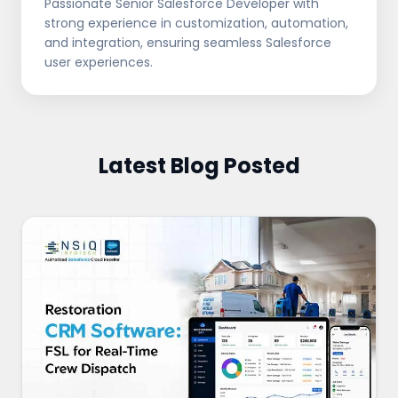
Passionate Senior Salesforce Developer with
strong experience in customization, automation,
and integration, ensuring seamless Salesforce
user experiences.
Latest Blog Posted