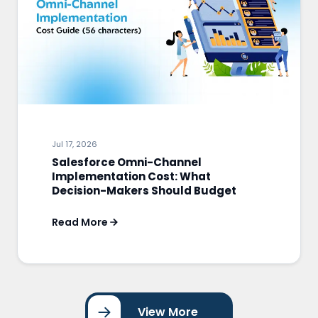
Jul 17, 2026
Salesforce Omni-Channel
Implementation Cost: What
Decision-Makers Should Budget
Read More
View More