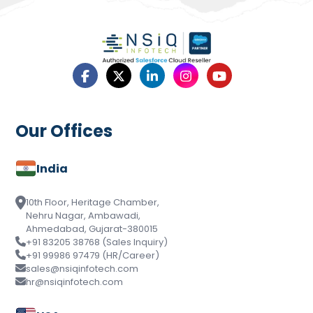
Our Offices
India
10th Floor, Heritage Chamber,
Nehru Nagar, Ambawadi,
Ahmedabad, Gujarat-380015
+91 83205 38768 (Sales Inquiry)
+91 99986 97479 (HR/Career)
sales@nsiqinfotech.com
hr@nsiqinfotech.com