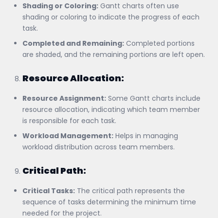
Shading or Coloring:
Gantt charts often use
shading or coloring to indicate the progress of each
task.
Completed and Remaining:
Completed portions
are shaded, and the remaining portions are left open.
Resource Allocation:
Resource Assignment:
Some Gantt charts include
resource allocation, indicating which team member
is responsible for each task.
Workload Management:
Helps in managing
workload distribution across team members.
Critical Path:
Critical Tasks:
The critical path represents the
sequence of tasks determining the minimum time
needed for the project.