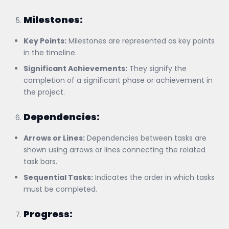
Milestones:
Key Points:
Milestones are represented as key points
in the timeline.
Significant Achievements:
They signify the
completion of a significant phase or achievement in
the project.
Dependencies:
Arrows or Lines:
Dependencies between tasks are
shown using arrows or lines connecting the related
task bars.
Sequential Tasks:
Indicates the order in which tasks
must be completed.
Progress: