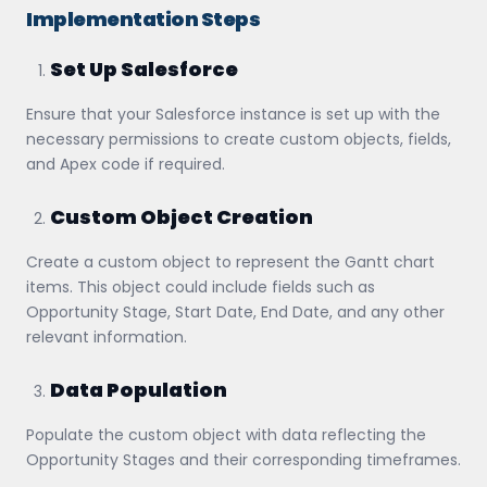
Implementation Steps
Set Up Salesforce
Ensure that your Salesforce instance is set up with the
necessary permissions to create custom objects, fields,
and Apex code if required.
Custom Object Creation
Create a custom object to represent the Gantt chart
items. This object could include fields such as
Opportunity Stage, Start Date, End Date, and any other
relevant information.
Data Population
Populate the custom object with data reflecting the
Opportunity Stages and their corresponding timeframes.