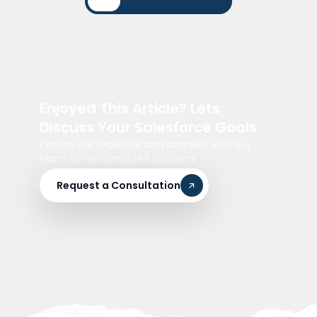
Enjoyed This Article? Lets
Discuss Your Salesforce Goals
Explore our expertise and connect with our
team for personalized solutions
Request a Consultation