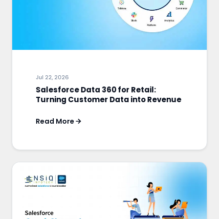
Jul 22, 2026
Salesforce Data 360 for Retail:
Turning Customer Data into Revenue
Read More