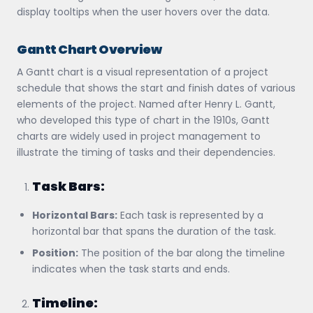
display tooltips when the user hovers over the data.
Gantt Chart Overview
A Gantt chart is a visual representation of a project
schedule that shows the start and finish dates of various
elements of the project. Named after Henry L. Gantt,
who developed this type of chart in the 1910s, Gantt
charts are widely used in project management to
illustrate the timing of tasks and their dependencies.
Task Bars:
Horizontal Bars:
Each task is represented by a
horizontal bar that spans the duration of the task.
Position:
The position of the bar along the timeline
indicates when the task starts and ends.
Timeline: