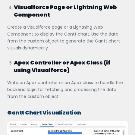
Visualforce Page or Lightning Web
Component
Create a Visualforce page or a Lightning Web
Component to display the Gantt chart. Use the data
from the custom object to generate the Gantt chart
visuals dynamically.
Apex Controller or Apex Class (if
using Visualforce)
Write an Apex controller or an Apex class to handle the
backend logic for fetching and processing the data
from the custom object.
Gantt Chart Visualization