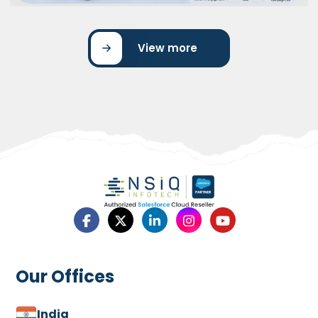
View more
UNI Bank’s Success with Salesforce
Marketing Cloud
UNI Bank’s Success with Salesforce Marketing Cloud
showcases how the bank transformed its marketing
operations…
Read More
Our Offices
India