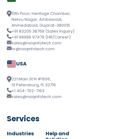
10th Floor, Heritage Chamber,
Nehru Nagar, Ambawadi,
Ahmedabad, Gujarat-380015
+91 83205 38768 (Sales Inquiry)
+91 99986 97479 (HR/Career)
sales@nsiqinfotech.com
hr@nsiqinfotech.com
USA
221 Main St N #1606,
St Petersburg, FL 33716
+1 404-702-7163
sales@nsiqinfotech.com
Services
Industries
Help and