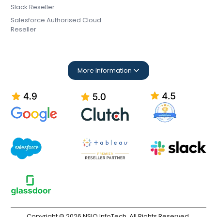
Slack Reseller
Salesforce Authorised Cloud
Reseller
More Information
Copyright © 2026 NSIQ InfoTech. All Rights Reserved.