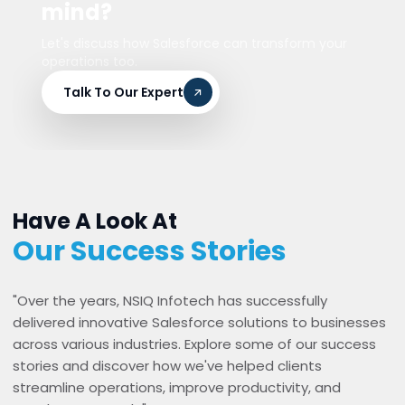
mind?
Let's discuss how Salesforce can transform your
operations too.
Talk To Our Expert
Have A Look At
Our Success Stories
"Over the years, NSIQ Infotech has successfully
delivered innovative Salesforce solutions to businesses
across various industries. Explore some of our success
stories and discover how we've helped clients
streamline operations, improve productivity, and