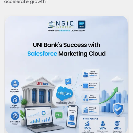
accelerate growth."