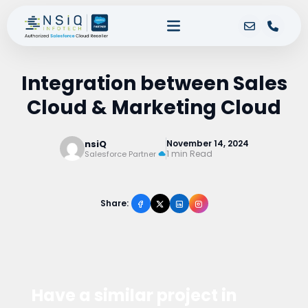
Integration between Sales
Cloud & Marketing Cloud
nsiQ
November 14, 2024
1 min Read
Salesforce Partner
Share:
Have a similar project in