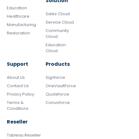
Solution
Education
Sales Cloud
Healthcare
Service Cloud
Manufacturing
Community
Restoration
Cloud
Education
Cloud
Support
Products
About Us
Signforce
Contact Us
OneVaultForce
Privacy Policy
Quoteforce
Terms &
Convoforce
Conditions
Reseller
Tableau Reseller