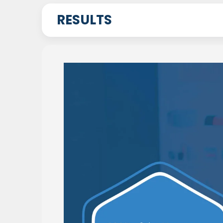
RESULTS