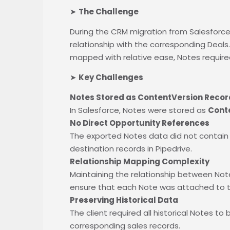
➤
The Challenge
During the CRM migration from Salesforce 
relationship with the corresponding Deal
mapped with relative ease, Notes require
➤
Key Challenges
Notes Stored as ContentVersion Recor
In Salesforce, Notes were stored as
Cont
No Direct Opportunity References
The exported Notes data did not contain di
destination records in Pipedrive.
Relationship Mapping Complexity
Maintaining the relationship between Note
ensure that each Note was attached to th
Preserving Historical Data
The client required all historical Notes t
corresponding sales records.