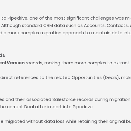
to Pipedrive, one of the most significant challenges was mig
s. Although standard CRM data such as Accounts, Contacts,
d a more complex migration approach to maintain data inte
ds
entVersion
records, making them more complex to extract 
rect references to the related Opportunities (Deals), making 
s and their associated Salesforce records during migration
e correct Deal after import into Pipedrive.
o be migrated without data loss while retaining their original