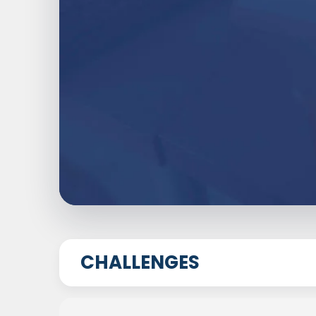
CHALLENGES