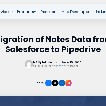
rvices
Products
Reseller
Hire Developers
Indus
igration of Notes Data fr
Salesforce to Pipedrive
NSIQ Infotech
June 25, 2026
2 min Read
Salesforce Partner
Share: