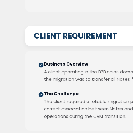
CLIENT REQUIREMENT
Business Overview
A client operating in the B2B sales doma
the migration was to transfer all Notes f
The Challenge
The client required a reliable migration
correct association between Notes and t
operations during the CRM transition.