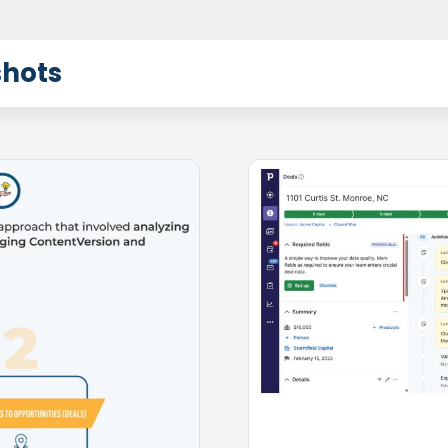
shots