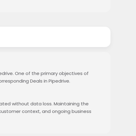
edrive. One of the primary objectives of
orresponding Deals in Pipedrive.
rated without data loss. Maintaining the
, customer context, and ongoing business