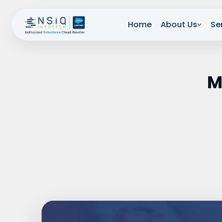
Home
About Us
Se
M