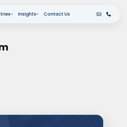
tries
Insights
Contact Us
om