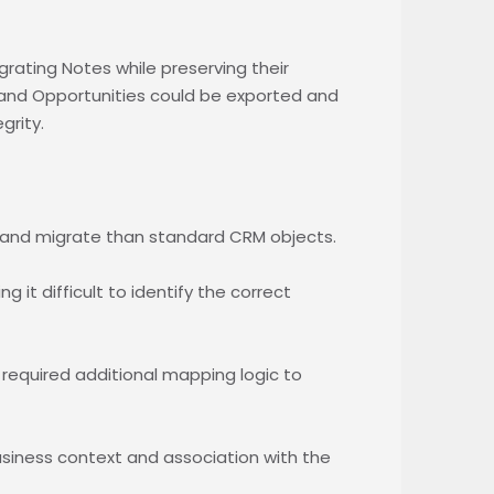
rating Notes while preserving their
 and Opportunities could be exported and
grity.
and migrate than standard CRM objects.
it difficult to identify the correct
 required additional mapping logic to
 business context and association with the