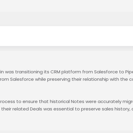
in was transitioning its CRM platform from Salesforce to Pip
rom Salesforce while preserving their relationship with the c
 process to ensure that historical Notes were accurately mig
heir related Deals was essential to preserve sales history