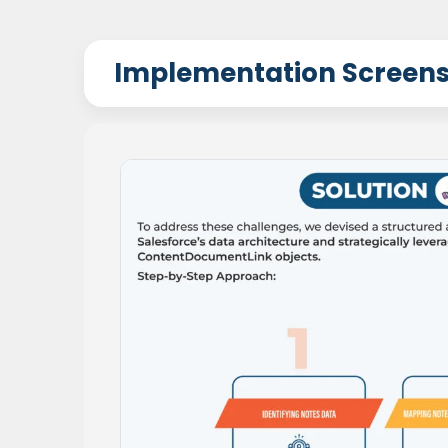
Implementation Screen