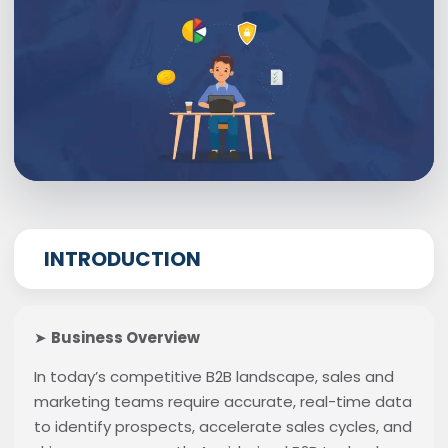
INTRODUCTION
➤
Business Overview
In today’s competitive B2B landscape, sales and
marketing teams require accurate, real-time data
to identify prospects, accelerate sales cycles, and