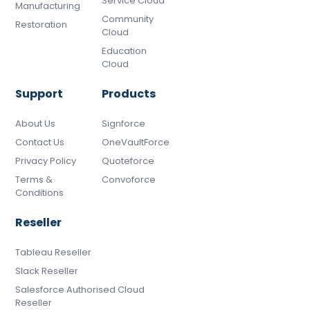
Service Cloud
Manufacturing
Community
Restoration
Cloud
Education
Cloud
Support
Products
About Us
Signforce
Contact Us
OneVaultForce
Privacy Policy
Quoteforce
Terms &
Convoforce
Conditions
Reseller
Tableau Reseller
Slack Reseller
Salesforce Authorised Cloud
Reseller