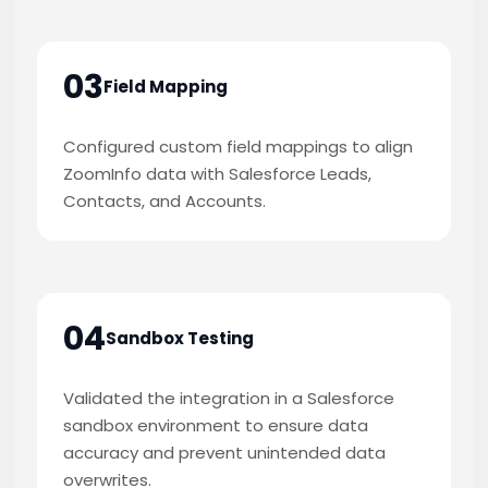
03
Field Mapping
Configured custom field mappings to align
ZoomInfo data with Salesforce Leads,
Contacts, and Accounts.
04
Sandbox Testing
Validated the integration in a Salesforce
sandbox environment to ensure data
accuracy and prevent unintended data
overwrites.