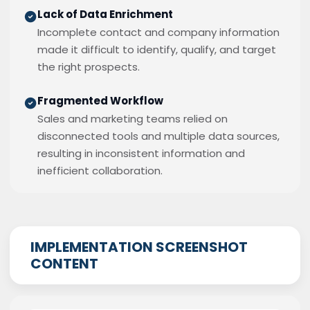
Lack of Data Enrichment
Incomplete contact and company information
made it difficult to identify, qualify, and target
the right prospects.
Fragmented Workflow
Sales and marketing teams relied on
disconnected tools and multiple data sources,
resulting in inconsistent information and
inefficient collaboration.
IMPLEMENTATION SCREENSHOT
CONTENT