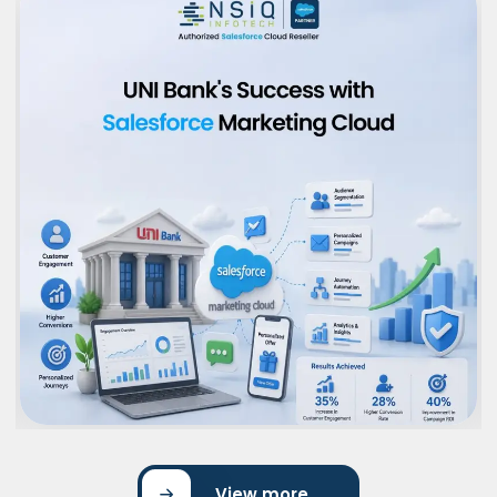
View more