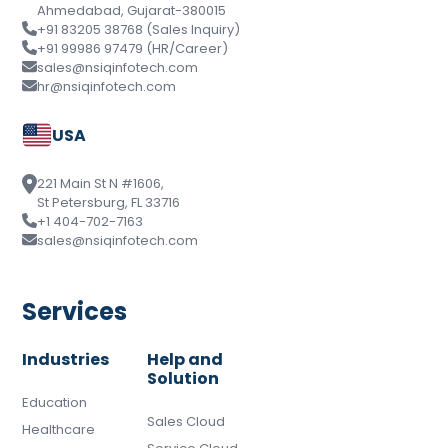
Ahmedabad, Gujarat-380015
+91 83205 38768 (Sales Inquiry)
+91 99986 97479 (HR/Career)
sales@nsiqinfotech.com
hr@nsiqinfotech.com
USA
221 Main St N #1606,
St Petersburg, FL 33716
+1 404-702-7163
sales@nsiqinfotech.com
Services
Industries
Help and
Solution
Education
Sales Cloud
Healthcare