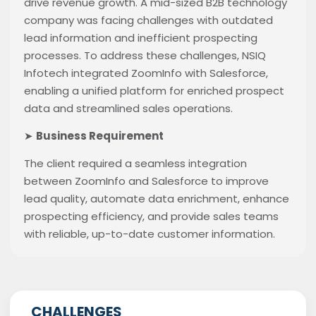
drive revenue growth. A mid-sized B2B technology
company was facing challenges with outdated
lead information and inefficient prospecting
processes. To address these challenges, NSIQ
Infotech integrated ZoomInfo with Salesforce,
enabling a unified platform for enriched prospect
data and streamlined sales operations.
➤
Business Requirement
The client required a seamless integration
between ZoomInfo and Salesforce to improve
lead quality, automate data enrichment, enhance
prospecting efficiency, and provide sales teams
with reliable, up-to-date customer information.
CHALLENGES