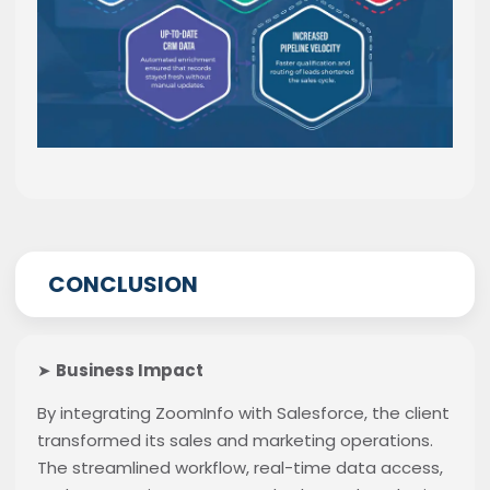
CONCLUSION
➤
Business Impact
By integrating ZoomInfo with Salesforce, the client
transformed its sales and marketing operations.
The streamlined workflow, real-time data access,