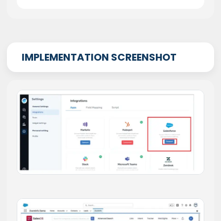
IMPLEMENTATION SCREENSHOT