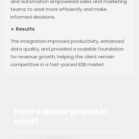
and automation empowered sales and marketing
teams to work more efficiently and make
informed decisions.
➤
Results
The integration improved productivity, enhanced
data quality, and provided a scalable foundation
for revenue growth, helping the client remain
competitive in a fast-paced B2B market.
Have a similar project in
mind?
Let's discuss how Salesforce can transform your
operations too.