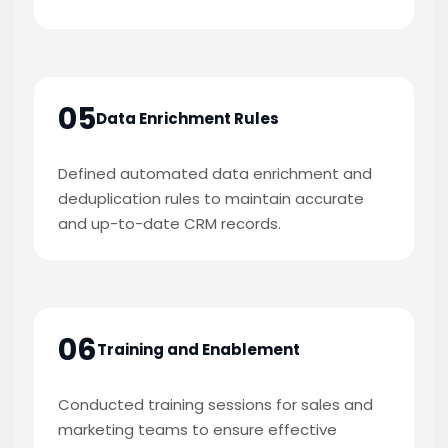
05
Data Enrichment Rules
Defined automated data enrichment and
deduplication rules to maintain accurate
and up-to-date CRM records.
06
Training and Enablement
Conducted training sessions for sales and
marketing teams to ensure effective