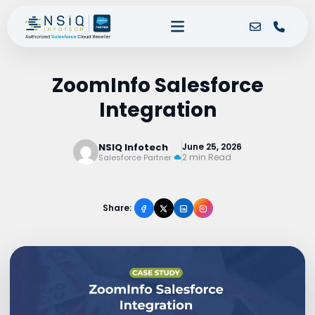
ZoomInfo Salesforce
Integration
NSIQ Infotech
June 25, 2026
2 min Read
Salesforce Partner
Share: