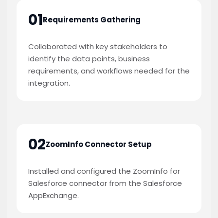
01
Requirements Gathering
Collaborated with key stakeholders to
identify the data points, business
requirements, and workflows needed for the
integration.
02
ZoomInfo Connector Setup
Installed and configured the ZoomInfo for
Salesforce connector from the Salesforce
AppExchange.