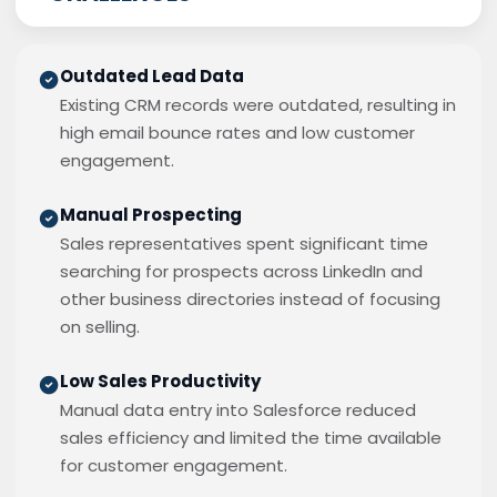
Outdated Lead Data
Existing CRM records were outdated, resulting in
high email bounce rates and low customer
engagement.
Manual Prospecting
Sales representatives spent significant time
searching for prospects across LinkedIn and
other business directories instead of focusing
on selling.
Low Sales Productivity
Manual data entry into Salesforce reduced
sales efficiency and limited the time available
for customer engagement.