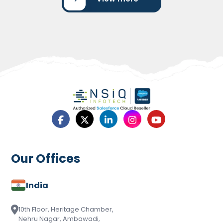
UNI Bank’s Success with Salesforce
Marketing Cloud
UNI Bank’s Success with Salesforce Marketing Cloud
showcases how the bank transformed its marketing
operations…
Read More
Our Offices
India
10th Floor, Heritage Chamber,
Nehru Nagar, Ambawadi,