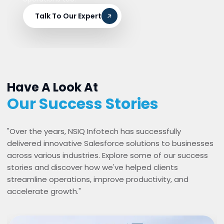
Talk To Our Expert
Have A Look At
Our Success Stories
"Over the years, NSIQ Infotech has successfully
delivered innovative Salesforce solutions to businesses
across various industries. Explore some of our success
stories and discover how we've helped clients
streamline operations, improve productivity, and
accelerate growth."