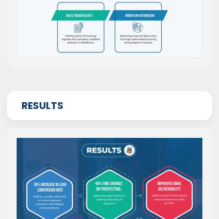
RESULTS