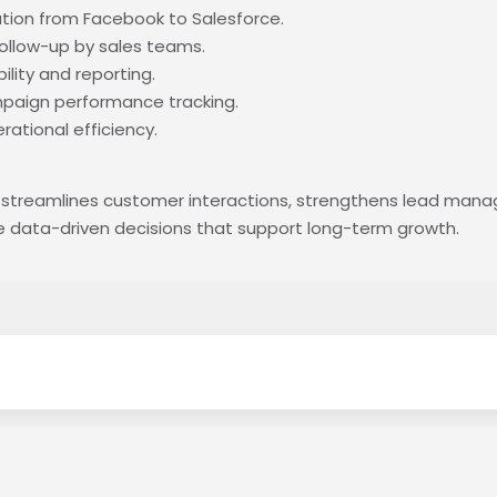
ion from Facebook to Salesforce.
llow-up by sales teams.
ility and reporting.
paign performance tracking.
ational efficiency.
 streamlines customer interactions, strengthens lead man
e data-driven decisions that support long-term growth.