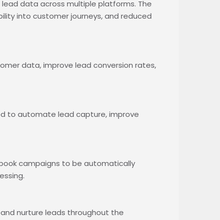
ead data across multiple platforms. The
bility into customer journeys, and reduced
omer data, improve lead conversion rates,
ed to automate lead capture, improve
ebook campaigns to be automatically
essing.
nd nurture leads throughout the