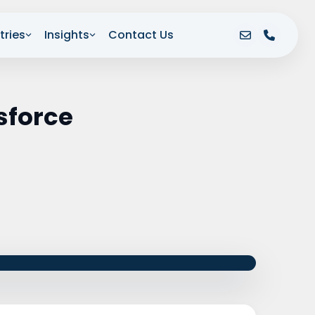
tries
Insights
Contact Us
sforce