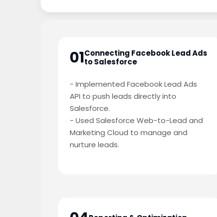
01
Connecting Facebook Lead Ads
to Salesforce
- Implemented Facebook Lead Ads
API to push leads directly into
Salesforce.
- Used Salesforce Web-to-Lead and
Marketing Cloud to manage and
nurture leads.