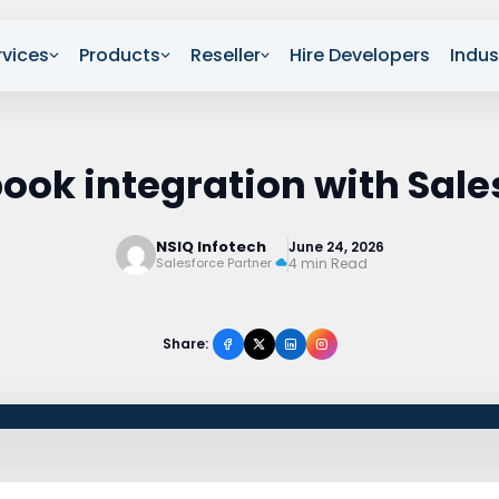
rvices
Products
Reseller
Hire Developers
Indus
ook integration with Sale
NSIQ Infotech
June 24, 2026
4 min Read
Salesforce Partner
Share: