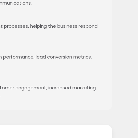
mmunications.
 processes, helping the business respond
n performance, lead conversion metrics,
ustomer engagement, increased marketing
.