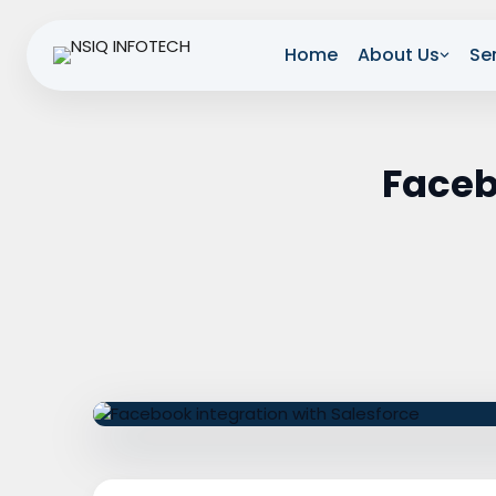
Home
About Us
Se
Faceb