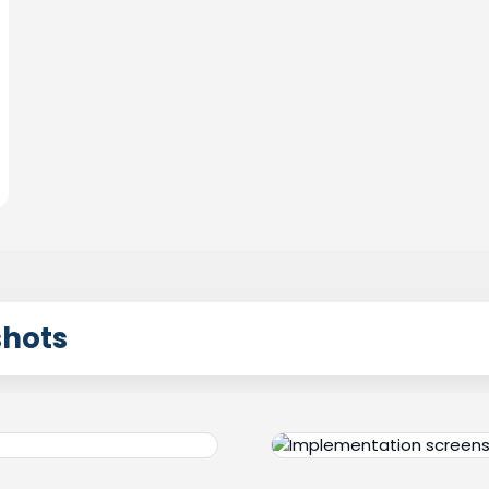
shots