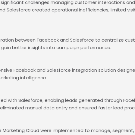
gnificant challenges managing customer interactions and l
 Salesforce created operational inefficiencies, limited visi
ration between Facebook and Salesforce to centralize cust
ain better insights into campaign performance.
sive Facebook and Salesforce integration solution design
keting intelligence.
ted with Salesforce, enabling leads generated through Fac
is eliminated manual data entry and ensured faster lead proc
e Marketing Cloud were implemented to manage, segment, a