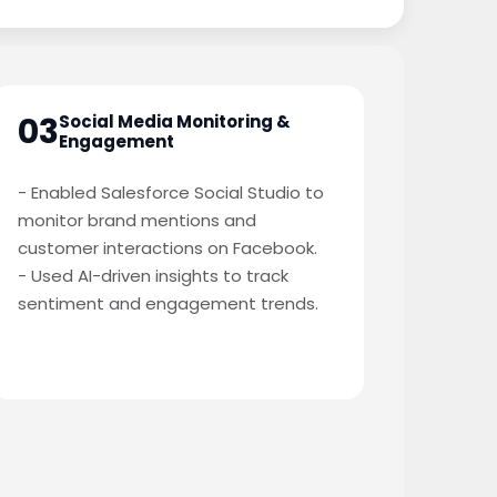
03
Social Media Monitoring &
Engagement
- Enabled Salesforce Social Studio to
monitor brand mentions and
customer interactions on Facebook.
- Used AI-driven insights to track
sentiment and engagement trends.