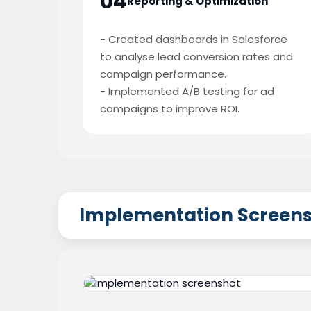
04
Reporting & Optimization
- Created dashboards in Salesforce
to analyse lead conversion rates and
campaign performance.
- Implemented A/B testing for ad
campaigns to improve ROI.
Implementation Screen