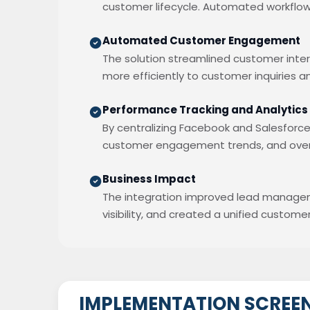
customer lifecycle. Automated workflo
Automated Customer Engagement
The solution streamlined customer int
more efficiently to customer inquiries 
Performance Tracking and Analytics
By centralizing Facebook and Salesforce
customer engagement trends, and overa
Business Impact
The integration improved lead manage
visibility, and created a unified custo
IMPLEMENTATION SCREE