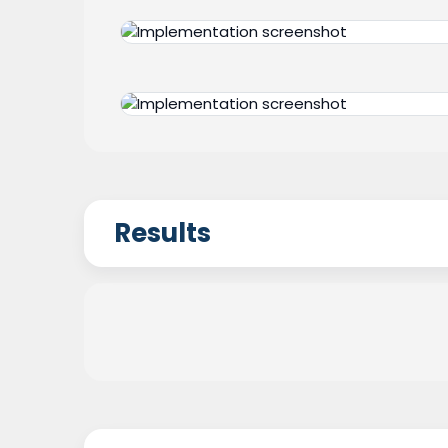
Results