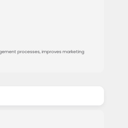
agement processes, improves marketing