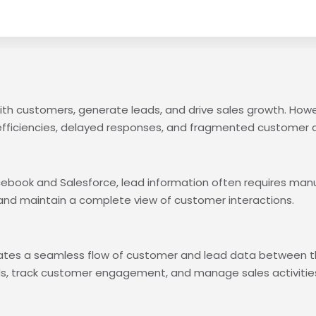
ith customers, generate leads, and drive sales growth. How
efficiencies, delayed responses, and fragmented customer 
ook and Salesforce, lead information often requires manual 
and maintain a complete view of customer interactions.
eates a seamless flow of customer and lead data between t
ds, track customer engagement, and manage sales activitie