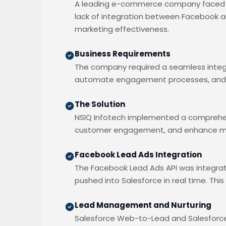
A leading e-commerce company faced si
lack of integration between Facebook and
marketing effectiveness.
Business Requirements
The company required a seamless integ
automate engagement processes, and g
The Solution
NSIQ Infotech implemented a comprehen
customer engagement, and enhance mar
Facebook Lead Ads Integration
The Facebook Lead Ads API was integra
pushed into Salesforce in real time. Th
Lead Management and Nurturing
Salesforce Web-to-Lead and Salesforc