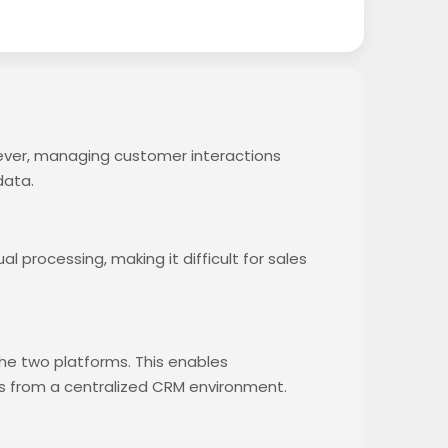
ever, managing customer interactions
data.
processing, making it difficult for sales
he two platforms. This enables
s from a centralized CRM environment.