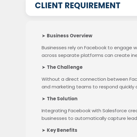
CLIENT REQUIREMENT
➤
Business Overview
Businesses rely on Facebook to engage w
across separate platforms can create in
➤
The Challenge
Without a direct connection between Faceb
and marketing teams to respond quickly 
➤
The Solution
Integrating Facebook with Salesforce cr
businesses to automatically capture lea
➤
Key Benefits