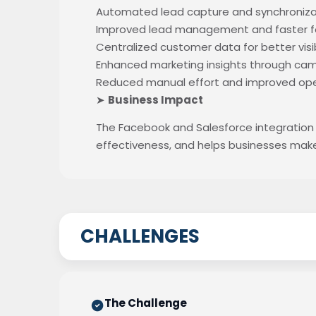
Automated lead capture and synchronizat
Improved lead management and faster fo
Centralized customer data for better visib
Enhanced marketing insights through cam
Reduced manual effort and improved oper
➤
Business Impact
The Facebook and Salesforce integration
effectiveness, and helps businesses mak
CHALLENGES
The Challenge