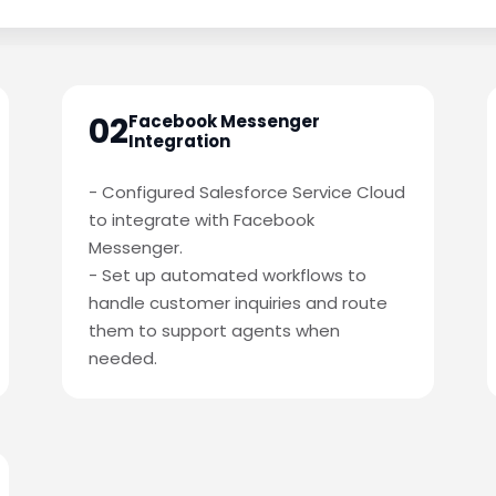
02
Facebook Messenger
Integration
- Configured Salesforce Service Cloud
to integrate with Facebook
Messenger.
- Set up automated workflows to
handle customer inquiries and route
them to support agents when
needed.