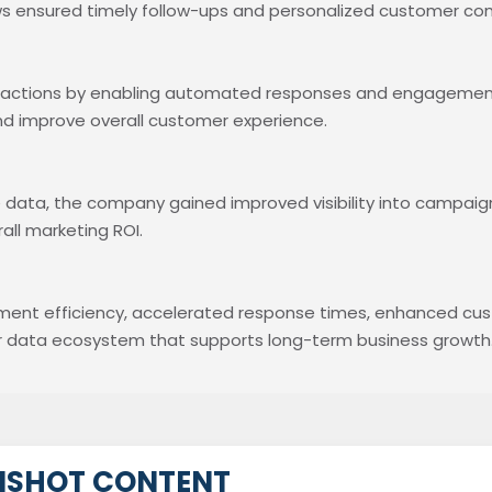
ws ensured timely follow-ups and personalized customer co
eractions by enabling automated responses and engagement
and improve overall customer experience.
 data, the company gained improved visibility into campaig
ll marketing ROI.
ment efficiency, accelerated response times, enhanced c
mer data ecosystem that supports long-term business growth
NSHOT CONTENT