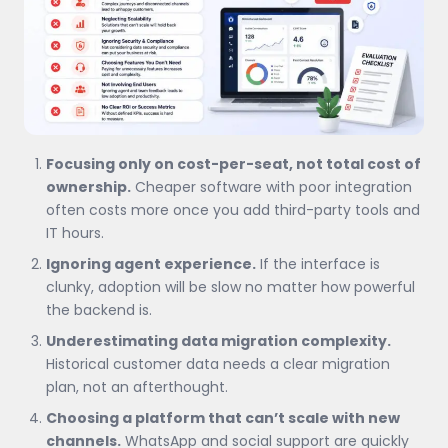
Focusing only on cost-per-seat, not total cost of
ownership.
Cheaper software with poor integration
often costs more once you add third-party tools and
IT hours.
Ignoring agent experience.
If the interface is
clunky, adoption will be slow no matter how powerful
the backend is.
Underestimating data migration complexity.
Historical customer data needs a clear migration
plan, not an afterthought.
Choosing a platform that can’t scale with new
channels.
WhatsApp and social support are quickly