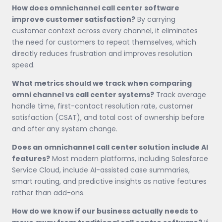
How does omnichannel call center software
improve customer satisfaction?
By carrying
customer context across every channel, it eliminates
the need for customers to repeat themselves, which
directly reduces frustration and improves resolution
speed.
What metrics should we track when comparing
omni channel vs call center systems?
Track average
handle time, first-contact resolution rate, customer
satisfaction (CSAT), and total cost of ownership before
and after any system change.
Does an omnichannel call center solution include AI
features?
Most modern platforms, including Salesforce
Service Cloud, include AI-assisted case summaries,
smart routing, and predictive insights as native features
rather than add-ons.
How do we know if our business actually needs to