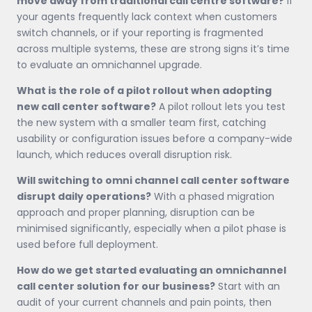
move away from traditional call centre software?
If
your agents frequently lack context when customers
switch channels, or if your reporting is fragmented
across multiple systems, these are strong signs it’s time
to evaluate an omnichannel upgrade.
What is the role of a pilot rollout when adopting
new call center software?
A pilot rollout lets you test
the new system with a smaller team first, catching
usability or configuration issues before a company-wide
launch, which reduces overall disruption risk.
Will switching to omni channel call center software
disrupt daily operations?
With a phased migration
approach and proper planning, disruption can be
minimised significantly, especially when a pilot phase is
used before full deployment.
How do we get started evaluating an omnichannel
call center solution for our business?
Start with an
audit of your current channels and pain points, then