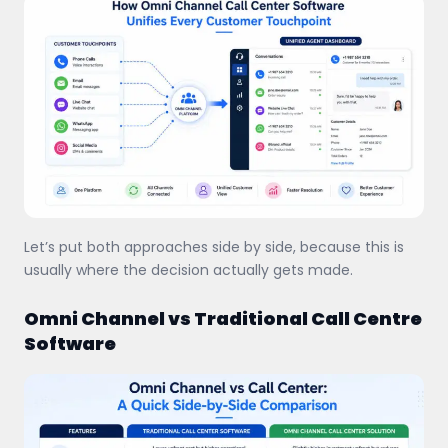
Let’s put both approaches side by side, because this is
usually where the decision actually gets made.
Omni Channel vs Traditional Call Centre
Software