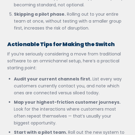
becoming standard, not optional.
Skipping a pilot phase.
Rolling out to your entire
team at once, without testing with a smaller group
first, increases the risk of disruption.
Actionable Tips for Making the Switch
If you’re seriously considering a move from traditional
software to an omnichannel setup, here’s a practical
starting point:
Audit your current channels first.
List every way
customers currently contact you, and note which
ones are connected versus siloed today.
Map your highest-friction customer journeys.
Look for the interactions where customers most
often repeat themselves — that’s usually your
biggest opportunity.
Start with a pilot team.
Roll out the new system to