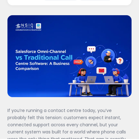
If you’re running a contact centre today, you’ve
probably felt this tension: customers expect instant,
connected support across every channel, but your
current system was built for a world where phone calls
were the only thing that mattered. That gap is exactly