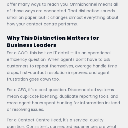
offer many ways to reach you. Omnichannel means all
of those ways are connected. That distinction sounds
small on paper, but it changes almost everything about
how your contact centre performs.
Why This Distinction Matters for
Business Leaders
For a COO, this isn’t an IT detail — it’s an operational
efficiency question. When agents don’t have to ask
customers to repeat themselves, average handle time
drops, first-contact resolution improves, and agent
frustration goes down too.
For a CFO, it’s a cost question. Disconnected systems
mean duplicate licensing, duplicate reporting tools, and
more agent hours spent hunting for information instead
of resolving issues.
For a Contact Centre Head, it’s a service-quality
question. Consistent, connected experiences are what