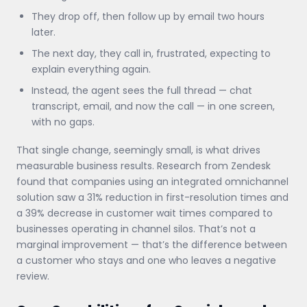
They drop off, then follow up by email two hours
later.
The next day, they call in, frustrated, expecting to
explain everything again.
Instead, the agent sees the full thread — chat
transcript, email, and now the call — in one screen,
with no gaps.
That single change, seemingly small, is what drives
measurable business results. Research from Zendesk
found that companies using an integrated omnichannel
solution saw a 31% reduction in first-resolution times and
a 39% decrease in customer wait times compared to
businesses operating in channel silos. That’s not a
marginal improvement — that’s the difference between
a customer who stays and one who leaves a negative
review.