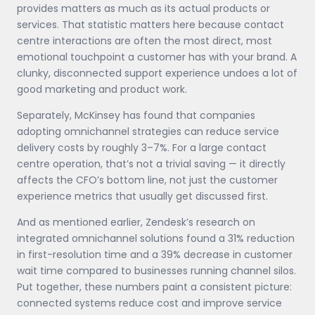
provides matters as much as its actual products or
services. That statistic matters here because contact
centre interactions are often the most direct, most
emotional touchpoint a customer has with your brand. A
clunky, disconnected support experience undoes a lot of
good marketing and product work.
Separately, McKinsey has found that companies
adopting omnichannel strategies can reduce service
delivery costs by roughly 3–7%. For a large contact
centre operation, that’s not a trivial saving — it directly
affects the CFO’s bottom line, not just the customer
experience metrics that usually get discussed first.
And as mentioned earlier, Zendesk’s research on
integrated omnichannel solutions found a 31% reduction
in first-resolution time and a 39% decrease in customer
wait time compared to businesses running channel silos.
Put together, these numbers paint a consistent picture:
connected systems reduce cost and improve service