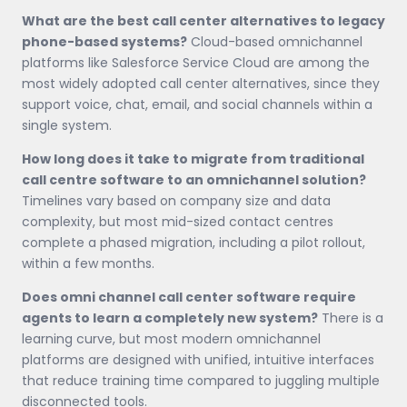
What are the best call center alternatives to legacy
phone-based systems?
Cloud-based omnichannel
platforms like Salesforce Service Cloud are among the
most widely adopted call center alternatives, since they
support voice, chat, email, and social channels within a
single system.
How long does it take to migrate from traditional
call centre software to an omnichannel solution?
Timelines vary based on company size and data
complexity, but most mid-sized contact centres
complete a phased migration, including a pilot rollout,
within a few months.
Does omni channel call center software require
agents to learn a completely new system?
There is a
learning curve, but most modern omnichannel
platforms are designed with unified, intuitive interfaces
that reduce training time compared to juggling multiple
disconnected tools.