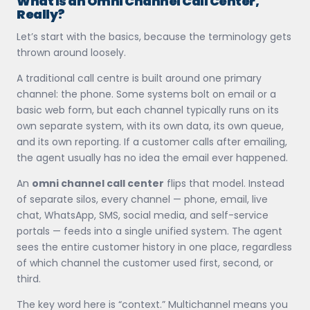
What Is an Omni Channel Call Center,
Really?
Let’s start with the basics, because the terminology gets
thrown around loosely.
A traditional call centre is built around one primary
channel: the phone. Some systems bolt on email or a
basic web form, but each channel typically runs on its
own separate system, with its own data, its own queue,
and its own reporting. If a customer calls after emailing,
the agent usually has no idea the email ever happened.
An
omni channel call center
flips that model. Instead
of separate silos, every channel — phone, email, live
chat, WhatsApp, SMS, social media, and self-service
portals — feeds into a single unified system. The agent
sees the entire customer history in one place, regardless
of which channel the customer used first, second, or
third.
The key word here is “context.” Multichannel means you