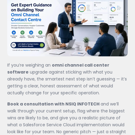
If you’re weighing an
omni channel call center
software
upgrade against sticking with what you
already have, the smartest next step isn’t guessing — it’s
getting a clear, honest assessment of what would
actually change for your specific operation.
Book a consultation with NSIQ INFOTECH
and we’ll
walk through your current setup, flag where the biggest
wins are likely to be, and give you a realistic picture of
what a Salesforce Service Cloud implementation would
look like for your team. No generic pitch — just a straight