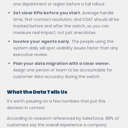
one department or region before a full rollout.
Set clear KPIs before you start.
Average handle
time, first-contact resolution, and CSAT should all be
tracked before and after the switch, so you can
measure real impact, not just anecdotes.
Involve your agents early.
The people using the
system daily will spot usability issues faster than any
executive review.
Plan your data migration with a clear owner.
Assign one person or team to be accountable for
customer data accuracy during the switch.
What the Data Tells Us
It’s worth pausing on a few numbers that put this
decision in context.
According to research referenced by Salesforce, 88% of
customers say the overall experience a company