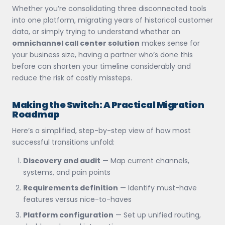
Whether you’re consolidating three disconnected tools
into one platform, migrating years of historical customer
data, or simply trying to understand whether an
omnichannel call center solution
makes sense for
your business size, having a partner who’s done this
before can shorten your timeline considerably and
reduce the risk of costly missteps.
Making the Switch: A Practical Migration
Roadmap
Here’s a simplified, step-by-step view of how most
successful transitions unfold:
Discovery and audit
— Map current channels,
systems, and pain points
Requirements definition
— Identify must-have
features versus nice-to-haves
Platform configuration
— Set up unified routing,