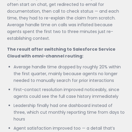
often start on chat, get redirected to email for
documentation, then call to check status — and each
time, they had to re-explain the claim from scratch.
Average handle time on calls was inflated because
agents spent the first two to three minutes just re-
establishing context.
The result after switching to Salesforce Service
Cloud with omni-channel routing:
Average handle time dropped by roughly 20% within
the first quarter, mainly because agents no longer
needed to manually search for prior interactions
First-contact resolution improved noticeably, since
agents could see the full case history immediately
Leadership finally had one dashboard instead of
three, which cut monthly reporting time from days to
hours
Agent satisfaction improved too — a detail that’s