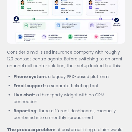
Consider a mid-sized insurance company with roughly
120 contact centre agents. Before switching to an omni
channel call center solution, their setup looked like this:
Phone system:
a legacy PBX-based platform
Email support:
a separate ticketing tool
Live chat:
a third-party widget with no CRM
connection
Reporting:
three different dashboards, manually
combined into a monthly spreadsheet
The process problem:
A customer filing a claim would