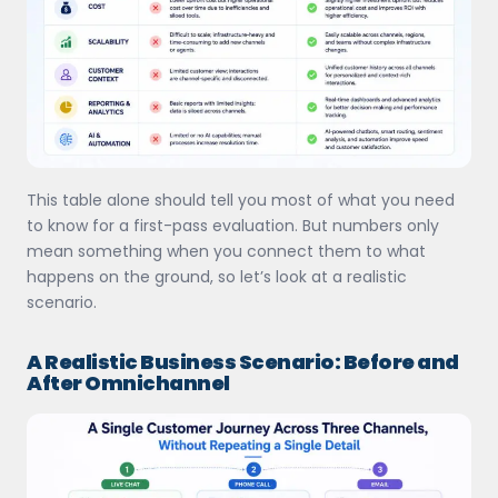
This table alone should tell you most of what you need
to know for a first-pass evaluation. But numbers only
mean something when you connect them to what
happens on the ground, so let’s look at a realistic
scenario.
A Realistic Business Scenario: Before and
After Omnichannel