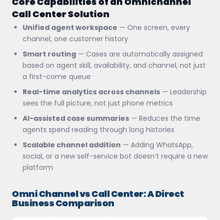
Core Capabilities of an Omnichannel
Call Center Solution
Unified agent workspace
— One screen, every
channel, one customer history
Smart routing
— Cases are automatically assigned
based on agent skill, availability, and channel, not just
a first-come queue
Real-time analytics across channels
— Leadership
sees the full picture, not just phone metrics
AI-assisted case summaries
— Reduces the time
agents spend reading through long histories
Scalable channel addition
— Adding WhatsApp,
social, or a new self-service bot doesn’t require a new
platform
Omni Channel vs Call Center: A Direct
Business Comparison