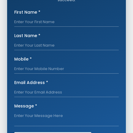
First Name *
Last Name *
Mobile *
Email Address *
Message *