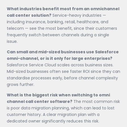
What industries benefit most from an omnichannel
call center solution?
Service-heavy industries —
including insurance, banking, retail, healthcare, and
telecom — see the most benefit, since their customers
frequently switch between channels during a single
issue.
Can small and mid-sized businesses use Salesforce
omni-channel, or is it only for large enterprises?
Salesforce Service Cloud scales across business sizes.
Mid-sized businesses often see faster ROI since they can
standardise processes early, before channel complexity
grows further.
What is the biggest risk when switching to omni
channel call center software?
The most common risk
is poor data migration planning, which can lead to lost
customer history. A clear migration plan with a
dedicated owner significantly reduces this risk.