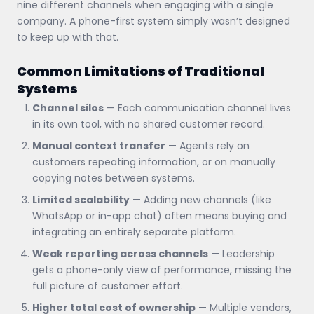
nine different channels when engaging with a single
company. A phone-first system simply wasn’t designed
to keep up with that.
Common Limitations of Traditional
Systems
Channel silos
— Each communication channel lives
in its own tool, with no shared customer record.
Manual context transfer
— Agents rely on
customers repeating information, or on manually
copying notes between systems.
Limited scalability
— Adding new channels (like
WhatsApp or in-app chat) often means buying and
integrating an entirely separate platform.
Weak reporting across channels
— Leadership
gets a phone-only view of performance, missing the
full picture of customer effort.
Higher total cost of ownership
— Multiple vendors,