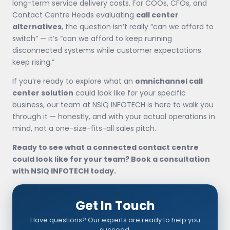
long-term service delivery costs. For COOs, CFOs, and
Contact Centre Heads evaluating
call center
alternatives
, the question isn’t really “can we afford to
switch” — it’s “can we afford to keep running
disconnected systems while customer expectations
keep rising.”
If you’re ready to explore what an
omnichannel call
center solution
could look like for your specific
business, our team at NSIQ INFOTECH is here to walk you
through it — honestly, and with your actual operations in
mind, not a one-size-fits-all sales pitch.
Ready to see what a connected contact centre
could look like for your team? Book a consultation
with NSIQ INFOTECH today.
Get In Touch
Have questions? Our experts are ready to help you
succeed.