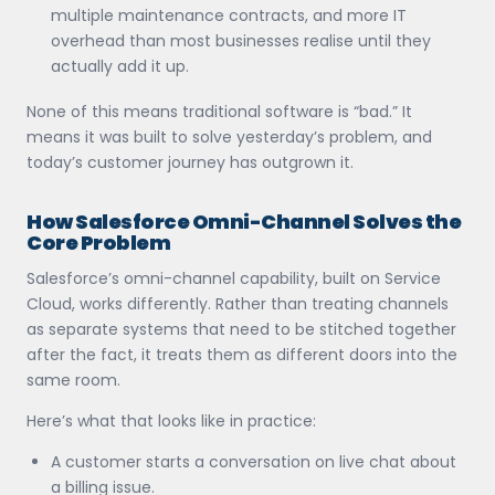
multiple maintenance contracts, and more IT
overhead than most businesses realise until they
actually add it up.
None of this means traditional software is “bad.” It
means it was built to solve yesterday’s problem, and
today’s customer journey has outgrown it.
How Salesforce Omni-Channel Solves the
Core Problem
Salesforce’s omni-channel capability, built on Service
Cloud, works differently. Rather than treating channels
as separate systems that need to be stitched together
after the fact, it treats them as different doors into the
same room.
Here’s what that looks like in practice:
A customer starts a conversation on live chat about
a billing issue.