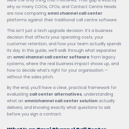
why so many COOs, CFOs, and Contact Centre Heads
are now comparing
omni channel call center
platforms against their traditional call centre software.
This isn’t just a tech upgrade decision. It’s a business
decision that affects your operating costs, your
customer retention, and how your team actually spends
its day. In this guide, we’ll walk through what separates
an
omni channel call center software
from legacy
systems, where the real business impact shows up, and
how to decide what’s right for your organisation —
without the sales pitch.
By the end, you’ll have a clear, practical framework for
evaluating
call center alternatives
, understanding
what an
omnichannel call center solution
actually
delivers, and knowing exactly what questions to ask
before you sign a contract.