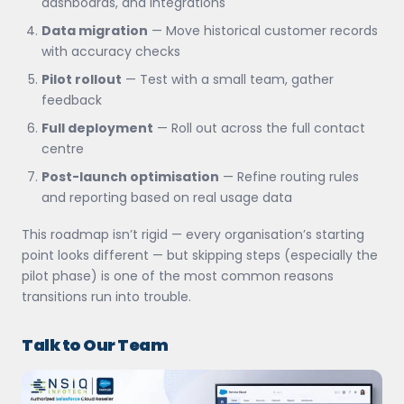
dashboards, and integrations
Data migration
— Move historical customer records
with accuracy checks
Pilot rollout
— Test with a small team, gather
feedback
Full deployment
— Roll out across the full contact
centre
Post-launch optimisation
— Refine routing rules
and reporting based on real usage data
This roadmap isn’t rigid — every organisation’s starting
point looks different — but skipping steps (especially the
pilot phase) is one of the most common reasons
transitions run into trouble.
Talk to Our Team