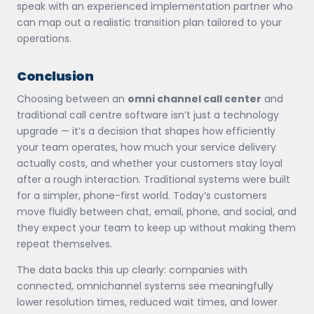
speak with an experienced implementation partner who
can map out a realistic transition plan tailored to your
operations.
Conclusion
Choosing between an
omni channel call center
and
traditional call centre software isn’t just a technology
upgrade — it’s a decision that shapes how efficiently
your team operates, how much your service delivery
actually costs, and whether your customers stay loyal
after a rough interaction. Traditional systems were built
for a simpler, phone-first world. Today’s customers
move fluidly between chat, email, phone, and social, and
they expect your team to keep up without making them
repeat themselves.
The data backs this up clearly: companies with
connected, omnichannel systems see meaningfully
lower resolution times, reduced wait times, and lower