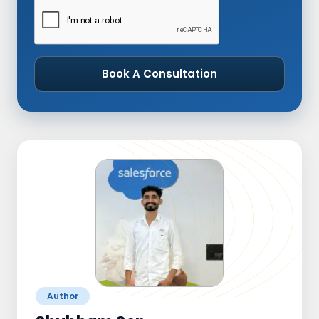
Book A Consultation
Author