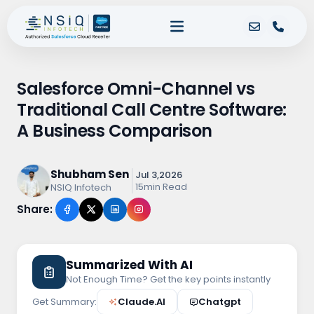
Salesforce Omni-Channel vs
Traditional Call Centre Software:
A Business Comparison
Shubham Sen
Jul 3,2026
15min Read
NSIQ Infotech
Share:
Summarized With AI
Not Enough Time? Get the key points instantly
Get Summary:
Claude.AI
Chatgpt