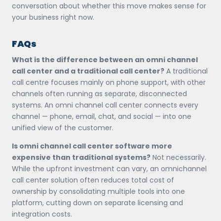
conversation about whether this move makes sense for
your business right now.
FAQs
What is the difference between an omni channel
call center and a traditional call center?
A traditional
call centre focuses mainly on phone support, with other
channels often running as separate, disconnected
systems. An omni channel call center connects every
channel — phone, email, chat, and social — into one
unified view of the customer.
Is omni channel call center software more
expensive than traditional systems?
Not necessarily.
While the upfront investment can vary, an omnichannel
call center solution often reduces total cost of
ownership by consolidating multiple tools into one
platform, cutting down on separate licensing and
integration costs.