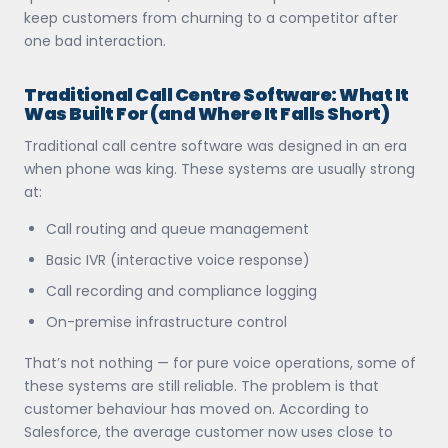
keep customers from churning to a competitor after
one bad interaction.
Traditional Call Centre Software: What It
Was Built For (and Where It Falls Short)
Traditional call centre software was designed in an era
when phone was king. These systems are usually strong
at:
Call routing and queue management
Basic IVR (interactive voice response)
Call recording and compliance logging
On-premise infrastructure control
That’s not nothing — for pure voice operations, some of
these systems are still reliable. The problem is that
customer behaviour has moved on. According to
Salesforce, the average customer now uses close to