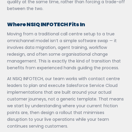
quality at the same time, rather than forcing a trade-off
between the two.
Where NSIQ INFOTECH Fits In
Moving from a traditional call centre setup to a true
omnichannel model isn’t a simple software swap — it
involves data migration, agent training, workflow
redesign, and often some organisational change
management. This is exactly the kind of transition that
benefits from experienced hands guiding the process.
At NSIQ INFOTECH, our team works with contact centre
leaders to plan and execute Salesforce Service Cloud
implementations that are built around your actual
customer journeys, not a generic template. That means
we start by understanding where your current friction
points are, then design a rollout that minimises
disruption to your live operations while your team
continues serving customers.