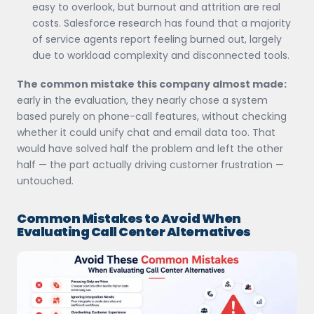
easy to overlook, but burnout and attrition are real
costs. Salesforce research has found that a majority
of service agents report feeling burned out, largely
due to workload complexity and disconnected tools.
The common mistake this company almost made:
early in the evaluation, they nearly chose a system
based purely on phone-call features, without checking
whether it could unify chat and email data too. That
would have solved half the problem and left the other
half — the part actually driving customer frustration —
untouched.
Common Mistakes to Avoid When
Evaluating Call Center Alternatives