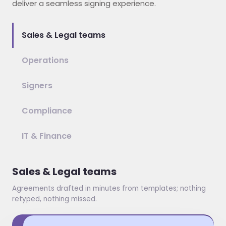
deliver a seamless signing experience.
Sales & Legal teams
Operations
Signers
Compliance
IT & Finance
Sales & Legal teams
Agreements drafted in minutes from templates; nothing
retyped, nothing missed.