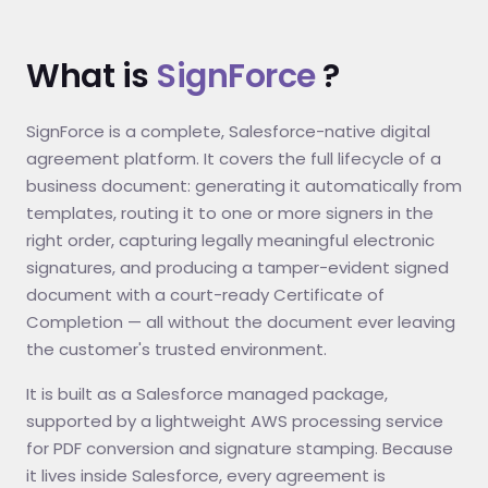
What is
SignForce
?
SignForce is a complete, Salesforce-native digital
agreement platform. It covers the full lifecycle of a
business document: generating it automatically from
templates, routing it to one or more signers in the
right order, capturing legally meaningful electronic
signatures, and producing a tamper-evident signed
document with a court-ready Certificate of
Completion — all without the document ever leaving
the customer's trusted environment.
It is built as a Salesforce managed package,
supported by a lightweight AWS processing service
for PDF conversion and signature stamping. Because
it lives inside Salesforce, every agreement is