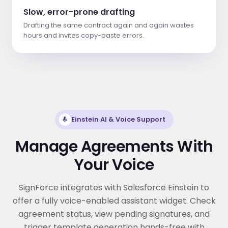
Slow, error-prone drafting
Drafting the same contract again and again wastes
hours and invites copy-paste errors.
Einstein AI & Voice Support
Manage Agreements With
Your Voice
SignForce integrates with Salesforce Einstein to
offer a fully voice-enabled assistant widget. Check
agreement status, view pending signatures, and
trigger template generation hands-free with