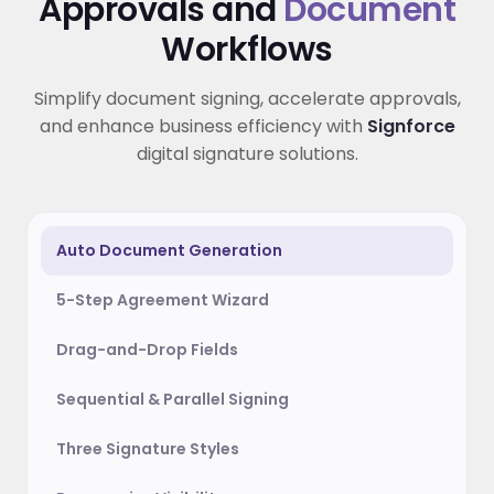
Approvals and
Document
Workflows
Simplify document signing, accelerate approvals,
and enhance business efficiency with
Signforce
digital signature solutions.
Auto Document Generation
5-Step Agreement Wizard
Drag-and-Drop Fields
Sequential & Parallel Signing
Three Signature Styles