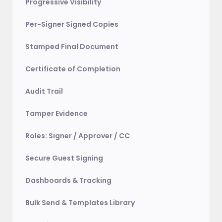
Progressive Visibility
Per-Signer Signed Copies
Stamped Final Document
Certificate of Completion
Audit Trail
Tamper Evidence
Roles: Signer / Approver / CC
Secure Guest Signing
Dashboards & Tracking
Bulk Send & Templates Library