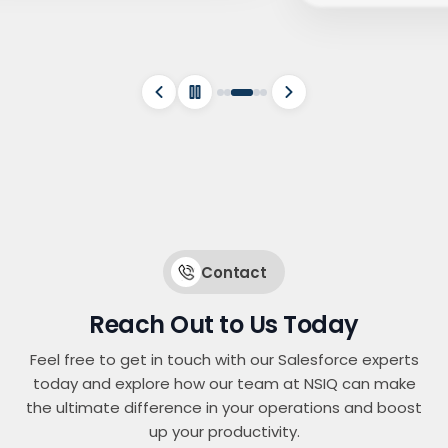
Contact
Reach Out to Us Today
Feel free to get in touch with our Salesforce experts
today and explore how our team at NSIQ can make
the ultimate difference in your operations and boost
up your productivity.