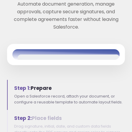
Automate document generation, manage
approvals, capture secure signatures, and
complete agreements faster without leaving
Salesforce.
Step 1:
Prepare
Open a Salesforce record, attach your document, or
configure a reusable template to automate layout fields.
Step 2:
Place fields
Drag signature, initial, date, and custom data fields