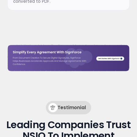
converted to PDF.
Testimonial
Leading Companies Trust
NSIQ To Implement