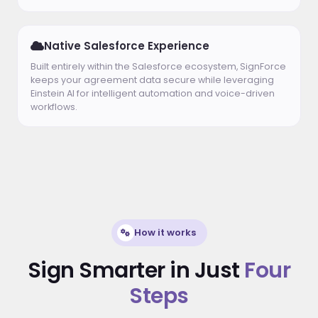
Native Salesforce Experience
Built entirely within the Salesforce ecosystem, SignForce
keeps your agreement data secure while leveraging
Einstein AI for intelligent automation and voice-driven
workflows.
How it works
Sign Smarter in Just
Four
Steps