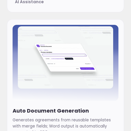
AI Assistance
Auto Document Generation
Generates agreements from reusable templates
with merge fields; Word output is automatically