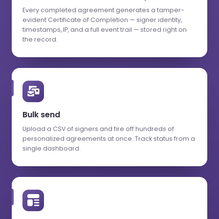
Every completed agreement generates a tamper-
evident Certificate of Completion — signer identity,
timestamps, IP, and a full event trail — stored right on
the record.
Bulk send
Upload a CSV of signers and fire off hundreds of
personalized agreements at once. Track status from a
single dashboard.