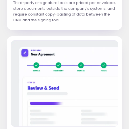
Third-party e-signature tools are priced per envelope,
store documents outside the company's systems, and
require constant copy-pasting of data between the
CRM and the signing tool.