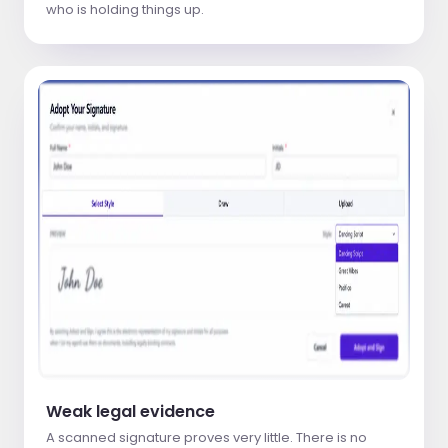
who is holding things up.
Weak legal evidence
A scanned signature proves very little. There is no