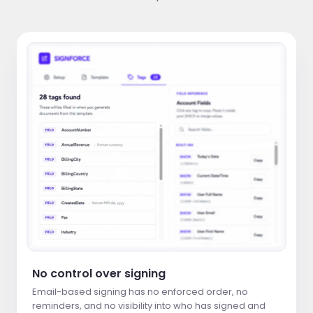
No control over signing
Email-based signing has no enforced order, no
reminders, and no visibility into who has signed and