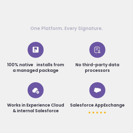
One Platform. Every Signature.
100% native installs from
No third-party data
a managed package
processors
Works in Experience Cloud
Salesforce AppExchange
& internal Salesforce
★★★★★