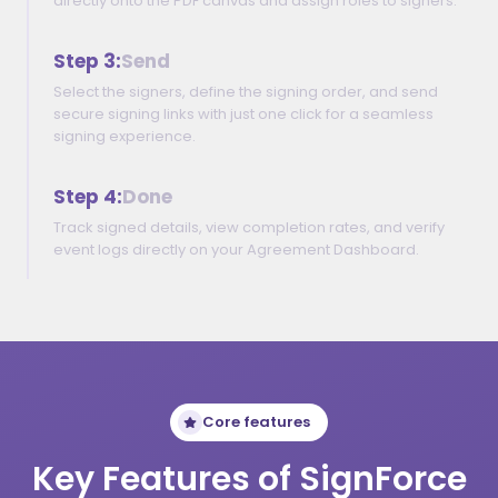
directly onto the PDF canvas and assign roles to signers.
Step 3:
Send
Select the signers, define the signing order, and send
secure signing links with just one click for a seamless
signing experience.
Step 4:
Done
Track signed details, view completion rates, and verify
event logs directly on your Agreement Dashboard.
Core features
Key Features of SignForce