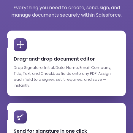
Everything you need to create, send, sign, and
manage documents securely within Salesforce.
Drag-and-drop document editor
Drop Signature, Initial, Date, Name, Email, Company,
Title, Text, and Checkbox fields onto any PDF. Assign
each field to a signer, set it required, and save —
instantly.
Send for signature in one click