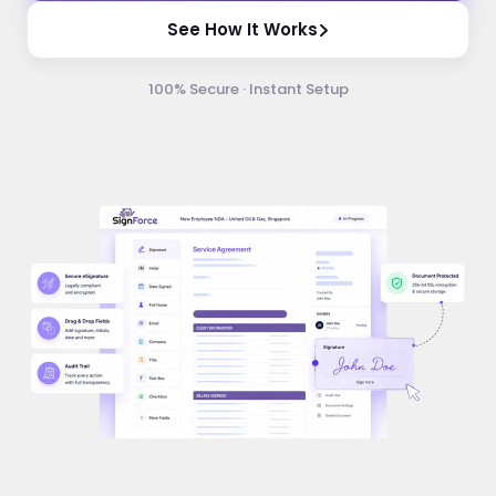
See How It Works
100% Secure · Instant Setup