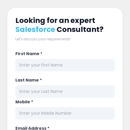
Looking for an expert
Salesforce
Consultant?
Let's discuss your requirements!
First Name *
Last Name *
Mobile *
Email Address *