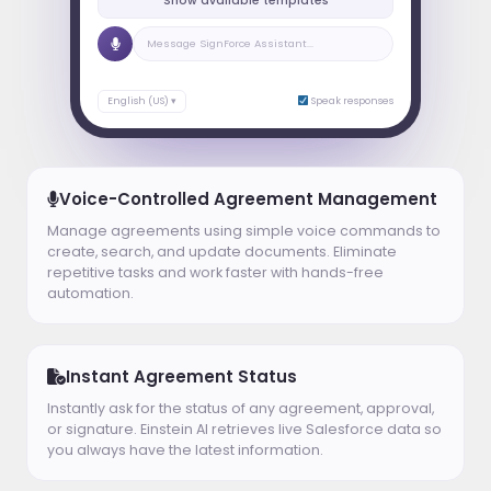
Show available templates
Message SignForce Assistant...
English (US) ▾
Speak responses
Voice-Controlled Agreement Management
Manage agreements using simple voice commands to
create, search, and update documents. Eliminate
repetitive tasks and work faster with hands-free
automation.
Instant Agreement Status
Instantly ask for the status of any agreement, approval,
or signature. Einstein AI retrieves live Salesforce data so
you always have the latest information.