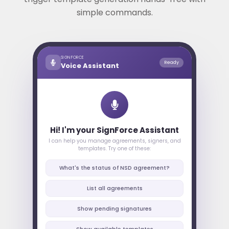
simple commands.
SIGNFORCE
Ready
Voice Assistant
Hi! I'm your SignForce Assistant
I can help you manage agreements, signers, and
templates. Try one of these:
What's the status of NSD agreement?
List all agreements
Show pending signatures