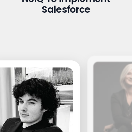
Salesforce