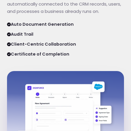
automatically connected to the CRM records, users,
and processes a business already runs on.
Auto Document Generation
Audit Trail
Client-Centric Collaboration
Certificate of Completion