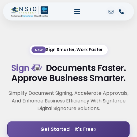
Sign Smarter, Work Faster
New
Sign
Documents Faster.
Approve Business Smarter.
Simplify Document Signing, Accelerate Approvals,
And Enhance Business Efficiency With Signforce
Digital Signature Solutions.
Get Started - It's Free