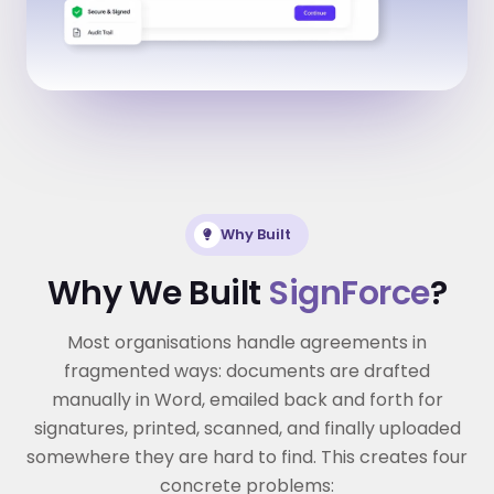
Why Built
Why We Built
SignForce
?
Most organisations handle agreements in
fragmented ways: documents are drafted
manually in Word, emailed back and forth for
signatures, printed, scanned, and finally uploaded
somewhere they are hard to find. This creates four
concrete problems: