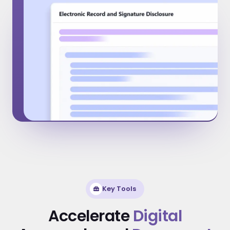
Key Tools
Accelerate
Digital