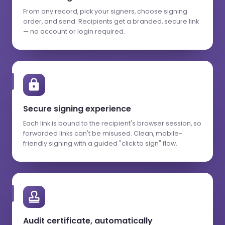
From any record, pick your signers, choose signing
order, and send. Recipients get a branded, secure link
— no account or login required.
Secure signing experience
Each link is bound to the recipient's browser session, so
forwarded links can't be misused. Clean, mobile-
friendly signing with a guided "click to sign" flow.
Audit certificate, automatically