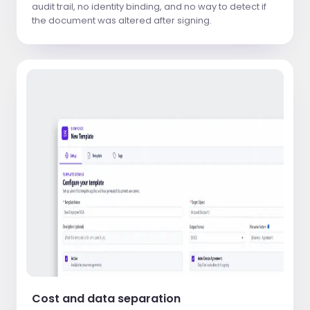
audit trail, no identity binding, and no way to detect if
the document was altered after signing.
Cost and data separation