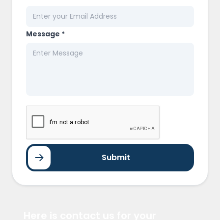
Message *
Submit
Here is contact us for your