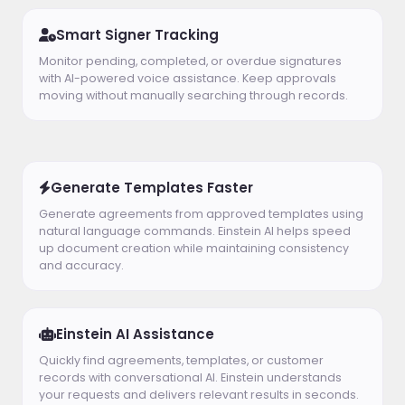
Smart Signer Tracking
Monitor pending, completed, or overdue signatures
with AI-powered voice assistance. Keep approvals
moving without manually searching through records.
Generate Templates Faster
Generate agreements from approved templates using
natural language commands. Einstein AI helps speed
up document creation while maintaining consistency
and accuracy.
Einstein AI Assistance
Quickly find agreements, templates, or customer
records with conversational AI. Einstein understands
your requests and delivers relevant results in seconds.