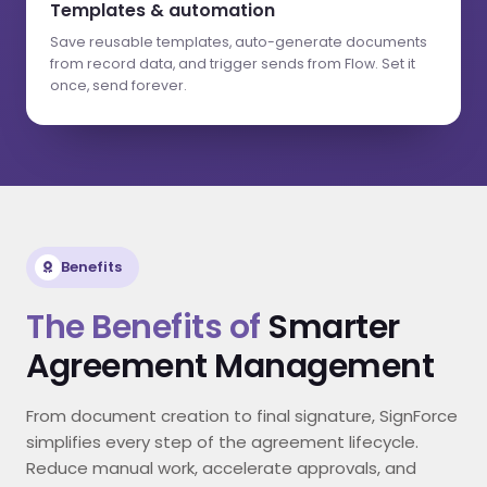
Templates & automation
Save reusable templates, auto-generate documents
from record data, and trigger sends from Flow. Set it
once, send forever.
Benefits
The Benefits of
Smarter
Agreement Management
From document creation to final signature, SignForce
simplifies every step of the agreement lifecycle.
Reduce manual work, accelerate approvals, and